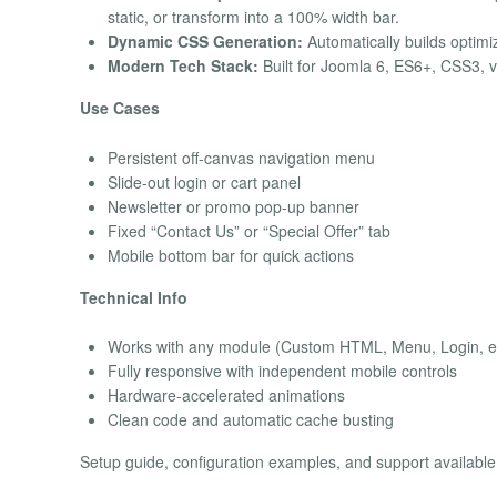
static, or transform into a 100% width bar.
Dynamic CSS Generation:
Automatically builds optimi
Modern Tech Stack:
Built for Joomla 6, ES6+, CSS3, 
Use Cases
Persistent off-canvas navigation menu
Slide-out login or cart panel
Newsletter or promo pop-up banner
Fixed “Contact Us” or “Special Offer” tab
Mobile bottom bar for quick actions
Technical Info
Works with any module (Custom HTML, Menu, Login, et
Fully responsive with independent mobile controls
Hardware-accelerated animations
Clean code and automatic cache busting
Setup guide, configuration examples, and support available