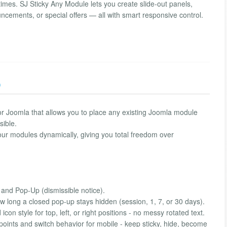
 times. SJ Sticky Any Module lets you create slide-out panels,
ncements, or special offers — all with smart responsive control.
)
y for Joomla that allows you to place any existing Joomla module
sible.
your modules dynamically, giving you total freedom over
and Pop-Up (dismissible notice).
 long a closed pop-up stays hidden (session, 1, 7, or 30 days).
con style for top, left, or right positions - no messy rotated text.
ints and switch behavior for mobile - keep sticky, hide, become