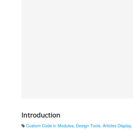
Introduction
Custom Code in Modules
,
Design Tools
,
Articles Display