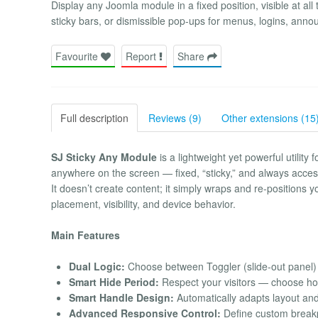
Display any Joomla module in a fixed position, visible at all
sticky bars, or dismissible pop-ups for menus, logins, annou
Favourite
Report
Share
Full description
Reviews (9)
Other extensions (15
SJ Sticky Any Module
is a lightweight yet powerful utilit
anywhere on the screen — fixed, “sticky,” and always acces
It doesn’t create content; it simply wraps and re-positions 
placement, visibility, and device behavior.
Main Features
Dual Logic:
Choose between Toggler (slide-out panel) 
Smart Hide Period:
Respect your visitors — choose how
Smart Handle Design:
Automatically adapts layout and i
Advanced Responsive Control:
Define custom breakpo