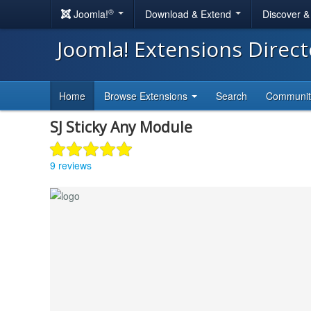
®
Joomla!
Download & Extend
Discover 
Joomla! Extensions Direc
Home
Browse Extensions
Search
Communi
SJ Sticky Any Module
9 reviews