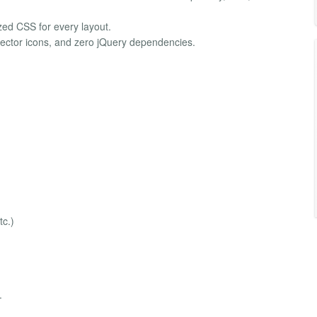
zed CSS for every layout.
vector icons, and zero jQuery dependencies.
c.)
.