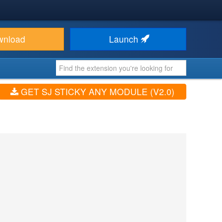
wnload
Launch
GET SJ STICKY ANY MODULE (V2.0)