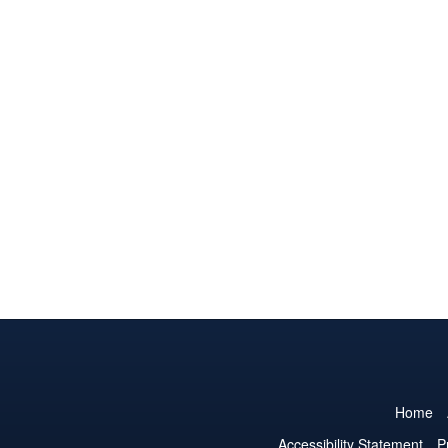
Home
Accessibility Statement
P