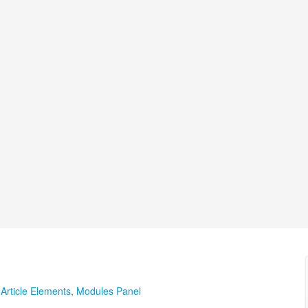
,
Article Elements
,
Modules Panel