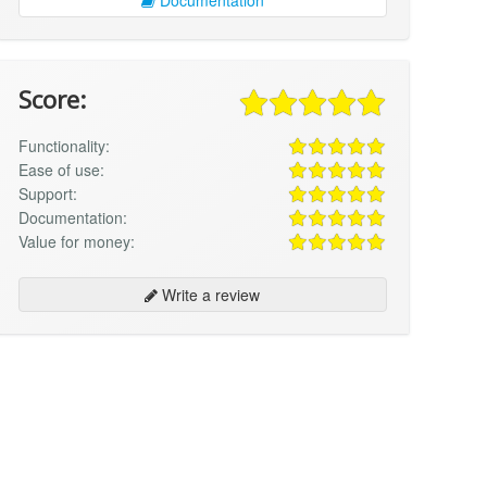
Score:
Functionality:
Ease of use:
Support:
Documentation:
Value for money:
Write a review