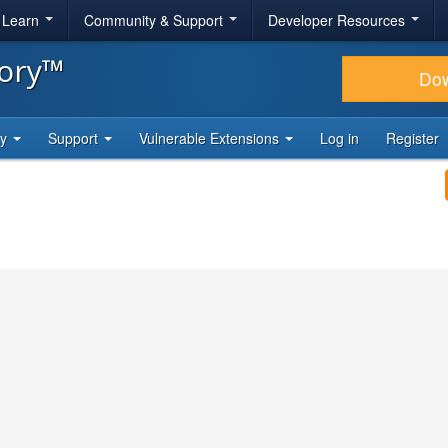
& Learn
Community & Support
Developer Resources
tory™
Do
ty
Support
Vulnerable Extensions
Log in
Register