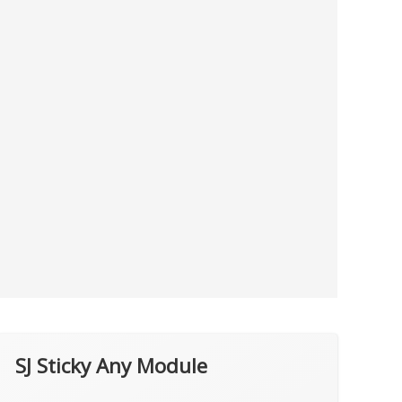
SJ Sticky Any Module