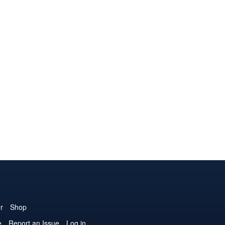
r
Shop
e
Report an Issue
Log in