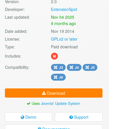
Version:
2.0
Developer:
ExtensionSpot
Last updated:
Nov 04 2025
9 months ago
Date added:
Nov 19 2014
License:
GPLv2 or later
Type:
Paid download
Includes:
M
Compatibility:
J3
J4
J5
J6
Download
Uses
Joomla! Update System
Demo
Support
Documentation