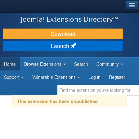
®
JOOMLA!
Joomla! Extensions Directory™
DOWNLOAD & EXTEND
Download
DISCOVER & LEARN
Launch
COMMUNITY & SUPPORT
Home
Browse Extensions
Search
Community
DEVELOPER RESOURCES
Support
Vulnerable Extensions
Log in
Register
This extension has been unpublished