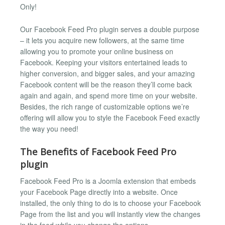
Only!
Our Facebook Feed Pro plugin serves a double purpose
– it lets you acquire new followers, at the same time
allowing you to promote your online business on
Facebook. Keeping your visitors entertained leads to
higher conversion, and bigger sales, and your amazing
Facebook content will be the reason they’ll come back
again and again, and spend more time on your website.
Besides, the rich range of customizable options we’re
offering will allow you to style the Facebook Feed exactly
the way you need!
The Benefits of Facebook Feed Pro
plugin
Facebook Feed Pro is a Joomla extension that embeds
your Facebook Page directly into a website. Once
installed, the only thing to do is to choose your Facebook
Page from the list and you will instantly view the changes
in the feed while you change the options.