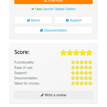
Download
Uses
Joomla! Update System
Demo
Support
Documentation
Score:
Functionality:
Ease of use:
Support:
Documentation:
Value for money:
Write a review