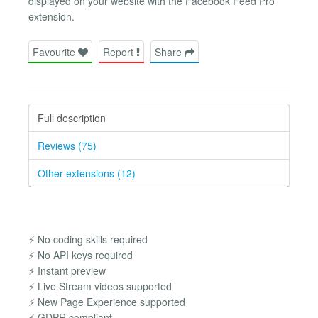
displayed on your website with the Facebook Feed Pro
extension.
Favourite
Report
Share
Full description
Reviews (75)
Other extensions (12)
⚡ No coding skills required
⚡ No API keys required
⚡ Instant preview
⚡ Live Stream videos supported
⚡ New Page Experience supported
⚡ GDPR compliant