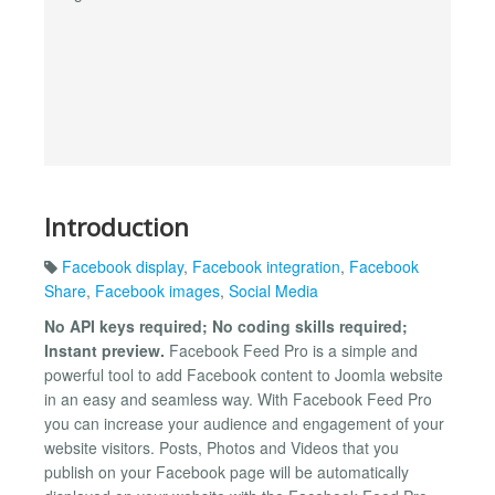
Introduction
Facebook display
,
Facebook integration
,
Facebook
Share
,
Facebook images
,
Social Media
No API keys required; No coding skills required;
Instant preview.
Facebook Feed Pro is a simple and
powerful tool to add Facebook content to Joomla website
in an easy and seamless way. With Facebook Feed Pro
you can increase your audience and engagement of your
website visitors. Posts, Photos and Videos that you
publish on your Facebook page will be automatically