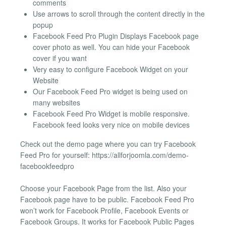
comments
Use arrows to scroll through the content directly in the
popup
Facebook Feed Pro Plugin Displays Facebook page
cover photo as well. You can hide your Facebook
cover if you want
Very easy to configure Facebook Widget on your
Website
Our Facebook Feed Pro widget is being used on
many websites
Facebook Feed Pro Widget is mobile responsive.
Facebook feed looks very nice on mobile devices
Check out the demo page where you can try Facebook
Feed Pro for yourself: https://allforjoomla.com/demo-
facebookfeedpro
Choose your Facebook Page from the list. Also your
Facebook page have to be public. Facebook Feed Pro
won’t work for Facebook Profile, Facebook Events or
Facebook Groups. It works for Facebook Public Pages