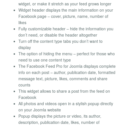
widget, or make it stretch as your feed grows longer
Widget header displays the main information on your
Facebook page – cover, picture, name, number of
likes
Fully customizable header – hide the information you
don’t need, or disable the header altogether
Turn off the content type tabs you don’t want to
display
The option of hiding the menu – perfect for those who
need to use one content type
The Facebook Feed Pro for Joomla displays complete
info on each post – author, publication date, formatted
message text, picture, likes, comments and share
counts
This widget allows to share a post from the feed on
Facebook
All photos and videos open in a stylish popup directly
on your Joomla website
Popup displays the picture or video, its author,
description, publication date, likes, number of