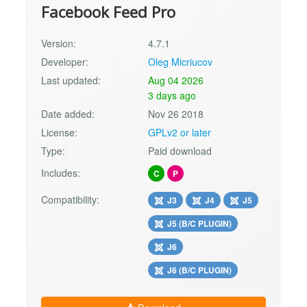
Facebook Feed Pro
Version:
4.7.1
Developer:
Oleg Micriucov
Last updated:
Aug 04 2026
3 days ago
Date added:
Nov 26 2018
License:
GPLv2 or later
Type:
Paid download
Includes:
C
P
Compatibility:
J3
J4
J5
J5 (B/C PLUGIN)
J6
J6 (B/C PLUGIN)