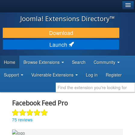
®
JOOMLA!
Joomla! Extensions Directory™
DOWNLOAD & EXTEND
Download
DISCOVER & LEARN
Launch
COMMUNITY & SUPPORT
Home
Browse Extensions
Search
Community
DEVELOPER RESOURCES
Support
Vulnerable Extensions
Log in
Register
Facebook Feed Pro
75 reviews