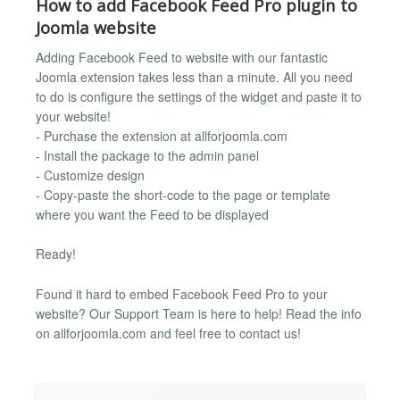
How to add Facebook Feed Pro plugin to
Joomla website
Adding Facebook Feed to website with our fantastic
Joomla extension takes less than a minute. All you need
to do is configure the settings of the widget and paste it to
your website!
- Purchase the extension at allforjoomla.com
- Install the package to the admin panel
- Customize design
- Copy-paste the short-code to the page or template
where you want the Feed to be displayed
Ready!
Found it hard to embed Facebook Feed Pro to your
website? Our Support Team is here to help! Read the info
on allforjoomla.com and feel free to contact us!