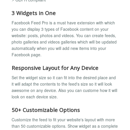
3 Widgets in One
Facebook Feed Pro is a must have extension with which
you can display 3 types of Facebook content on your
website: posts, photos and videos. You can create feeds,
photo galleries and videos galleries which will be updated
automatically when you will add new items into your
Facebook page.
Responsive Layout for Any Device
Set the widget size so it can fit into the desired place and
it will adapt the contents to the feed's size so it will look
awesome on any device. Also you can custome how it will
look on each device size.
50+ Customizable Options
Customize the feed to fit your website's layout with more
than 50 customizable options. Show widget as a complete