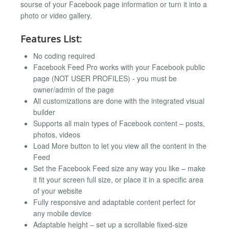
sourse of your Facebook page information or turn it into a
photo or video gallery.
Features List:
No coding required
Facebook Feed Pro works with your Facebook public
page (NOT USER PROFILES) - you must be
owner/admin of the page
All customizations are done with the integrated visual
builder
Supports all main types of Facebook content – posts,
photos, videos
Load More button to let you view all the content in the
Feed
Set the Facebook Feed size any way you like – make
it fit your screen full size, or place it in a specific area
of your website
Fully responsive and adaptable content perfect for
any mobile device
Adaptable height – set up a scrollable fixed-size