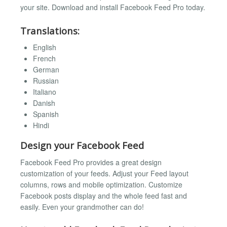
your site. Download and install Facebook Feed Pro today.
Translations:
English
French
German
Russian
Italiano
Danish
Spanish
Hindi
Design your Facebook Feed
Facebook Feed Pro provides a great design
customization of your feeds. Adjust your Feed layout
columns, rows and mobile optimization. Customize
Facebook posts display and the whole feed fast and
easily. Even your grandmother can do!