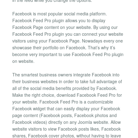
Facebook is most popular social media platform.
Facebook Feed Pro plugin allows you to display
Facebook Page content on your website. By using our
Facebook Feed Pro plugin you can connect your website
visitors using your Facebook Page. Nowadays every one
showcase their portfolio on Facebook. That’s why it’s
become very important to use Facebook Feed Pro plugin
on website.
The smartest business owners integrate Facebook into
their business websites in order to take full advantage of
all of the social media benefits provided by Facebook.
Make the right choice, download Facebook Feed Pro for
your website. Facebook Feed Pro is a customizable
Facebook widget that can easily display your Facebook
page content (Facebook posts, Facebook photos and
Facebook videos) directly on any Joomla website. Allow
website visitors to view Facebook posts likes, Facebook
shares, Facebook cover photos, without having to leave