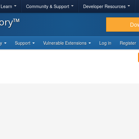
& Learn
Community & Support
Developer Resources
tory™
Do
ty
Support
Vulnerable Extensions
Log in
Register