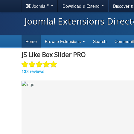
®
Joomla!
Download & Extend
Discover 
Joomla! Extensions Direc
Home
Browse Extensions
Search
Communi
JS Like Box Slider PRO
133 reviews