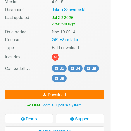
Version:
4.0.15
Developer:
Jakub Skowronski
Last updated:
Jul 22 2026
2 weeks ago
Date added:
Nov 19 2014
License:
GPLv2 or later
Type:
Paid download
Includes:
M
Compatibility:
J3
J4
J5
J6
Download
Uses
Joomla! Update System
Demo
Support
Documentation