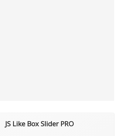
JS Like Box Slider PRO