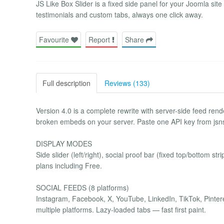
JS Like Box Slider is a fixed side panel for your Joomla sit
testimonials and custom tabs, always one click away.
Favourite
Report
Share
Full description
Reviews (133)
Version 4.0 is a complete rewrite with server-side feed re
broken embeds on your server. Paste one API key from jsns
DISPLAY MODES
Side slider (left/right), social proof bar (fixed top/bottom str
plans including Free.
SOCIAL FEEDS (8 platforms)
Instagram, Facebook, X, YouTube, LinkedIn, TikTok, Pinter
multiple platforms. Lazy-loaded tabs — fast first paint.