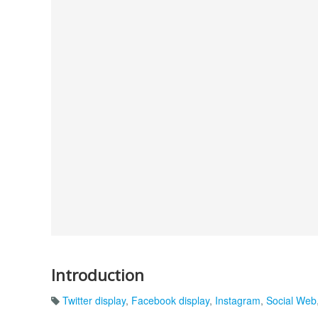
Introduction
Twitter display
,
Facebook display
,
Instagram
,
Social Web