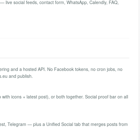
e — live social feeds, contact form, WhatsApp, Calendly, FAQ,
ndering and a hosted API. No Facebook tokens, no cron jobs, no
.eu and publish.
ip with icons + latest post), or both together. Social proof bar on all
est, Telegram — plus a Unified Social tab that merges posts from