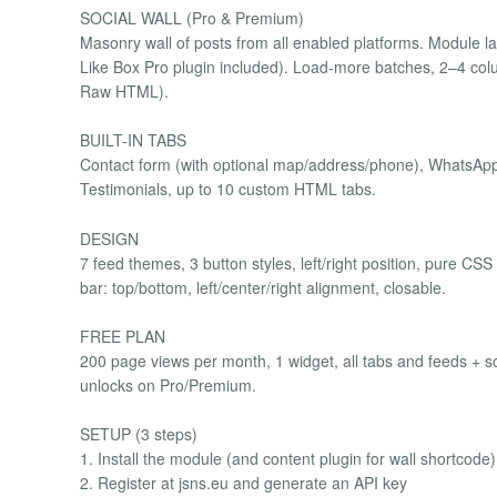
SOCIAL WALL (Pro & Premium)
Masonry wall of posts from all enabled platforms. Module layo
Like Box Pro plugin included). Load-more batches, 2–4 c
Raw HTML).
BUILT-IN TABS
Contact form (with optional map/address/phone), WhatsApp 
Testimonials, up to 10 custom HTML tabs.
DESIGN
7 feed themes, 3 button styles, left/right position, pure CSS
bar: top/bottom, left/center/right alignment, closable.
FREE PLAN
200 page views per month, 1 widget, all tabs and feeds + soc
unlocks on Pro/Premium.
SETUP (3 steps)
1. Install the module (and content plugin for wall shortcode)
2. Register at jsns.eu and generate an API key