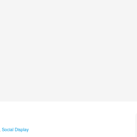
,
Social Display