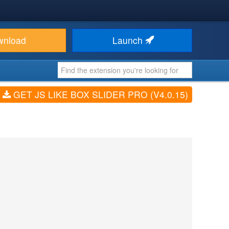
wnload
Launch
GET JS LIKE BOX SLIDER PRO (V4.0.15)