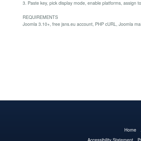
3. Paste key, pick display mode, enable platforms, assign to
REQUIREMENTS
Joomla 3.10+, free jsns.eu account, PHP cURL, Joomla mail
Home
Accessibility Statement
P