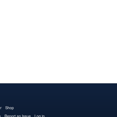
r
Shop
e
Report an Issue
Log in