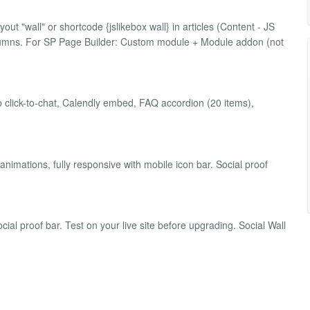
ut "wall" or shortcode {jslikebox wall} in articles (Content - JS
olumns. For SP Page Builder: Custom module + Module addon (not
click-to-chat, Calendly embed, FAQ accordion (20 items),
 animations, fully responsive with mobile icon bar. Social proof
ial proof bar. Test on your live site before upgrading. Social Wall