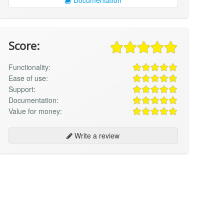
Score:
Functionality:
Ease of use:
Support:
Documentation:
Value for money:
Write a review