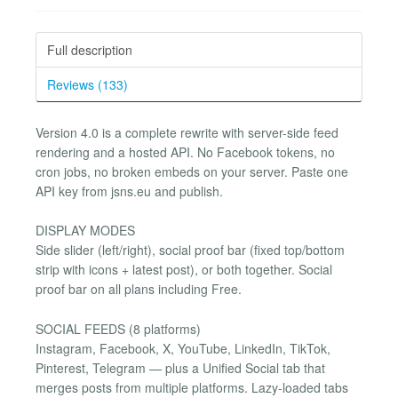
Full description
Reviews (133)
Version 4.0 is a complete rewrite with server-side feed
rendering and a hosted API. No Facebook tokens, no
cron jobs, no broken embeds on your server. Paste one
API key from jsns.eu and publish.
DISPLAY MODES
Side slider (left/right), social proof bar (fixed top/bottom
strip with icons + latest post), or both together. Social
proof bar on all plans including Free.
SOCIAL FEEDS (8 platforms)
Instagram, Facebook, X, YouTube, LinkedIn, TikTok,
Pinterest, Telegram — plus a Unified Social tab that
merges posts from multiple platforms. Lazy-loaded tabs