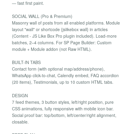
— fast first paint.
SOCIAL WALL (Pro & Premium)
Masonry wall of posts from all enabled platforms. Module
layout "wall" or shortcode {jslikebox wall} in articles
(Content - JS Like Box Pro plugin included). Load-more
batches, 2–4 columns. For SP Page Builder: Custom
module + Module addon (not Raw HTML).
BUILT-IN TABS
Contact form (with optional map/address/phone),
WhatsApp click-to-chat, Calendly embed, FAQ accordion
(20 items), Testimonials, up to 10 custom HTML tabs.
DESIGN
7 feed themes, 3 button styles, left/right position, pure
CSS animations, fully responsive with mobile icon bar.
Social proof bar: top/bottom, left/center/right alignment,
closable.