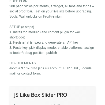
FREE PLAN
200 page views per month, 1 widget, all tabs and feeds +
social proof bar. Test on your live site before upgrading.
Social Wall unlocks on Pro/Premium.
SETUP (3 steps)
1. Install the module (and content plugin for wall
shortcode)
2. Register at jsns.eu and generate an API key
3. Paste key, pick display mode, enable platforms, assign
to footer/debug position, publish
REQUIREMENTS
Joomla 3.10+, free jsns.eu account, PHP cURL, Joomla
mail for contact form.
JS Like Box Slider PRO