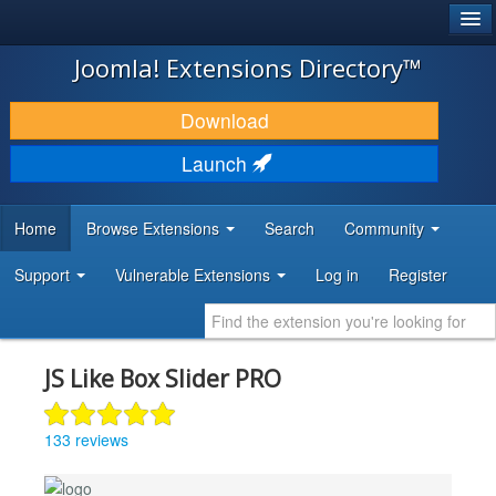
®
JOOMLA!
Joomla! Extensions Directory™
DOWNLOAD & EXTEND
Download
DISCOVER & LEARN
Launch
COMMUNITY & SUPPORT
Home
Browse Extensions
Search
Community
DEVELOPER RESOURCES
Support
Vulnerable Extensions
Log in
Register
JS Like Box Slider PRO
133 reviews