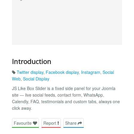
Introduction
Twitter display
,
Facebook display
,
Instagram
,
Social
Web
,
Social Display
JS Like Box Slider is a fixed side panel for your Joomla
site — live social feeds, contact form, WhatsApp,
Calendly, FAQ, testimonials and custom tabs, always one
click away.
Favourite
Report
Share