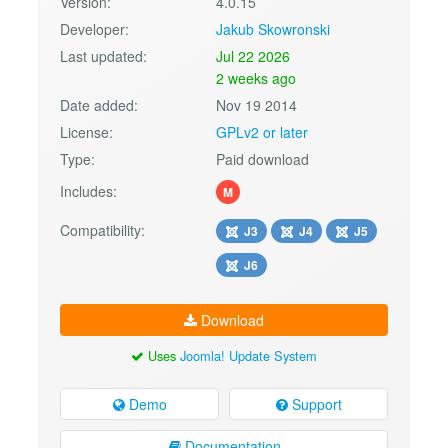
Version:
4.0.15
Developer:
Jakub Skowronski
Last updated:
Jul 22 2026
2 weeks ago
Date added:
Nov 19 2014
License:
GPLv2 or later
Type:
Paid download
Includes:
M
Compatibility:
J3
J4
J5
J6
Download
Uses
Joomla! Update System
Demo
Support
Documentation