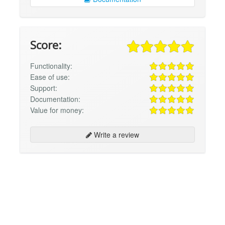
Score:
Functionality:
Ease of use:
Support:
Documentation:
Value for money:
Write a review