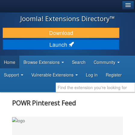
®
JOOMLA!
Joomla! Extensions Directory™
DOWNLOAD & EXTEND
Download
DISCOVER & LEARN
Launch
COMMUNITY & SUPPORT
Home
Browse Extensions
Search
Community
DEVELOPER RESOURCES
Support
Vulnerable Extensions
Log in
Register
POWR Pinterest Feed