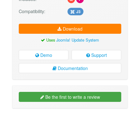
Compatibility:
J3
Download
Uses
Joomla! Update System
Demo
Support
Documentation
Be the first to write a review