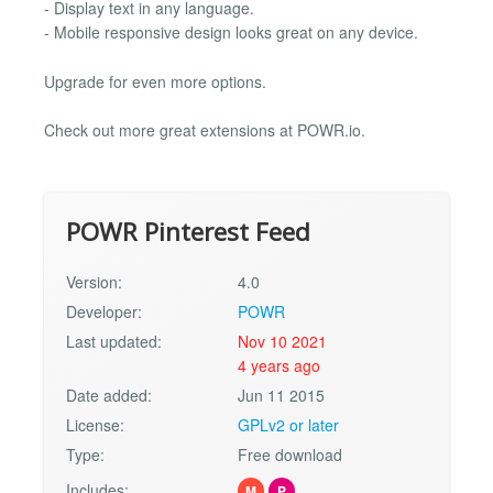
- Display text in any language.
- Mobile responsive design looks great on any device.
Upgrade for even more options.
Check out more great extensions at POWR.io.
POWR Pinterest Feed
Version:
4.0
Developer:
POWR
Last updated:
Nov 10 2021
4 years ago
Date added:
Jun 11 2015
License:
GPLv2 or later
Type:
Free download
Includes:
M
P