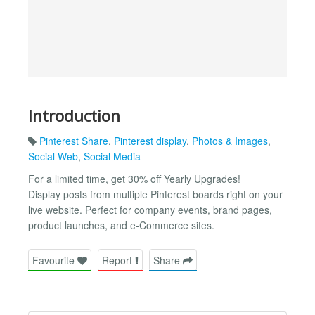
Introduction
Pinterest Share
,
Pinterest display
,
Photos & Images
,
Social Web
,
Social Media
For a limited time, get 30% off Yearly Upgrades!
Display posts from multiple Pinterest boards right on your
live website. Perfect for company events, brand pages,
product launches, and e-Commerce sites.
Favourite
Report
Share