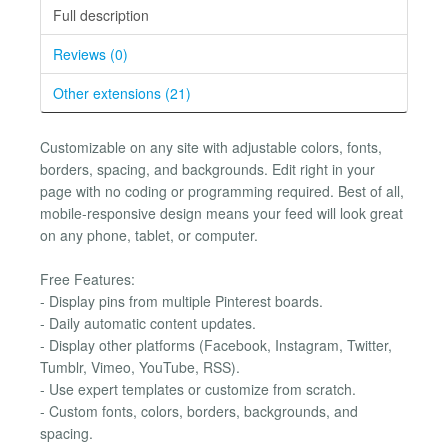
Full description
Reviews (0)
Other extensions (21)
Customizable on any site with adjustable colors, fonts,
borders, spacing, and backgrounds. Edit right in your
page with no coding or programming required. Best of all,
mobile-responsive design means your feed will look great
on any phone, tablet, or computer.
Free Features:
- Display pins from multiple Pinterest boards.
- Daily automatic content updates.
- Display other platforms (Facebook, Instagram, Twitter,
Tumblr, Vimeo, YouTube, RSS).
- Use expert templates or customize from scratch.
- Custom fonts, colors, borders, backgrounds, and
spacing.