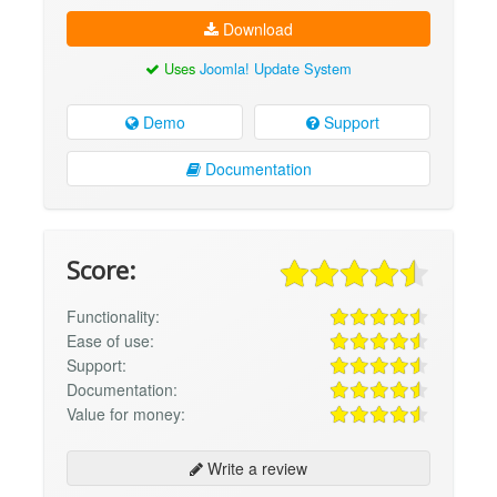
Download
Uses
Joomla! Update System
Demo
Support
Documentation
Score:
Functionality:
Ease of use:
Support:
Documentation:
Value for money:
Write a review