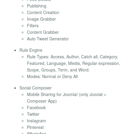
Publishing
Content Creation
Image Grabber
Filters
Content Grabber
Auto Tweet Generator
Rule Engine
Rule Types: Access, Author, Catch all, Category,
Featured, Language, Media, Regular expression,
Scope, Groups, Term, and Word.
Modes: Normal or Deny All
Social Composer
Mobile Sharing for Joomla! (only Joocial +
Composer App)
Facebook
Twitter
Instagram
Pinterest
WhatsApp