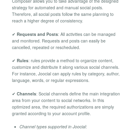
Composer allows you to take advantage of the designed
strategy for automated and manual social posts.
Therefore, all social posts follow the same planning to
reach a higher degree of consistency.
✔
Requests and Posts
: All activities can be managed
and monitored. Requests and posts can easily be
cancelled, repeated or rescheduled.
✔
Rules
: rules provide a method to organize content,
customize and distribute it along various social channels.
For instance, Joocial can apply rules by category, author,
language, words, or regular expressions.
✔
Channels
: Social channels define the main integration
area from your content to social networks. In this
optimized area, the required authorizations are simply
granted according to your account profile.
Channel types supported in Joocial
: