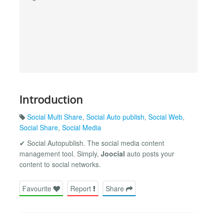
Introduction
Social Multi Share
,
Social Auto publish
,
Social Web
,
Social Share
,
Social Media
✔ Social Autopublish. The social media content
management tool. Simply,
Joocial
auto posts your
content to social networks.
Favourite
Report
Share