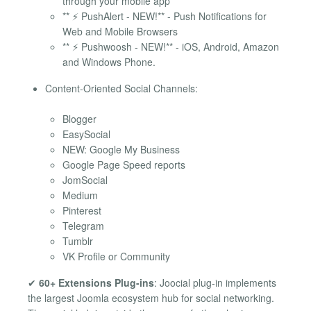
through your mobile app
** ⚡ PushAlert - NEW!** - Push Notifications for
Web and Mobile Browsers
** ⚡ Pushwoosh - NEW!** - iOS, Android, Amazon
and Windows Phone.
Content-Oriented Social Channels:
Blogger
EasySocial
NEW: Google My Business
Google Page Speed reports
JomSocial
Medium
Pinterest
Telegram
Tumblr
VK Profile or Community
✔
60+ Extensions Plug-ins
: Joocial plug-in implements
the largest Joomla ecosystem hub for social networking.