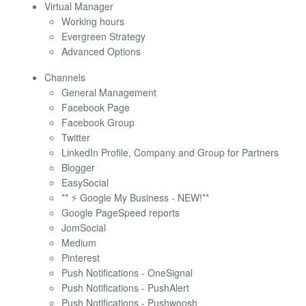
Virtual Manager
Working hours
Evergreen Strategy
Advanced Options
Channels
General Management
Facebook Page
Facebook Group
Twitter
LinkedIn Profile, Company and Group for Partners
Blogger
EasySocial
** ⚡ Google My Business - NEW!**
Google PageSpeed reports
JomSocial
Medium
Pinterest
Push Notifications - OneSignal
Push Notifications - PushAlert
Push Notifications - Pushwoosh