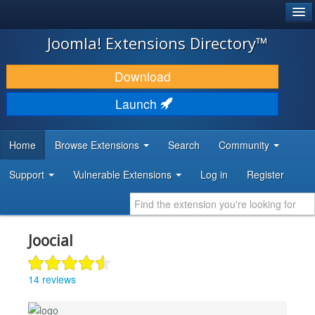
®
JOOMLA!
Joomla! Extensions Directory™
DOWNLOAD & EXTEND
Download
DISCOVER & LEARN
Launch
COMMUNITY & SUPPORT
Home
Browse Extensions
Search
Community
DEVELOPER RESOURCES
Support
Vulnerable Extensions
Log in
Register
Joocial
14 reviews