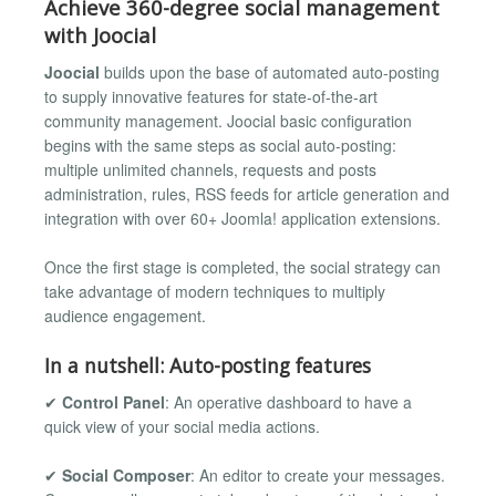
Achieve 360-degree social management
with Joocial
Joocial
builds upon the base of automated auto-posting
to supply innovative features for state-of-the-art
community management. Joocial basic configuration
begins with the same steps as social auto-posting:
multiple unlimited channels, requests and posts
administration, rules, RSS feeds for article generation and
integration with over 60+ Joomla! application extensions.
Once the first stage is completed, the social strategy can
take advantage of modern techniques to multiply
audience engagement.
In a nutshell: Auto-posting features
✔
Control Panel
: An operative dashboard to have a
quick view of your social media actions.
✔
Social Composer
: An editor to create your messages.