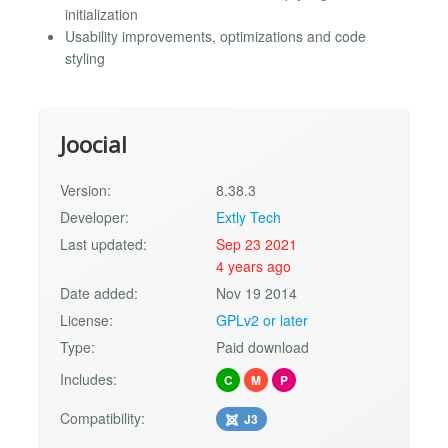
initialization
Usability improvements, optimizations and code
styling
Joocial
Version:
8.38.3
Developer:
Extly Tech
Last updated:
Sep 23 2021
4 years ago
Date added:
Nov 19 2014
License:
GPLv2 or later
Type:
Paid download
Includes:
C
M
P
Compatibility:
J3