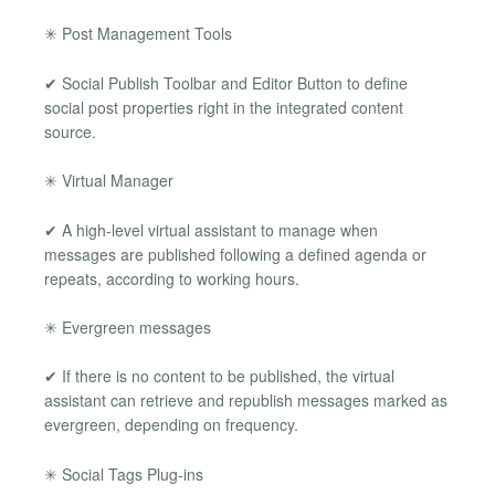
✳ Post Management Tools
✔ Social Publish Toolbar and Editor Button to define
social post properties right in the integrated content
source.
✳ Virtual Manager
✔ A high-level virtual assistant to manage when
messages are published following a defined agenda or
repeats, according to working hours.
✳ Evergreen messages
✔ If there is no content to be published, the virtual
assistant can retrieve and republish messages marked as
evergreen, depending on frequency.
✳ Social Tags Plug-ins