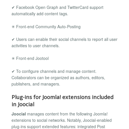
✔ Facebook Open Graph and TwitterCard support
automatically add content tags.
✳ Front-end Community Auto-Posting
✔ Users can enable their social channels to report all user
activities to user channels.
✳ Front-end Jootool
✔ To configure channels and manage content.
Collaborators can be organized as authors, editors,
publishers, and managers.
Plug-ins for Joomla! extensions included
in Joocial
Joocial
manages content from the following Joomla!
extensions to social networks. Notably, Joocial-enabled
plug-ins support extended features: integrated Post