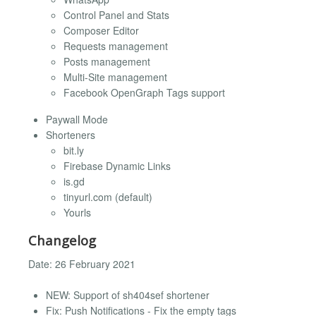
Control Panel and Stats
Composer Editor
Requests management
Posts management
Multi-Site management
Facebook OpenGraph Tags support
Paywall Mode
Shorteners
bit.ly
Firebase Dynamic Links
is.gd
tinyurl.com (default)
Yourls
Changelog
Date: 26 February 2021
NEW: Support of sh404sef shortener
Fix: Push Notifications - Fix the empty tags