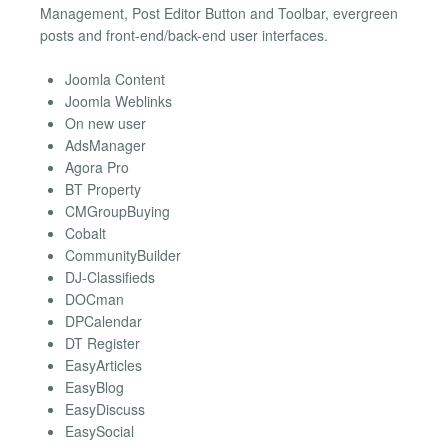
Management, Post Editor Button and Toolbar, evergreen
posts and front-end/back-end user interfaces.
Joomla Content
Joomla Weblinks
On new user
AdsManager
Agora Pro
BT Property
CMGroupBuying
Cobalt
CommunityBuilder
DJ-Classifieds
DOCman
DPCalendar
DT Register
EasyArticles
EasyBlog
EasyDiscuss
EasySocial