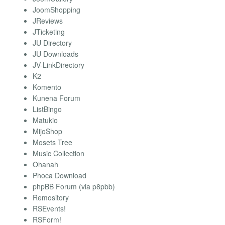
JoomShopping
JReviews
JTicketing
JU Directory
JU Downloads
JV-LinkDirectory
K2
Komento
Kunena Forum
ListBingo
Matukio
MijoShop
Mosets Tree
Music Collection
Ohanah
Phoca Download
phpBB Forum (via p8pbb)
Remository
RSEvents!
RSForm!