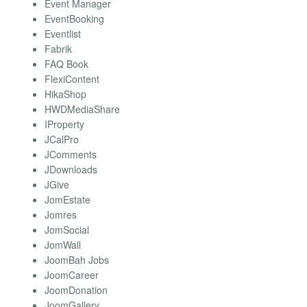
Event Manager
EventBooking
Eventlist
Fabrik
FAQ Book
FlexiContent
HikaShop
HWDMediaShare
IProperty
JCalPro
JComments
JDownloads
JGive
JomEstate
Jomres
JomSocial
JomWall
JoomBah Jobs
JoomCareer
JoomDonation
JoomGallery