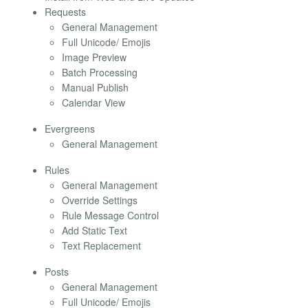
Requests
General Management
Full Unicode/ Emojis
Image Preview
Batch Processing
Manual Publish
Calendar View
Evergreens
General Management
Rules
General Management
Override Settings
Rule Message Control
Add Static Text
Text Replacement
Posts
General Management
Full Unicode/ Emojis