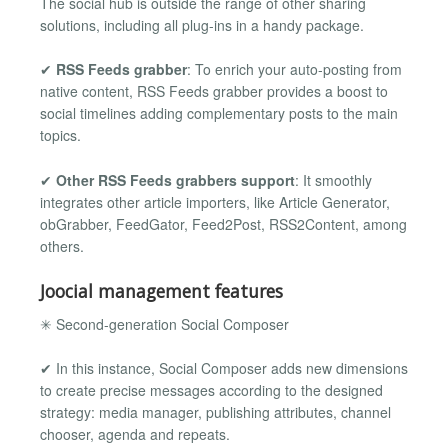
The social hub is outside the range of other sharing
solutions, including all plug-ins in a handy package.
✔
RSS Feeds grabber
: To enrich your auto-posting from
native content, RSS Feeds grabber provides a boost to
social timelines adding complementary posts to the main
topics.
✔
Other RSS Feeds grabbers support
: It smoothly
integrates other article importers, like Article Generator,
obGrabber, FeedGator, Feed2Post, RSS2Content, among
others.
Joocial management features
✳ Second-generation Social Composer
✔ In this instance, Social Composer adds new dimensions
to create precise messages according to the designed
strategy: media manager, publishing attributes, channel
chooser, agenda and repeats.