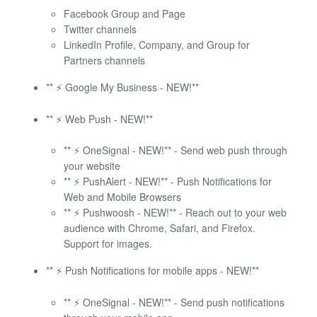
Facebook Group and Page
Twitter channels
LinkedIn Profile, Company, and Group for
Partners channels
** ⚡ Google My Business - NEW!**
** ⚡ Web Push - NEW!**
** ⚡ OneSignal - NEW!** - Send web push through
your website
** ⚡ PushAlert - NEW!** - Push Notifications for
Web and Mobile Browsers
** ⚡ Pushwoosh - NEW!** - Reach out to your web
audience with Chrome, Safari, and Firefox.
Support for images.
** ⚡ Push Notifications for mobile apps - NEW!**
** ⚡ OneSignal - NEW!** - Send push notifications