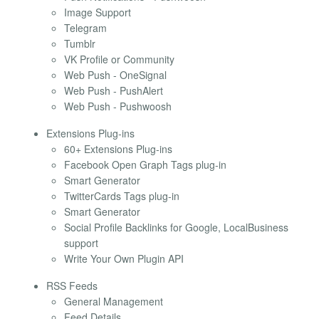
Image Support
Telegram
Tumblr
VK Profile or Community
Web Push - OneSignal
Web Push - PushAlert
Web Push - Pushwoosh
Extensions Plug-ins
60+ Extensions Plug-ins
Facebook Open Graph Tags plug-in
Smart Generator
TwitterCards Tags plug-in
Smart Generator
Social Profile Backlinks for Google, LocalBusiness
support
Write Your Own Plugin API
RSS Feeds
General Management
Feed Details