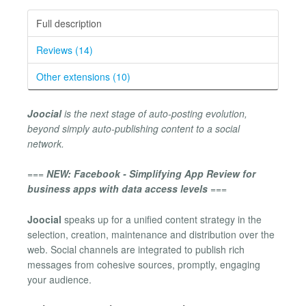
Full description
Reviews (14)
Other extensions (10)
Joocial
is the next stage of auto-posting evolution,
beyond simply auto-publishing content to a social
network.
===
NEW: Facebook - Simplifying App Review for
business apps with data access levels
===
Joocial
speaks up for a unified content strategy in the
selection, creation, maintenance and distribution over the
web. Social channels are integrated to publish rich
messages from cohesive sources, promptly, engaging
your audience.