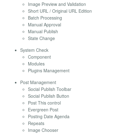
Image Preview and Validation
Short URL / Original URL Edition
Batch Processing
Manual Approval
Manual Publish
State Change
System Check
Component
Modules
Plugins Management
Post Management
Social Publish Toolbar
Social Publish Button
Post This control
Evergreen Post
Posting Date Agenda
Repeats
Image Chooser