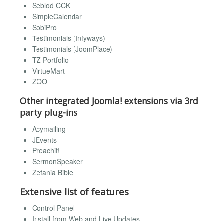
Seblod CCK
SimpleCalendar
SobiPro
Testimonials (Infyways)
Testimonials (JoomPlace)
TZ Portfolio
VirtueMart
ZOO
Other integrated Joomla! extensions via 3rd
party plug-ins
Acymailing
JEvents
Preachit!
SermonSpeaker
Zefania Bible
Extensive list of features
Control Panel
Install from Web and Live Updates