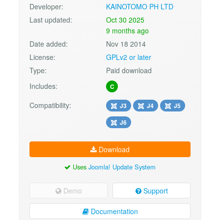
Developer:
KAINOTOMO PH LTD
Last updated:
Oct 30 2025
9 months ago
Date added:
Nov 18 2014
License:
GPLv2 or later
Type:
Paid download
Includes:
C
Compatibility:
J3
J4
J5
J6
Download
Uses
Joomla! Update System
Demo
Support
Documentation