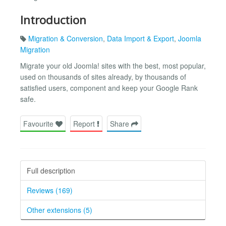
Introduction
Migration & Conversion
,
Data Import & Export
,
Joomla
Migration
Migrate your old Joomla! sites with the best, most popular,
used on thousands of sites already, by thousands of
satisfied users, component and keep your Google Rank
safe.
Favourite
Report
Share
Full description
Reviews (169)
Other extensions (5)