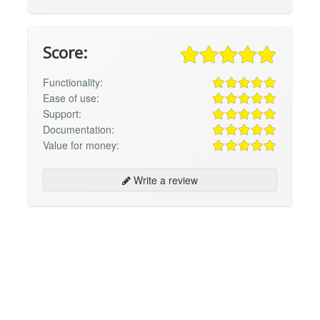
Score:
Functionality:
Ease of use:
Support:
Documentation:
Value for money:
Write a review