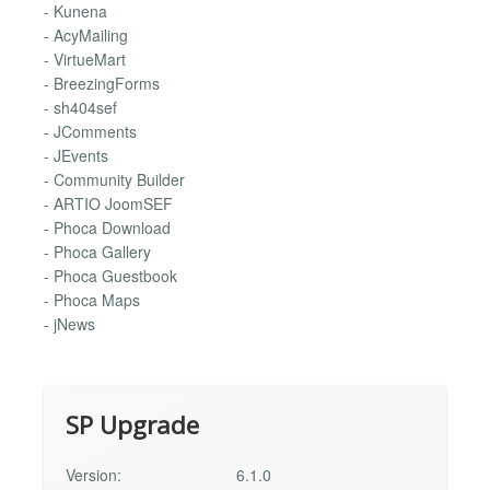
- Kunena
- AcyMailing
- VirtueMart
- BreezingForms
- sh404sef
- JComments
- JEvents
- Community Builder
- ARTIO JoomSEF
- Phoca Download
- Phoca Gallery
- Phoca Guestbook
- Phoca Maps
- jNews
SP Upgrade
Version:
6.1.0