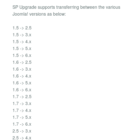
SP Upgrade supports transferring between the various
Joomla! versions as below:
1.5 -> 2.5
1.5 -> 3.x
1.5 -> 4.x
1.5 -> 5.x
1.5 -> 6.x
1.6 -> 2.5
1.6 -> 3.x
1.6 -> 4.x
1.6 -> 5.x
1.6 -> 6.x
1.7 -> 2.5
1.7 -> 3.x
1.7 -> 4.x
1.7 -> 5.x
1.7 -> 6.x
2.5 -> 3.x
2.5 -> 4.x