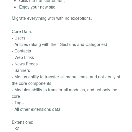
Click the transfer button,
Enjoy your new site.
Migrate everything with with no exceptions.
Core Data:
- Users
- Articles (along with their Sections and Categories)
- Contacts
- Web Links
- News Feeds
- Banners
- Menus ability to transfer all menu items, and not - only of
the core components
- Modules ability to transfer all modules, and not only the
core
- Tags
- All other extensions data!
Extensions:
- K2