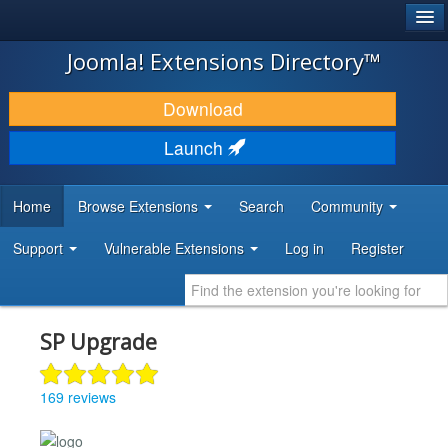
®
JOOMLA!
Joomla! Extensions Directory™
DOWNLOAD & EXTEND
Download
DISCOVER & LEARN
Launch
COMMUNITY & SUPPORT
Home
Browse Extensions
Search
Community
DEVELOPER RESOURCES
Support
Vulnerable Extensions
Log in
Register
SP Upgrade
169 reviews