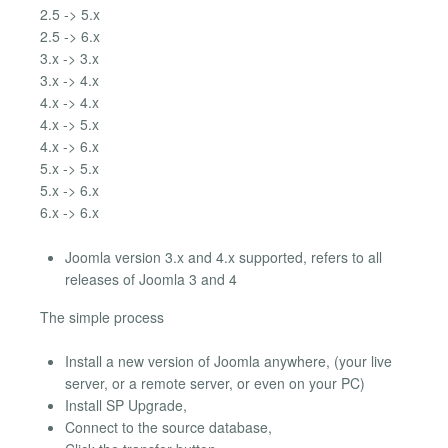
2.5 -> 5.x
2.5 -> 6.x
3.x -> 3.x
3.x -> 4.x
4.x -> 4.x
4.x -> 5.x
4.x -> 6.x
5.x -> 5.x
5.x -> 6.x
6.x -> 6.x
Joomla version 3.x and 4.x supported, refers to all
releases of Joomla 3 and 4
The simple process
Install a new version of Joomla anywhere, (your live
server, or a remote server, or even on your PC)
Install SP Upgrade,
Connect to the source database,