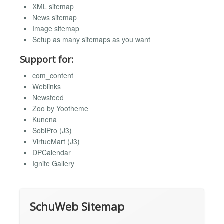
XML sitemap
News sitemap
Image sitemap
Setup as many sitemaps as you want
Support for:
com_content
Weblinks
Newsfeed
Zoo by Yootheme
Kunena
SobiPro (J3)
VirtueMart (J3)
DPCalendar
Ignite Gallery
SchuWeb Sitemap