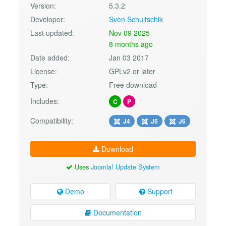
Version:
5.3.2
Developer:
Sven Schultschik
Last updated:
Nov 09 2025
8 months ago
Date added:
Jan 03 2017
License:
GPLv2 or later
Type:
Free download
Includes:
C
P
Compatibility:
J4
J5
J6
Download
Uses
Joomla! Update System
Demo
Support
Documentation