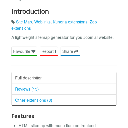
Introduction
Site Map
,
Weblinks
,
Kunena extensions
,
Zoo
extensions
A lightweight sitemap generator for you Joomla! website.
Favourite
Report
Share
Full description
Reviews (15)
Other extensions (8)
Features
HTML sitemap with menu item on frontend