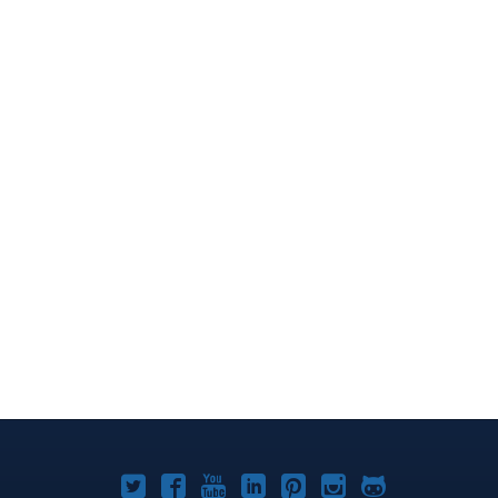
Joomla!
Joomla!
Joomla!
Joomla!
Joomla!
Joomla!
Joomla!