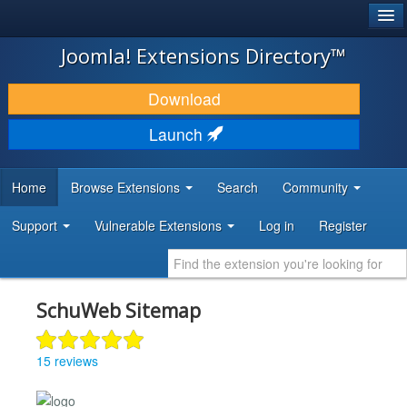
®
JOOMLA!
Joomla! Extensions Directory™
DOWNLOAD & EXTEND
Download
DISCOVER & LEARN
Launch
COMMUNITY & SUPPORT
Home
Browse Extensions
Search
Community
DEVELOPER RESOURCES
Support
Vulnerable Extensions
Log in
Register
SchuWeb Sitemap
15 reviews