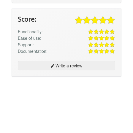
Score:
Functionality:
Ease of use:
Support:
Documentation:
Write a review