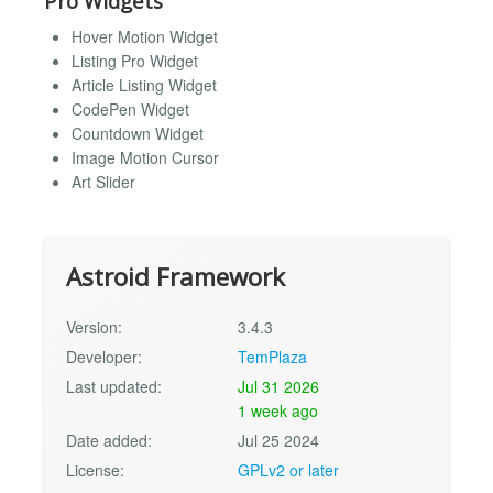
Pro Widgets
Hover Motion Widget
Listing Pro Widget
Article Listing Widget
CodePen Widget
Countdown Widget
Image Motion Cursor
Art Slider
Astroid Framework
Version:
3.4.3
Developer:
TemPlaza
Last updated:
Jul 31 2026
1 week ago
Date added:
Jul 25 2024
License:
GPLv2 or later