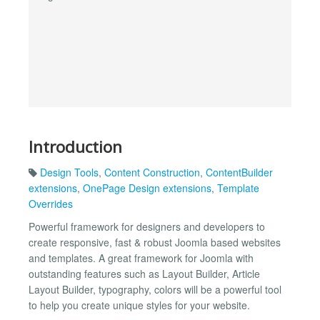
Introduction
Design Tools
,
Content Construction
,
ContentBuilder
extensions
,
OnePage Design extensions
,
Template
Overrides
Powerful framework for designers and developers to
create responsive, fast & robust Joomla based websites
and templates. A great framework for Joomla with
outstanding features such as Layout Builder, Article
Layout Builder, typography, colors will be a powerful tool
to help you create unique styles for your website.