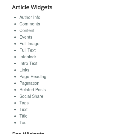
Article Widgets
Author Info
Comments
Content
Events
Full Image
Full Text
Infoblock
Intro Text
Links
Page Heading
Pagination
Related Posts
Social Share
Tags
Text
Title
Toc