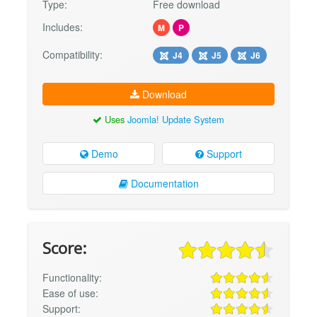
Type:
Free download
Includes:
M
P
Compatibility:
J4
J5
J6
Download
Uses
Joomla! Update System
Demo
Support
Documentation
Score:
Functionality:
Ease of use:
Support: