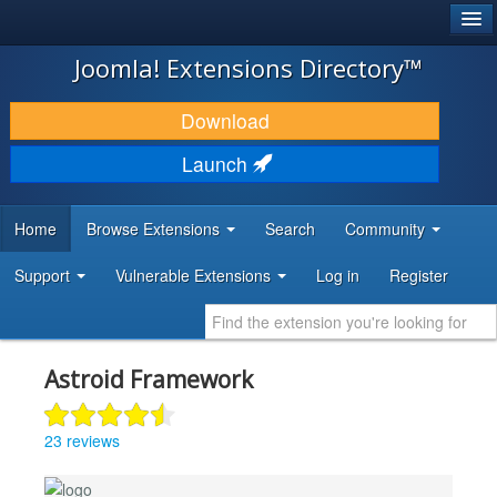
®
JOOMLA!
Joomla! Extensions Directory™
DOWNLOAD & EXTEND
Download
DISCOVER & LEARN
Launch
COMMUNITY & SUPPORT
Home
Browse Extensions
Search
Community
DEVELOPER RESOURCES
Support
Vulnerable Extensions
Log in
Register
Astroid Framework
23 reviews