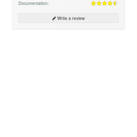
Documentation:
Write a review