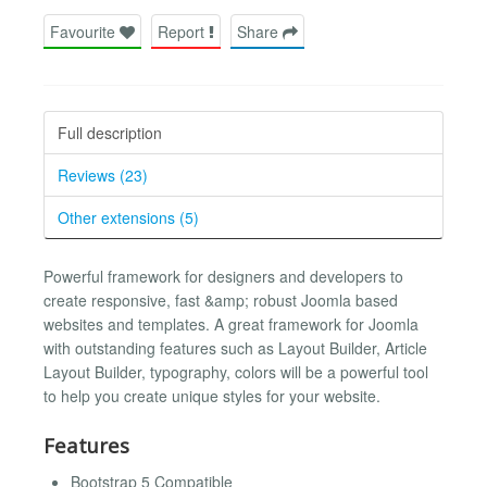
Favourite
Report
Share
Full description
Reviews (23)
Other extensions (5)
Powerful framework for designers and developers to
create responsive, fast &amp; robust Joomla based
websites and templates. A great framework for Joomla
with outstanding features such as Layout Builder, Article
Layout Builder, typography, colors will be a powerful tool
to help you create unique styles for your website.
Features
Bootstrap 5 Compatible