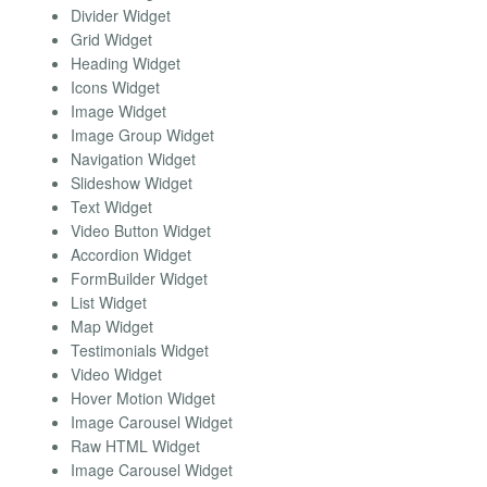
Divider Widget
Grid Widget
Heading Widget
Icons Widget
Image Widget
Image Group Widget
Navigation Widget
Slideshow Widget
Text Widget
Video Button Widget
Accordion Widget
FormBuilder Widget
List Widget
Map Widget
Testimonials Widget
Video Widget
Hover Motion Widget
Image Carousel Widget
Raw HTML Widget
Image Carousel Widget