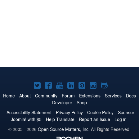
Joomla!
Joomla!
Joomla!
Joomla!
Joomla!
Joomla!
Joomla!
on
on
on
on
on
on
on
Home
About
Community
Forum
Extensions
Services
Docs
Developer
Shop
Twitter
Facebook
YouTube
LinkedIn
Pinterest
Instagram
GitHub
Accessibility Statement
Privacy Policy
Cookie Policy
Sponsor
Joomla! with $5
Help Translate
Report an Issue
Log in
© 2005 - 2026
Open Source Matters, Inc.
All Rights Reserved.