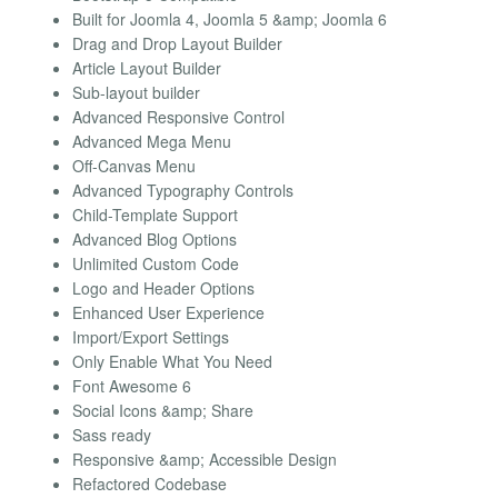
Built for Joomla 4, Joomla 5 &amp; Joomla 6
Drag and Drop Layout Builder
Article Layout Builder
Sub-layout builder
Advanced Responsive Control
Advanced Mega Menu
Off-Canvas Menu
Advanced Typography Controls
Child-Template Support
Advanced Blog Options
Unlimited Custom Code
Logo and Header Options
Enhanced User Experience
Import/Export Settings
Only Enable What You Need
Font Awesome 6
Social Icons &amp; Share
Sass ready
Responsive &amp; Accessible Design
Refactored Codebase