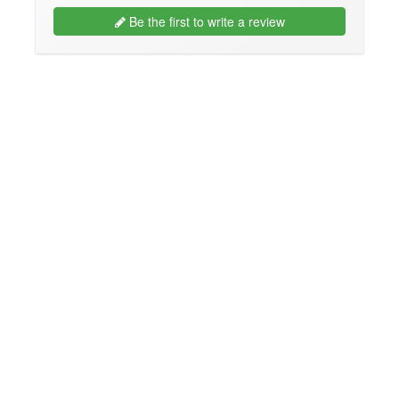
Be the first to write a review