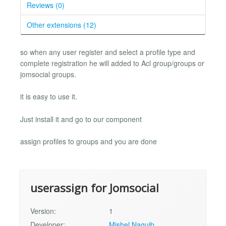
Reviews (0)
Other extensions (12)
so when any user register and select a profile type and
complete registration he will added to Acl group/groups or
jomsocial groups.
it is easy to use it.
Just install it and go to our component
assign profiles to groups and you are done
userassign for Jomsocial
Version:
1
Developer:
Mishel Naguib