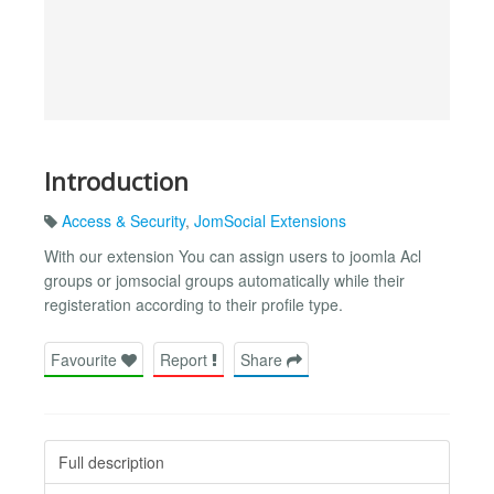
Introduction
Access & Security
,
JomSocial Extensions
With our extension You can assign users to joomla Acl
groups or jomsocial groups automatically while their
registeration according to their profile type.
Favourite
Report
Share
Full description