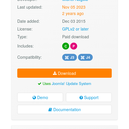
Last updated:
Nov 05 2023
2 years ago
Date added:
Dec 03 2015
License:
GPLv2 or later
Type:
Paid download
Includes:
C
P
Compatibility:
J3
J4
Download
Uses
Joomla! Update System
Demo
Support
Documentation