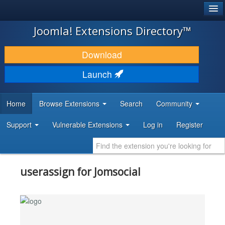
®
JOOMLA!
Joomla! Extensions Directory™
DOWNLOAD & EXTEND
Download
DISCOVER & LEARN
Launch
COMMUNITY & SUPPORT
Home
Browse Extensions
Search
Community
DEVELOPER RESOURCES
Support
Vulnerable Extensions
Log in
Register
userassign for Jomsocial