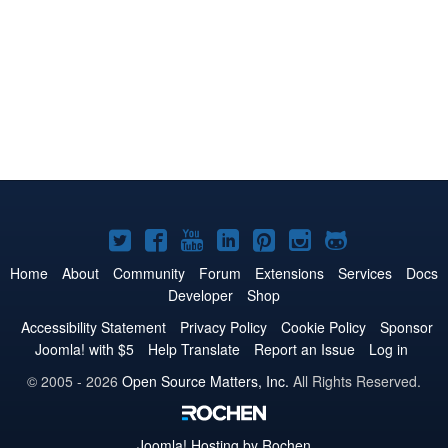
Joomla!
Joomla!
Joomla!
Joomla!
Joomla!
Joomla!
Joomla!
on
on
on
on
on
on
on
Home
About
Community
Forum
Extensions
Services
Docs
Developer
Shop
Twitter
Facebook
YouTube
LinkedIn
Pinterest
Instagram
GitHub
Accessibility Statement
Privacy Policy
Cookie Policy
Sponsor
Joomla! with $5
Help Translate
Report an Issue
Log in
© 2005 - 2026
Open Source Matters, Inc.
All Rights Reserved.
Joomla!
Hosting by Rochen