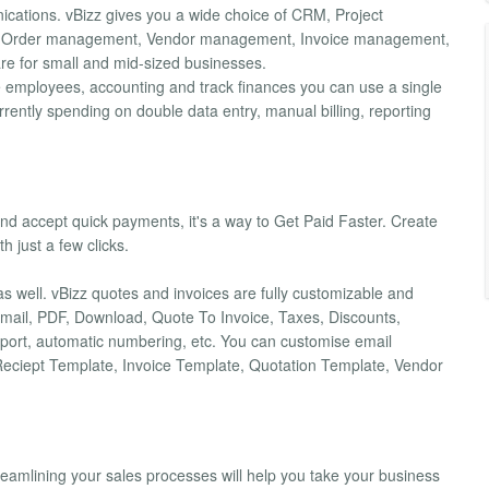
ications. vBizz gives you a wide choice of CRM, Project
& Order management, Vendor management, Invoice management,
re for small and mid-sized businesses.
age employees, accounting and track finances you can use a single
rrently spending on double data entry, manual billing, reporting
s and accept quick payments, it's a way to Get Paid Faster. Create
h just a few clicks.
as well. vBizz quotes and invoices are fully customizable and
 Email, PDF, Download, Quote To Invoice, Taxes, Discounts,
ort, automatic numbering, etc. You can customise email
e Reciept Template, Invoice Template, Quotation Template, Vendor
treamlining your sales processes will help you take your business