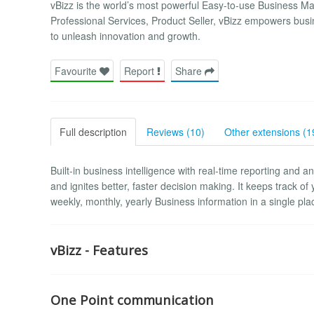
vBizz is the world’s most powerful Easy-to-use Business M
Professional Services, Product Seller, vBizz empowers busines
to unleash innovation and growth.
Favourite
Report
Share
Full description
Reviews (10)
Other extensions (1
Built-in business intelligence with real-time reporting and an
and ignites better, faster decision making. It keeps track of 
weekly, monthly, yearly Business information in a single p
vBizz - Features
One Point communication