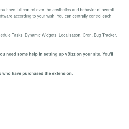
you have full control over the aesthetics and behavior of overall
software according to your wish. You can centrally control each
hedule Tasks, Dynamic Widgets, Localisation, Cron, Bug Tracker,
ou need some help in setting up vBizz on your site. You'll
rs who have purchased the extension.