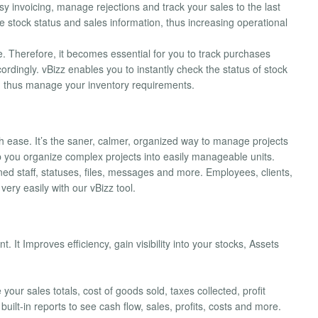
y invoicing, manage rejections and track your sales to the last
e stock status and sales information, thus increasing operational
. Therefore, it becomes essential for you to track purchases
rdingly. vBizz enables you to instantly check the status of stock
 thus manage your inventory requirements.
th ease. It’s the saner, calmer, organized way to manage projects
 you organize complex projects into easily manageable units.
ned staff, statuses, files, messages and more. Employees, clients,
ery easily with our vBizz tool.
 It Improves efficiency, gain visibility into your stocks, Assets
your sales totals, cost of goods sold, taxes collected, profit
ilt-in reports to see cash flow, sales, profits, costs and more.