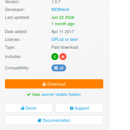
Version:
1.0.7
Developer:
WDMtech
Last updated:
Jun 22 2026
1 month ago
Date added:
Apr 11 2017
License:
GPLv2 or later
Type:
Paid download
Includes:
C
M
Compatibility:
J3
Download
Uses
Joomla! Update System
Demo
Support
Documentation