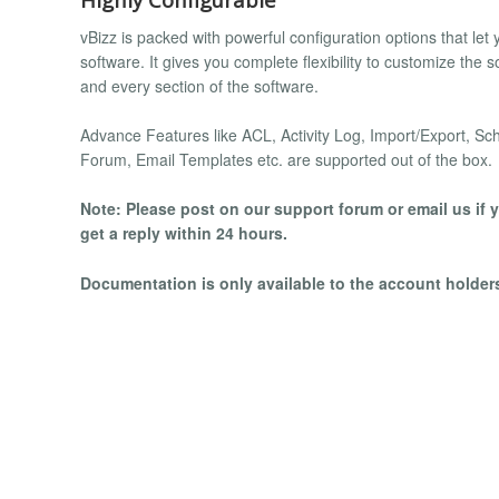
vBizz is packed with powerful configuration options that let 
software. It gives you complete flexibility to customize the 
and every section of the software.
Advance Features like ACL, Activity Log, Import/Export, Sc
Forum, Email Templates etc. are supported out of the box.
Note: Please post on our support forum or email us if y
get a reply within 24 hours.
Documentation is only available to the account holde