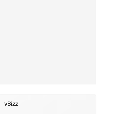
vBizz