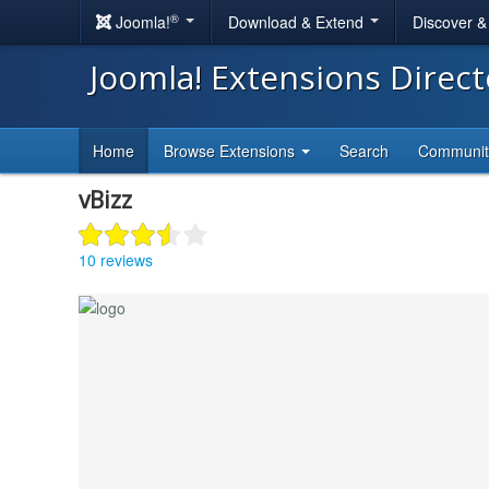
®
Joomla!
Download & Extend
Discover 
Joomla! Extensions Direc
Home
Browse Extensions
Search
Communi
vBizz
10 reviews