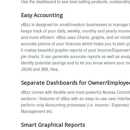
Use the dashboard to see best selling products, outstand
Easy Accounting
vBizz is designed for small/medium businesses to manage the
keeps track of your daily, weekly, monthly and yearly inc
and more efficient. vBizz uses Charts, graphs, and an intuit
accurate picture of your finances which helps you to plan y
It makes beautiful graphic reports of your Income/Expense/G
pie charts. It can generate accurate reports as well as ana
identify potential savings and to let you know where your m
JSON and XML files.
Separate Dashboards for Owner/Employee
vBizz comes with flexible and most powerful Access Control L
sections / features of vBizz with an easy-to-use user inte
perform only Accounting processes (i.e. income / Expenes) w
Management etc.
Smart Graphical Reports