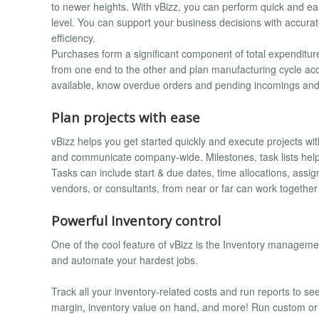
to newer heights. With vBizz, you can perform quick and eas
level. You can support your business decisions with accurat
efficiency.
Purchases form a significant component of total expenditure
from one end to the other and plan manufacturing cycle acco
available, know overdue orders and pending incomings and
Plan projects with ease
vBizz helps you get started quickly and execute projects wi
and communicate company-wide. Milestones, task lists help
Tasks can include start & due dates, time allocations, assig
vendors, or consultants, from near or far can work together v
Powerful Inventory control
One of the cool feature of vBizz is the Inventory management.
and automate your hardest jobs.
Track all your inventory-related costs and run reports to see 
margin, inventory value on hand, and more! Run custom or bu