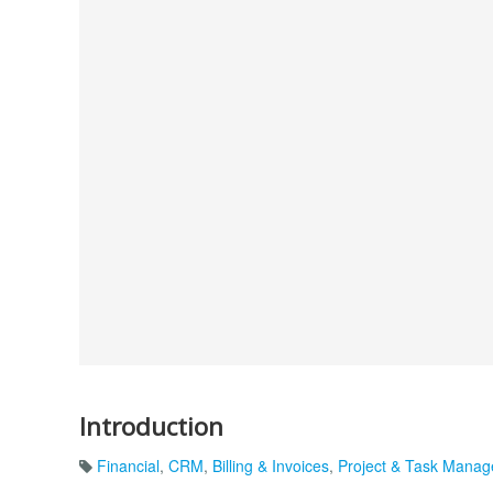
Introduction
Financial
,
CRM
,
Billing & Invoices
,
Project & Task Mana