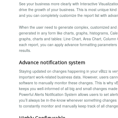
See your business more clearly with Interactive Visualizati
drive the growth of your business. This is most unique kind
and you can completely customize the report list with advan
When the user need to generate complex, customized and p
generated in any form like charts, graphs, histograms, Cale
graphs, charts and tables: Line Chart, Area Chart, Column 
each report, you can apply advance formatting parameters and
results.
Advance notification system
Staying updated on changes happening in your vBizz is very 
important work-related business data. However, users cann
software to manually monitor these changes. This is why vB
keeps you well-informed of all big and small changes made 
Powerful Alerts Notification System allows users to set aler
you’ll always be in-the-know whenever something changes i
to constantly monitor and manually keep track of all change
Highly Configurable