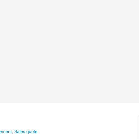
gement
,
Sales quote