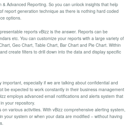
on & Advanced Reporting. So you can unlock insights that help
 of report generation technique as there is nothing hard coded
ce options.
resentable reports vBizz is the answer. Reports can be
ndars etc. You can customize your reports with a large variety of
Chart, Geo Chart, Table Chart, Bar Chart and Pie Chart. Within
 create filters to drill down into the data and display specific
important, especially if we are talking about confidential and
ot be expected to work constantly in their business management
izz employs advanced email notifications and alerts system that
in your repository.
ts on various activities. With vBizz comprehensive alerting system,
n your system or when your data are modified – without having
s.