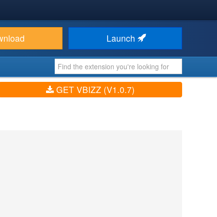
wnload
Launch
GET VBIZZ (V1.0.7)