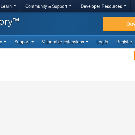
& Learn
Community & Support
Developer Resources
tory™
Do
ty
Support
Vulnerable Extensions
Log in
Register