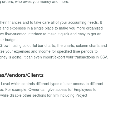
ing orders, who owes you money and more.
ir finances and to take care all of your accounting needs. It
ome and expenses in a single place to make you more organized
ive flow-oriented interface to make it quick and easy to get an
our budget.
rowth using colourful bar charts, line charts, column charts and
lyze your expenses and income for specified time periods to
oney is going. It can even import/export your transactions in CSV,
s/Vendors/Clients
evel which controls different types of user access to different
rface. For example, Owner can give access for Employees to
hile disable other sections for him including Project