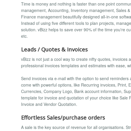
Time is money and nothing is faster than one point commun
management, Accounting, Inventory management, Sales 
Finance management beautifully designed all-in-one softwa
Instead of using five different tools to plan projects, man
solution. vBizz helps to save over 90% of the time you're cu
etc.
Leads / Quotes & Invoices
vBizz is not just a cool way to create nifty quotes, invoice
professional invoices templates and estimates with ease, wit
Send invoices via e-mail with the option to send reminders 
come with powerful options, like Recurring invoices, Print,
Currencies, Company Logo, Bank account information, Supp
template for invoice and quotation of your choice like Sal
Invoice and Vendor Quotation.
Effortless Sales/purchase orders
A sale is the key source of revenue for all organisations. S