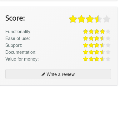
Score:
Functionality:
Ease of use:
Support:
Documentation:
Value for money:
Write a review