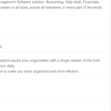
anagement Software solution. Accounting, Help desk, Financials,
ses of all sizes, across all industries, in every part of the world
9)
alytics equips your organization with a single version of the truth
your daily,
lace to make you more organized and more efficient.