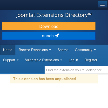
®
JOOMLA!
Joomla! Extensions Directory™
DOWNLOAD & EXTEND
Download
DISCOVER & LEARN
Launch
COMMUNITY & SUPPORT
Home
Browse Extensions
Search
Community
DEVELOPER RESOURCES
Support
Vulnerable Extensions
Log in
Register
This extension has been unpublished