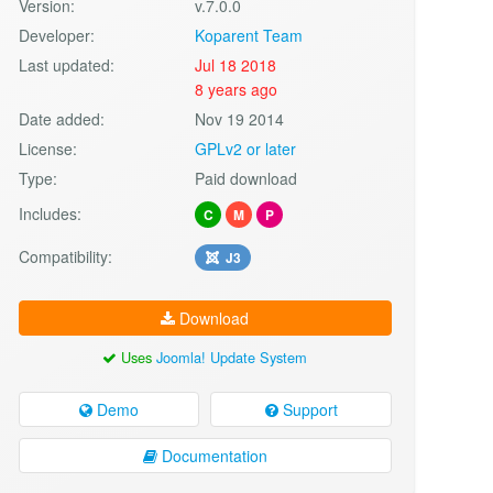
Version:
v.7.0.0
Developer:
Koparent Team
Last updated:
Jul 18 2018
8 years ago
Date added:
Nov 19 2014
License:
GPLv2 or later
Type:
Paid download
Includes:
C
M
P
Compatibility:
J3
Download
Uses
Joomla! Update System
Demo
Support
Documentation