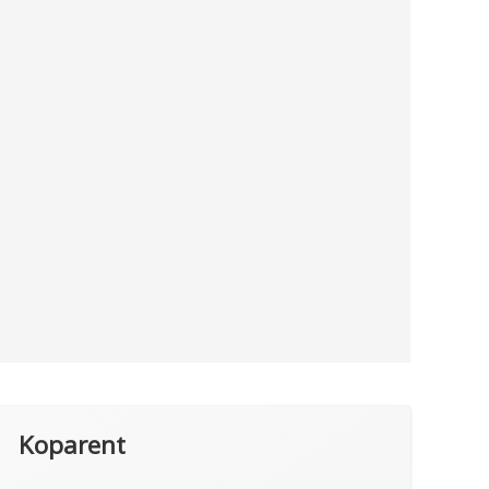
Koparent