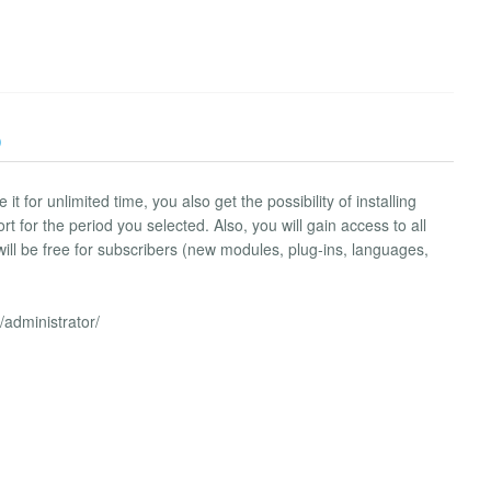
)
 for unlimited time, you also get the possibility of installing
 for the period you selected. Also, you will gain access to all
ill be free for subscribers (new modules, plug-ins, languages,
/administrator/