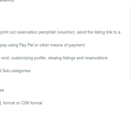
print out reservation pamphlet (voucher), send the listing link to a
nd pay using Pay Pal or other means of payment
-end, customizing profile, viewing listings and reservations
nd Sub-categories
pes
XML format or CSV format