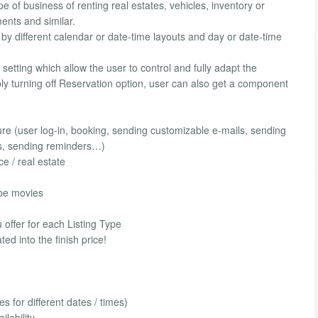
e of business of renting real estates, vehicles, inventory or
ments and similar.
y different calendar or date-time layouts and day or date-time
setting which allow the user to control and fully adapt the
ply turning off Reservation option, user can also get a component
 (user log-in, booking, sending customizable e-mails, sending
ns, sending reminders…)
ce / real estate
ube movies
offer for each Listing Type
ed into the finish price!
s for different dates / times)
lability