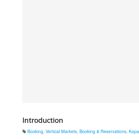
Introduction
Booking
,
Vertical Markets
,
Booking & Reservations
,
Kopa