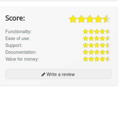
Score:
Functionality:
Ease of use:
Support:
Documentation:
Value for money:
Write a review