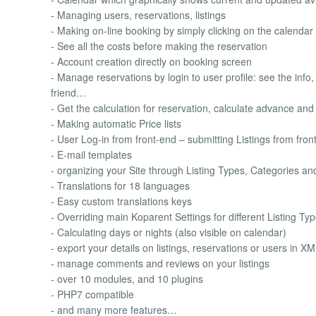
- Managing users, reservations, listings
- Making on-line booking by simply clicking on the calendar
- See all the costs before making the reservation
- Account creation directly on booking screen
- Manage reservations by login to user profile: see the info, 
friend…
- Get the calculation for reservation, calculate advance a
- Making automatic Price lists
- User Log-in from front-end – submitting Listings from front
- E-mail templates
- organizing your Site through Listing Types, Categories a
- Translations for 18 languages
- Easy custom translations keys
- Overriding main Koparent Settings for different Listing Ty
- Calculating days or nights (also visible on calendar)
- export your details on listings, reservations or users in 
- manage comments and reviews on your listings
- over 10 modules, and 10 plugins
- PHP7 compatible
- and many more features…