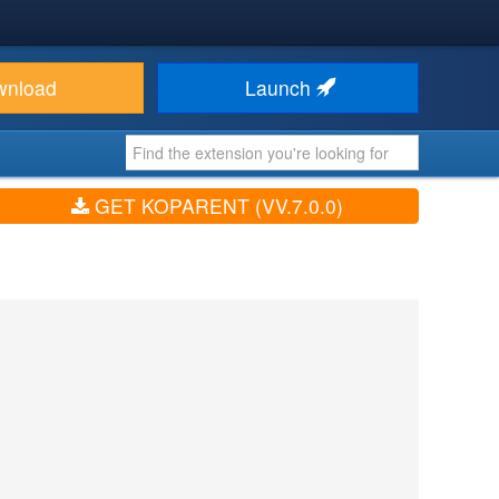
wnload
Launch
GET KOPARENT (VV.7.0.0)