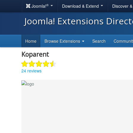
®
Joomla!
Download & Extend
Discover 
Joomla! Extensions Direc
Home
Browse Extensions
Search
Communi
Koparent
24 reviews