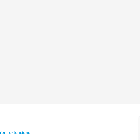
rent extensions