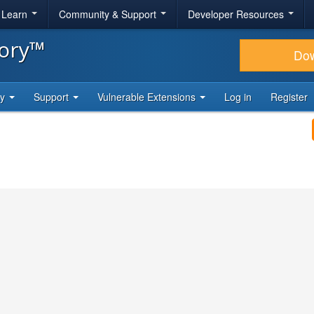
& Learn
Community & Support
Developer Resources
tory™
Do
ty
Support
Vulnerable Extensions
Log in
Register