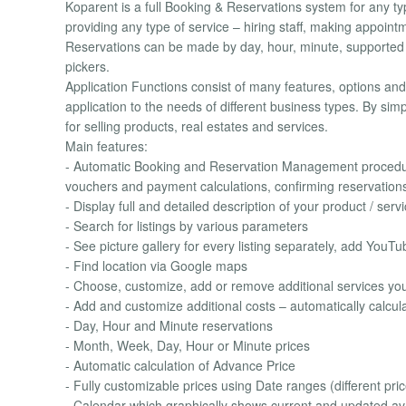
Koparent is a full Booking & Reservations system for any typ
providing any type of service – hiring staff, making appoint
Reservations can be made by day, hour, minute, supported b
pickers.
Application Functions consist of many features, options and 
application to the needs of different business types. By sim
for selling products, real estates and services.
Main features:
- Automatic Booking and Reservation Management procedure
vouchers and payment calculations, confirming reservatio
- Display full and detailed description of your product / servi
- Search for listings by various parameters
- See picture gallery for every listing separately, add YouT
- Find location via Google maps
- Choose, customize, add or remove additional services you 
- Add and customize additional costs – automatically calculat
- Day, Hour and Minute reservations
- Month, Week, Day, Hour or Minute prices
- Automatic calculation of Advance Price
- Fully customizable prices using Date ranges (different price
- Calendar which graphically shows current and updated avai