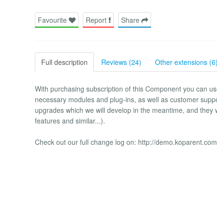
Favourite
Report
Share
Full description
Reviews (24)
Other extensions (6
With purchasing subscription of this Component you can use it
necessary modules and plug-ins, as well as customer support
upgrades which we will develop in the meantime, and they w
features and similar...).
Check out our full change log on: http://demo.koparent.com