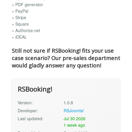
» PDF generator
» PayPal
» Stripe
» Square
» Authorize.net
» iDEAL
Still not sure if RSBooking! fits your use
case scenario? Our pre-sales department
would gladly answer any question!
RSBooking!
Version:
1.0.8
Developer:
RSJoomla!
Last updated:
Jul 30 2026
1 week ago