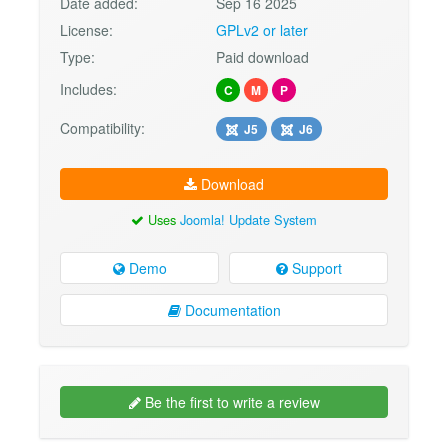
Date added:
Sep 16 2025
License:
GPLv2 or later
Type:
Paid download
Includes:
C
M
P
Compatibility:
J5
J6
Download
Uses
Joomla! Update System
Demo
Support
Documentation
Be the first to write a review