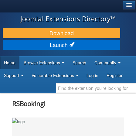
®
JOOMLA!
Joomla! Extensions Directory™
DOWNLOAD & EXTEND
Download
DISCOVER & LEARN
Launch
COMMUNITY & SUPPORT
Home
Browse Extensions
Search
Community
DEVELOPER RESOURCES
Support
Vulnerable Extensions
Log in
Register
RSBooking!