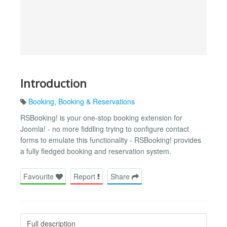
Introduction
Booking
,
Booking & Reservations
RSBooking! is your one-stop booking extension for
Joomla! - no more fiddling trying to configure contact
forms to emulate this functionality - RSBooking! provides
a fully fledged booking and reservation system.
Favourite
Report
Share
Full description