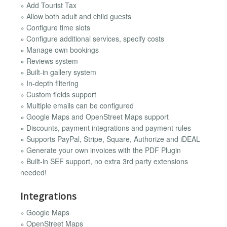
» Add Tourist Tax
» Allow both adult and child guests
» Configure time slots
» Configure additional services, specify costs
» Manage own bookings
» Reviews system
» Built-in gallery system
» In-depth filtering
» Custom fields support
» Multiple emails can be configured
» Google Maps and OpenStreet Maps support
» Discounts, payment integrations and payment rules
» Supports PayPal, Stripe, Square, Authorize and iDEAL
» Generate your own invoices with the PDF Plugin
» Built-in SEF support, no extra 3rd party extensions
needed!
Integrations
» Google Maps
» OpenStreet Maps