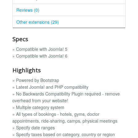
Reviews (0)
Other extensions (29)
Specs
» Compatible with Joomla! 5
» Compatible with Joomla! 6
Highlights
» Powered by Bootstrap
» Latest Joomla! and PHP compatibility
» No Backwards Compatibility Plugin required - remove
overhead from your website!
» Multiple category system
» All types of bookings - hotels, gyms, doctor
appointments, ride-sharing, camps, physical meetings
» Specify date ranges
» Specify taxes based on category, country or region