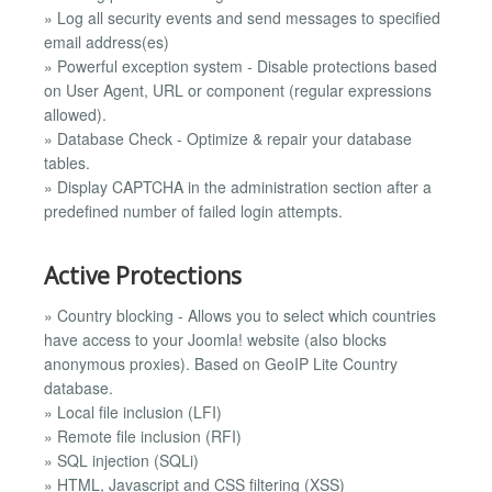
» Log all security events and send messages to specified
email address(es)
» Powerful exception system - Disable protections based
on User Agent, URL or component (regular expressions
allowed).
» Database Check - Optimize & repair your database
tables.
» Display CAPTCHA in the administration section after a
predefined number of failed login attempts.
Active Protections
» Country blocking - Allows you to select which countries
have access to your Joomla! website (also blocks
anonymous proxies). Based on GeoIP Lite Country
database.
» Local file inclusion (LFI)
» Remote file inclusion (RFI)
» SQL injection (SQLi)
» HTML, Javascript and CSS filtering (XSS)