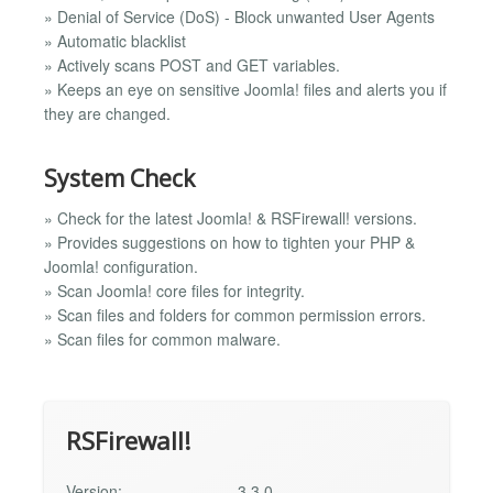
» Denial of Service (DoS) - Block unwanted User Agents
» Automatic blacklist
» Actively scans POST and GET variables.
» Keeps an eye on sensitive Joomla! files and alerts you if
they are changed.
System Check
» Check for the latest Joomla! & RSFirewall! versions.
» Provides suggestions on how to tighten your PHP &
Joomla! configuration.
» Scan Joomla! core files for integrity.
» Scan files and folders for common permission errors.
» Scan files for common malware.
RSFirewall!
Version:
3.3.0