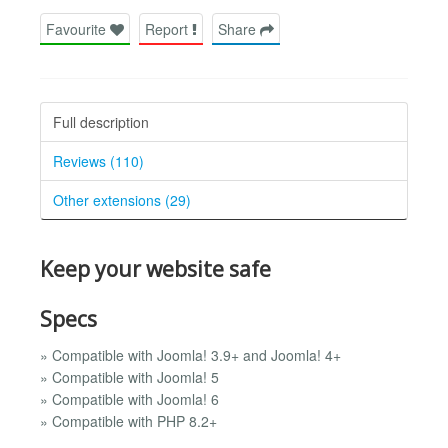
Favourite
Report
Share
Full description
Reviews (110)
Other extensions (29)
Keep your website safe
Specs
» Compatible with Joomla! 3.9+ and Joomla! 4+
» Compatible with Joomla! 5
» Compatible with Joomla! 6
» Compatible with PHP 8.2+