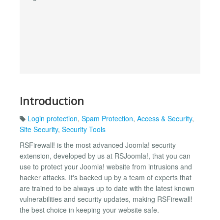
Introduction
Login protection
,
Spam Protection
,
Access & Security
,
Site Security
,
Security Tools
RSFirewall! is the most advanced Joomla! security
extension, developed by us at RSJoomla!, that you can
use to protect your Joomla! website from intrusions and
hacker attacks. It's backed up by a team of experts that
are trained to be always up to date with the latest known
vulnerabilities and security updates, making RSFirewall!
the best choice in keeping your website safe.