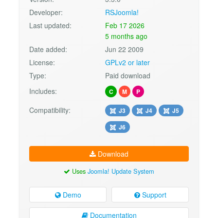
Developer:
RSJoomla!
Last updated:
Feb 17 2026
5 months ago
Date added:
Jun 22 2009
License:
GPLv2 or later
Type:
Paid download
Includes:
C
M
P
Compatibility:
J3
J4
J5
J6
Download
Uses
Joomla! Update System
Demo
Support
Documentation