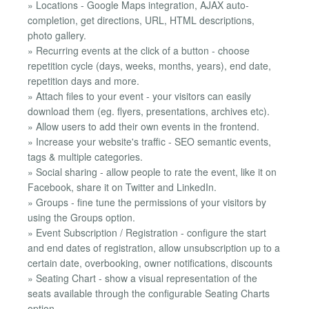
» Locations - Google Maps integration, AJAX auto-
completion, get directions, URL, HTML descriptions,
photo gallery.
» Recurring events at the click of a button - choose
repetition cycle (days, weeks, months, years), end date,
repetition days and more.
» Attach files to your event - your visitors can easily
download them (eg. flyers, presentations, archives etc).
» Allow users to add their own events in the frontend.
» Increase your website's traffic - SEO semantic events,
tags & multiple categories.
» Social sharing - allow people to rate the event, like it on
Facebook, share it on Twitter and LinkedIn.
» Groups - fine tune the permissions of your visitors by
using the Groups option.
» Event Subscription / Registration - configure the start
and end dates of registration, allow unsubscription up to a
certain date, overbooking, owner notifications, discounts
» Seating Chart - show a visual representation of the
seats available through the configurable Seating Charts
option.