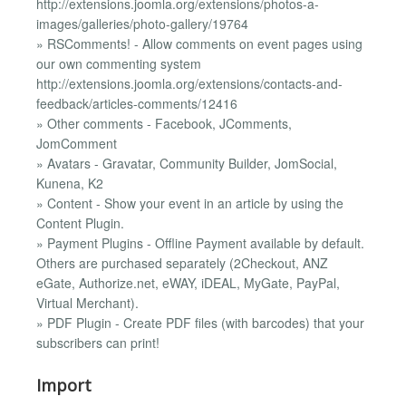
http://extensions.joomla.org/extensions/photos-a-
images/galleries/photo-gallery/19764
» RSComments! - Allow comments on event pages using
our own commenting system
http://extensions.joomla.org/extensions/contacts-and-
feedback/articles-comments/12416
» Other comments - Facebook, JComments,
JomComment
» Avatars - Gravatar, Community Builder, JomSocial,
Kunena, K2
» Content - Show your event in an article by using the
Content Plugin.
» Payment Plugins - Offline Payment available by default.
Others are purchased separately (2Checkout, ANZ
eGate, Authorize.net, eWAY, iDEAL, MyGate, PayPal,
Virtual Merchant).
» PDF Plugin - Create PDF files (with barcodes) that your
subscribers can print!
Import