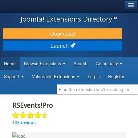
®
JOOMLA!
Joomla! Extensions Directory™
DOWNLOAD & EXTEND
Download
DISCOVER & LEARN
Launch
COMMUNITY & SUPPORT
Home
Browse Extensions
Search
Community
DEVELOPER RESOURCES
Support
Vulnerable Extensions
Log in
Register
RSEvents!Pro
106 reviews