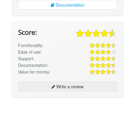
Documentation
Score:
Functionality:
Ease of use:
Support:
Documentation:
Value for money:
Write a review