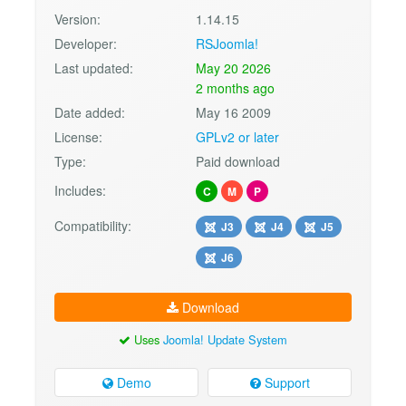
Version:
1.14.15
Developer:
RSJoomla!
Last updated:
May 20 2026
2 months ago
Date added:
May 16 2009
License:
GPLv2 or later
Type:
Paid download
Includes:
C
M
P
Compatibility:
J3
J4
J5
J6
Download
Uses
Joomla! Update System
Demo
Support