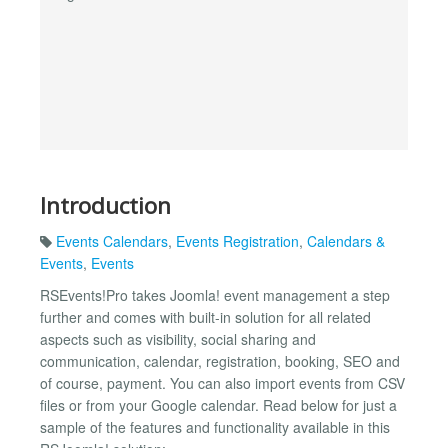
Introduction
Events Calendars
,
Events Registration
,
Calendars &
Events
,
Events
RSEvents!Pro takes Joomla! event management a step
further and comes with built-in solution for all related
aspects such as visibility, social sharing and
communication, calendar, registration, booking, SEO and
of course, payment. You can also import events from CSV
files or from your Google calendar. Read below for just a
sample of the features and functionality available in this