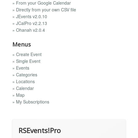
» From your Google Calendar
» Directly from your own CSV file
» JEvents v2.0.10
» JCalPro v2.2.13
» Ohanah v2.0.4
Menus
» Create Event
» Single Event
» Events
» Categories
» Locations
» Calendar
» Map
» My Subscriptions
RSEvents!Pro