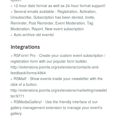
» 12-hour date format as well as 24-hour format support!
» Several emails available - Registration, Activation,
Unsubscribe, Subscription has been denied, Invite,
Reminder, Post Reminder, Event Moderation, Tag
Moderation, Report, New event subscription
» Auto-archive old events!
Integrations
» RSForm! Pro - Create your custom event subscription /
registration form with our popular form builder.
http://extensions.joomla.org/extensions/contacts-and-
feedback/forms/4964
» RSMail! - Show events inside your newsletter with the
click of a button.
http://extensions.joomla.org/extensions/marketing/newslet
ter/9771
» RSMediaGallery! - Use the friendly interface of our
gallery management extension to manage your event's
gallery.