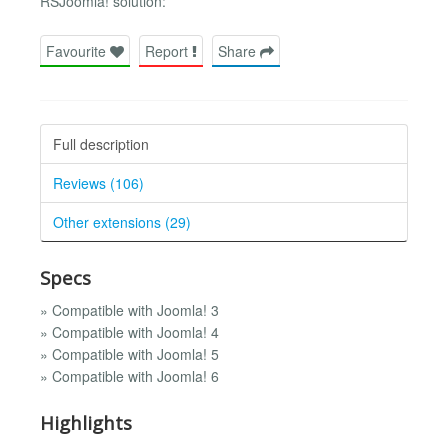
RSJoomla! solution:
Favourite
Report
Share
Full description
Reviews (106)
Other extensions (29)
Specs
» Compatible with Joomla! 3
» Compatible with Joomla! 4
» Compatible with Joomla! 5
» Compatible with Joomla! 6
Highlights