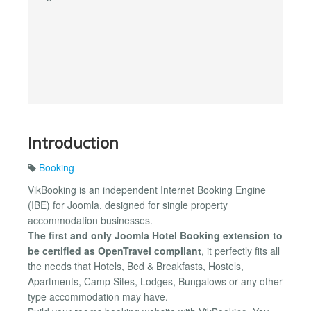
Introduction
Booking
VikBooking is an independent Internet Booking Engine
(IBE) for Joomla, designed for single property
accommodation businesses.
The first and only Joomla Hotel Booking extension to
be certified as OpenTravel compliant
, it perfectly fits all
the needs that Hotels, Bed & Breakfasts, Hostels,
Apartments, Camp Sites, Lodges, Bungalows or any other
type accommodation may have.