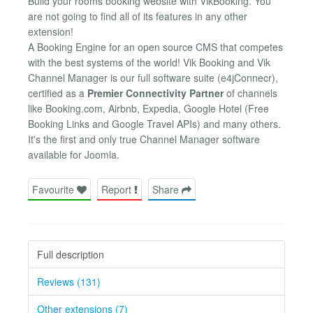
Build your rooms booking website with VikBooking. You
are not going to find all of its features in any other
extension!
A Booking Engine for an open source CMS that competes
with the best systems of the world! Vik Booking and Vik
Channel Manager is our full software suite (e4jConnecr),
certified as a
Premier Connectivity Partner
of channels
like Booking.com, Airbnb, Expedia, Google Hotel (Free
Booking Links and Google Travel APIs) and many others.
It's the first and only true Channel Manager software
available for Joomla.
Favourite
Report
Share
Full description
Reviews (131)
Other extensions (7)