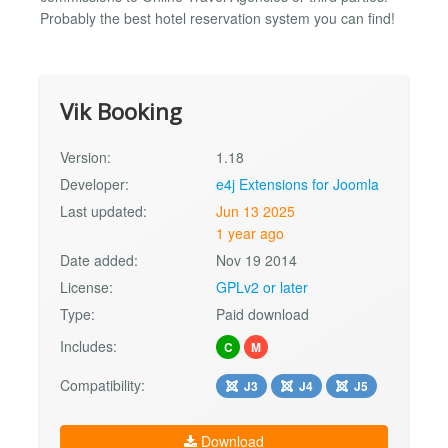
Probably the best hotel reservation system you can find!
Vik Booking
Version:
1.18
Developer:
e4j Extensions for Joomla
Last updated:
Jun 13 2025
1 year ago
Date added:
Nov 19 2014
License:
GPLv2 or later
Type:
Paid download
Includes:
C
M
Compatibility:
J3
J4
J5
Download