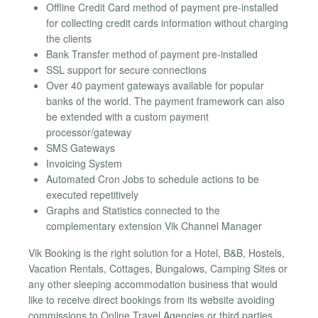
Offline Credit Card method of payment pre-installed
for collecting credit cards information without charging
the clients
Bank Transfer method of payment pre-installed
SSL support for secure connections
Over 40 payment gateways available for popular
banks of the world. The payment framework can also
be extended with a custom payment
processor/gateway
SMS Gateways
Invoicing System
Automated Cron Jobs to schedule actions to be
executed repetitively
Graphs and Statistics connected to the
complementary extension Vik Channel Manager
Vik Booking is the right solution for a Hotel, B&B, Hostels,
Vacation Rentals, Cottages, Bungalows, Camping Sites or
any other sleeping accommodation business that would
like to receive direct bookings from its website avoiding
commissions to Online Travel Agencies or third parties.