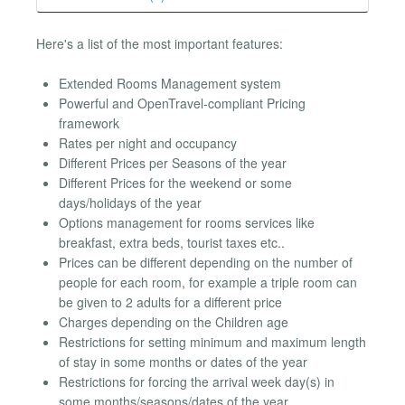
Here's a list of the most important features:
Extended Rooms Management system
Powerful and OpenTravel-compliant Pricing
framework
Rates per night and occupancy
Different Prices per Seasons of the year
Different Prices for the weekend or some
days/holidays of the year
Options management for rooms services like
breakfast, extra beds, tourist taxes etc..
Prices can be different depending on the number of
people for each room, for example a triple room can
be given to 2 adults for a different price
Charges depending on the Children age
Restrictions for setting minimum and maximum length
of stay in some months or dates of the year
Restrictions for forcing the arrival week day(s) in
some months/seasons/dates of the year