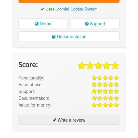
Uses
Joomla! Update System
Demo
Support
Documentation
Score:
Functionality:
Ease of use:
Support:
Documentation:
Value for money:
Write a review