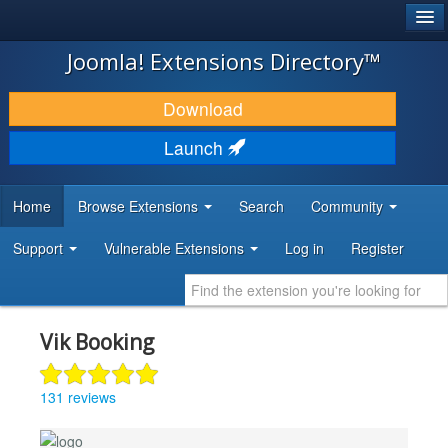
®
JOOMLA!
Joomla! Extensions Directory™
DOWNLOAD & EXTEND
Download
DISCOVER & LEARN
Launch
COMMUNITY & SUPPORT
Home
Browse Extensions
Search
Community
DEVELOPER RESOURCES
Support
Vulnerable Extensions
Log in
Register
Vik Booking
131 reviews