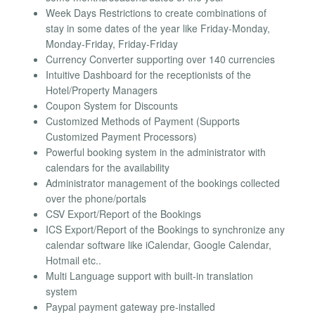
Week Days Restrictions to create combinations of
stay in some dates of the year like Friday-Monday,
Monday-Friday, Friday-Friday
Currency Converter supporting over 140 currencies
Intuitive Dashboard for the receptionists of the
Hotel/Property Managers
Coupon System for Discounts
Customized Methods of Payment (Supports
Customized Payment Processors)
Powerful booking system in the administrator with
calendars for the availability
Administrator management of the bookings collected
over the phone/portals
CSV Export/Report of the Bookings
ICS Export/Report of the Bookings to synchronize any
calendar software like iCalendar, Google Calendar,
Hotmail etc..
Multi Language support with built-in translation
system
Paypal payment gateway pre-installed