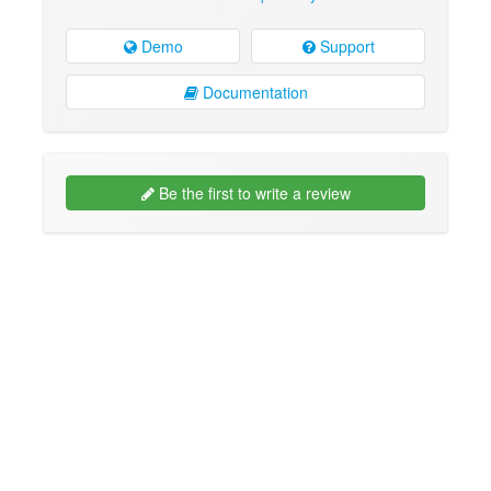
Demo
Support
Documentation
Be the first to write a review