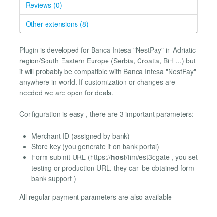
Reviews (0)
Other extensions (8)
Plugin is developed for Banca Intesa "NestPay" in Adriatic
region/South-Eastern Europe (Serbia, Croatia, BiH ...) but
it will probably be compatible with Banca Intesa "NestPay"
anywhere in world. If customization or changes are
needed we are open for deals.
Configuration is easy , there are 3 important parameters:
Merchant ID (assigned by bank)
Store key (you generate it on bank portal)
Form submit URL (https://
host
/fim/est3dgate , you set
testing or production URL, they can be obtained form
bank support )
All regular payment parameters are also available