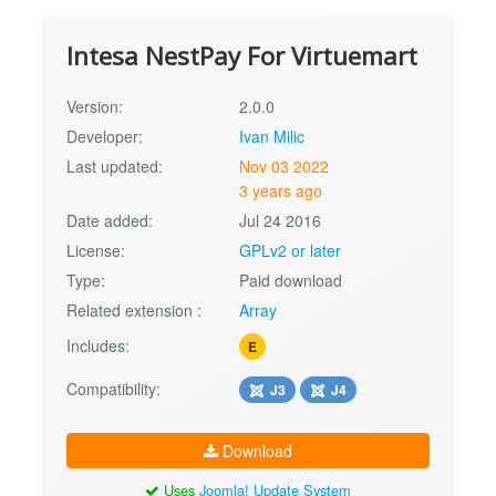
Intesa NestPay For Virtuemart
Version:
2.0.0
Developer:
Ivan Milic
Last updated:
Nov 03 2022
3 years ago
Date added:
Jul 24 2016
License:
GPLv2 or later
Type:
Paid download
Related extension :
Array
Includes:
E
Compatibility:
J3
J4
Download
Uses
Joomla! Update System