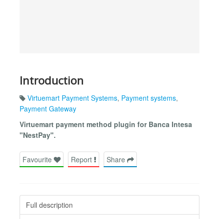
Introduction
Virtuemart Payment Systems
,
Payment systems
,
Payment Gateway
Virtuemart payment method plugin for Banca Intesa
"NestPay".
Favourite
Report
Share
Full description