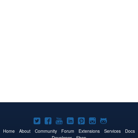
Joomla!
Joomla!
Joomla!
Joomla!
Joomla!
Joomla!
Joomla!
on
on
on
on
on
on
on
Home
About
Community
Forum
Extensions
Services
Docs
Developer
Shop