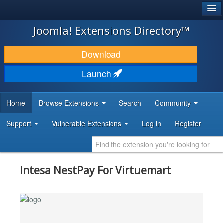
®
JOOMLA!
Joomla! Extensions Directory™
DOWNLOAD & EXTEND
Download
DISCOVER & LEARN
Launch
COMMUNITY & SUPPORT
Home
Browse Extensions
Search
Community
DEVELOPER RESOURCES
Support
Vulnerable Extensions
Log in
Register
Intesa NestPay For Virtuemart