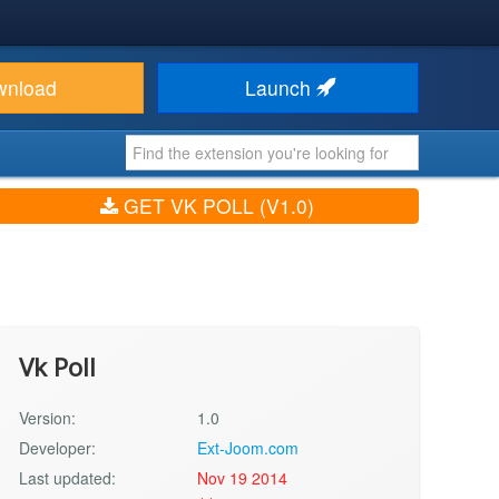
wnload
Launch
GET VK POLL (V1.0)
Vk Poll
Version:
1.0
Developer:
Ext-Joom.com
Last updated:
Nov 19 2014