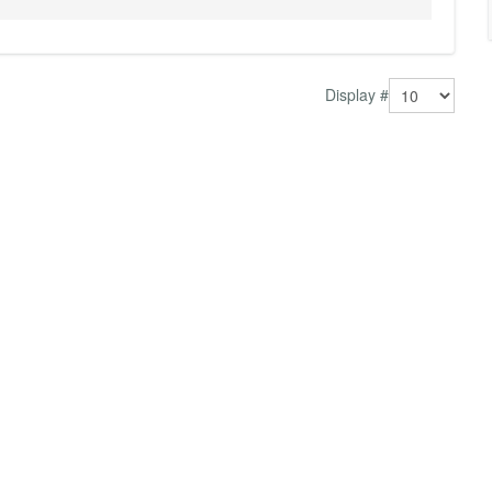
Display #