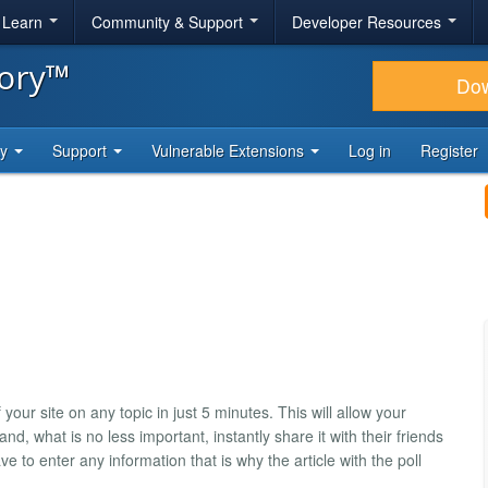
& Learn
Community & Support
Developer Resources
tory™
Do
ty
Support
Vulnerable Extensions
Log in
Register
 your site on any topic in just 5 minutes. This will allow your
and, what is no less important, instantly share it with their friends
ave to enter any information that is why the article with the poll