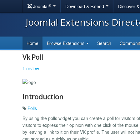
®
Joomla!
Download & Extend
Discover 
Joomla! Extensions Direc
Home
Browse Extensions
Search
Communi
Vk Poll
1 review
Introduction
Polls
By using the polls widget you can create a poll for visitors of
visitors to express their opinion with one click of the mouse 
by leaving a link to it on their VK profile. The user will not h
can spread as quickly as possible.