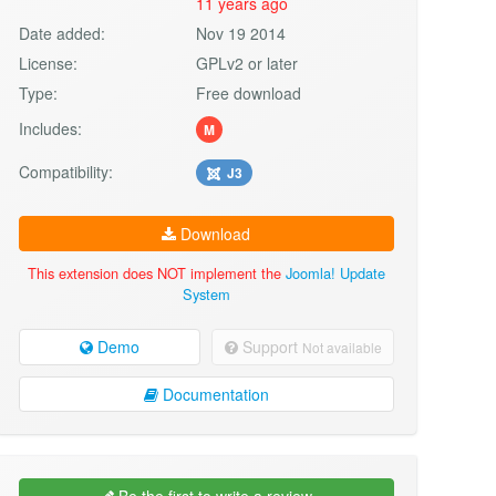
11 years ago
Date added:
Nov 19 2014
License:
GPLv2 or later
Type:
Free download
Includes:
M
Compatibility:
J3
Download
This extension does NOT implement the
Joomla! Update
System
Demo
Support
Not available
Documentation