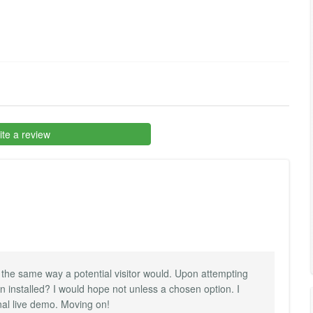
te a review
 the same way a potential visitor would. Upon attempting
en installed? I would hope not unless a chosen option. I
al live demo. Moving on!