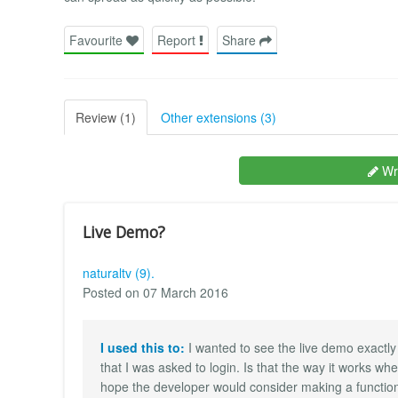
Favourite
Report
Share
Review (1)
Other extensions (3)
Wri
Live Demo?
naturaltv (9).
Posted on 07 March 2016
I used this to:
I wanted to see the live demo exactly
that I was asked to login. Is that the way it works wh
hope the developer would consider making a function