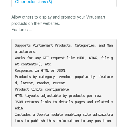
Other extensions (3)
Allow others to display and promote your Virtuemart
products on their websites.
Features ...
Supports Virtuemart Products, Categories, and Man
ufacturers.

Works for any GET request like cURL, AJAX, file_g
et_contents(), etc.

Responses in HTML or JSON.

Products by category, vendor, popularity, feature
d, latest, random, recent.

Product limits configurable.

HTML layouts adjustable by products per row.

JSON returns links to details pages and related m
edia.

Includes a Joomla module enabling site administra