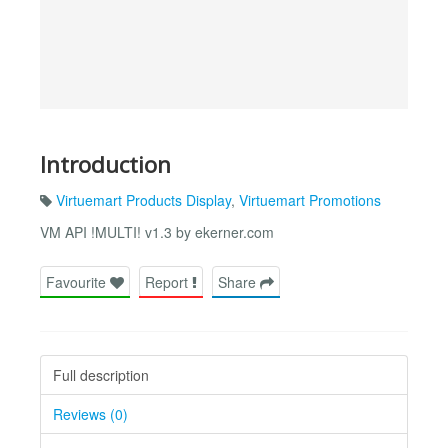
Introduction
Virtuemart Products Display
,
Virtuemart Promotions
VM API !MULTI! v1.3 by ekerner.com
Favourite
Report
Share
Full description
Reviews (0)