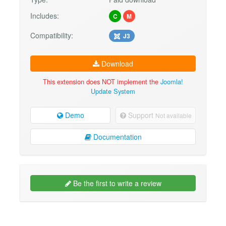
Includes:
C
M
Compatibility:
J3
Download
This extension does NOT implement the
Joomla!
Update System
Demo
Support
Not available
Documentation
Be the first to write a review