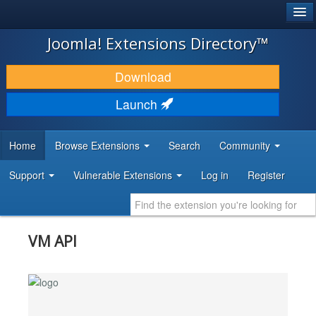
®
JOOMLA!
Joomla! Extensions Directory™
DOWNLOAD & EXTEND
Download
DISCOVER & LEARN
Launch
COMMUNITY & SUPPORT
Home
Browse Extensions
Search
Community
DEVELOPER RESOURCES
Support
Vulnerable Extensions
Log in
Register
VM API