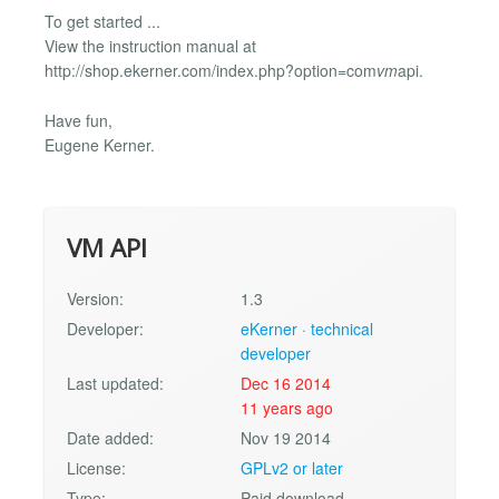
To get started ...
View the instruction manual at
http://shop.ekerner.com/index.php?option=com
vm
api.
Have fun,
Eugene Kerner.
VM API
Version:
1.3
Developer:
eKerner · technical
developer
Last updated:
Dec 16 2014
11 years ago
Date added:
Nov 19 2014
License:
GPLv2 or later
Type:
Paid download