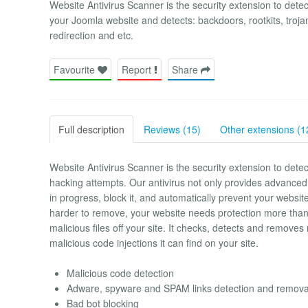
Website Antivirus Scanner is the security extension to detect
your Joomla website and detects: backdoors, rootkits, troja
redirection and etc.
Favourite
Report
Share
Full description
Reviews (15)
Other extensions (1
Website Antivirus Scanner is the security extension to dete
hacking attempts. Our antivirus not only provides advanced 
in progress, block it, and automatically prevent your webs
harder to remove, your website needs protection more than
malicious files off your site. It checks, detects and removes 
malicious code injections it can find on your site.
Malicious code detection
Adware, spyware and SPAM links detection and remova
Bad bot blocking