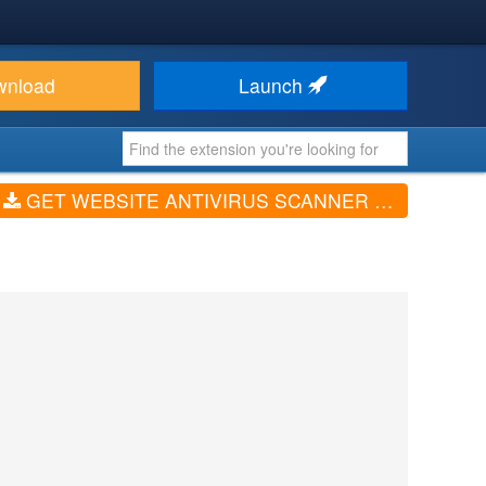
wnload
Launch
GET WEBSITE ANTIVIRUS SCANNER FOR JOOMLA (V2.8)