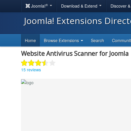
®
Joomla!
Download & Extend
Discover 
Joomla! Extensions Direc
Home
Browse Extensions
Search
Communi
Website Antivirus Scanner for Joomla
15 reviews