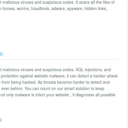
 malicious viruses and suspicious codes. It scans all the files of
n horses, worms, fraudtools, adware, spyware, hidden links,
2)
ct malicious viruses and suspicious codes. SQL injections, and
protection against website malware, it can detect a hacker attack
ite from being hacked. As threats become harder to detect and
 ever before. You can count on our smart solution to keep
not only malware is infect your website , it diagnoses all possible
l