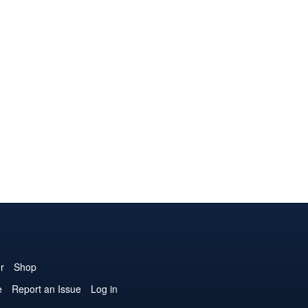
r
Shop
e
Report an Issue
Log in