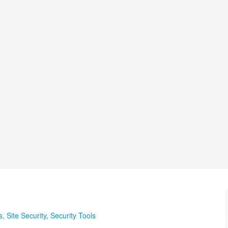
s
,
Site Security
,
Security Tools