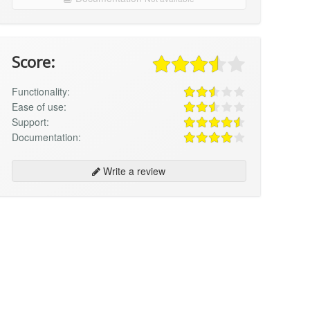
Score:
Functionality:
Ease of use:
Support:
Documentation:
Write a review