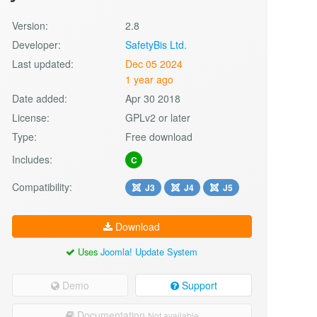
Version:
2.8
Developer:
SafetyBis Ltd.
Last updated:
Dec 05 2024
1 year ago
Date added:
Apr 30 2018
License:
GPLv2 or later
Type:
Free download
Includes:
C
Compatibility:
J3
J4
J5
Download
Uses
Joomla! Update System
Demo
Support
Documentation
Not available