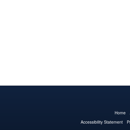
Home
Accessibility Statement
P