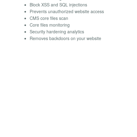
Block XSS and SQL injections
Prevents unauthorized website access
CMS core files scan
Core files monitoring
Security hardening analytics
Removes backdoors on your website