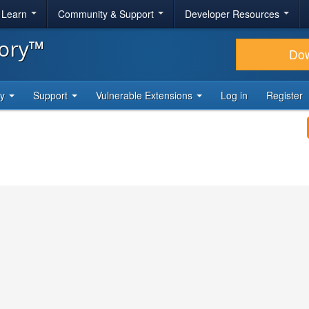
& Learn
Community & Support
Developer Resources
tory™
Do
ty
Support
Vulnerable Extensions
Log in
Register