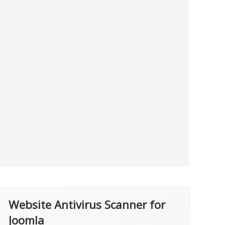
Website Antivirus Scanner for
Joomla