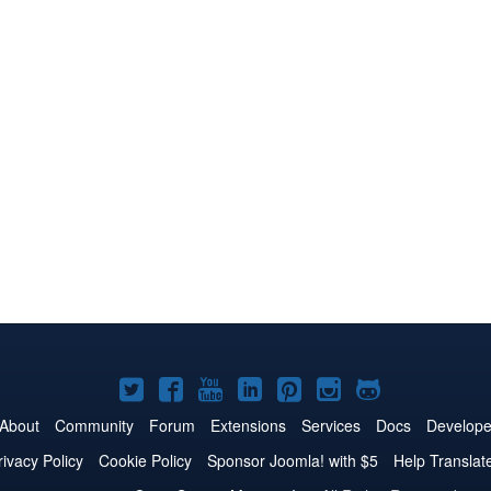
Joomla!
Joomla!
Joomla!
Joomla!
Joomla!
Joomla!
Joomla!
on
on
on
on
on
on
on
About
Community
Forum
Extensions
Services
Docs
Develope
Twitter
Facebook
YouTube
LinkedIn
Pinterest
Instagram
GitHub
rivacy Policy
Cookie Policy
Sponsor Joomla! with $5
Help Translat