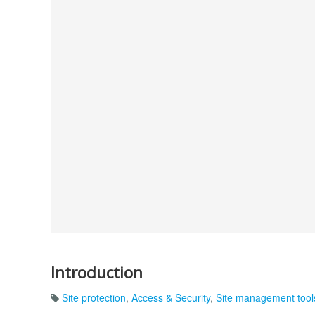
Introduction
Site protection
,
Access & Security
,
Site management tool