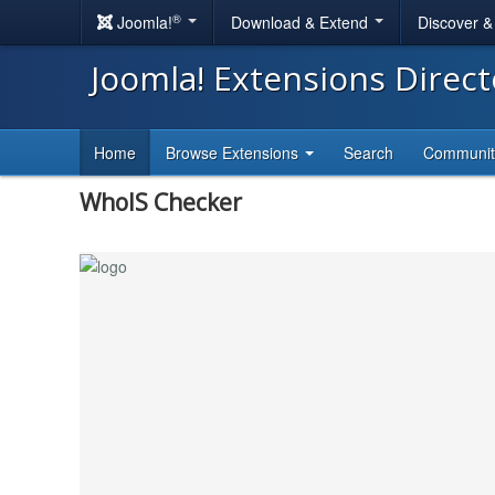
®
Joomla!
Download & Extend
Discover 
Joomla! Extensions Direc
Home
Browse Extensions
Search
Communi
WhoIS Checker