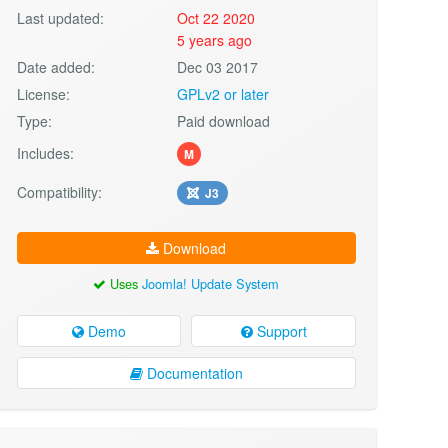
Last updated:
Oct 22 2020
5 years ago
Date added:
Dec 03 2017
License:
GPLv2 or later
Type:
Paid download
Includes:
M
Compatibility:
J3
Download
Uses
Joomla! Update System
Demo
Support
Documentation