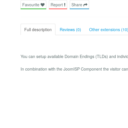
Favourite
Report
Share
Full description
Reviews (0)
Other extensions (10
You can setup available Domain Endings (TLDs) and individ
In combination with the JoomISP Component the visitor can