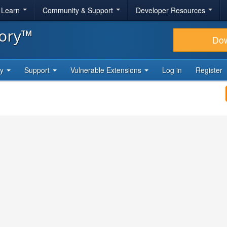
& Learn
Community & Support
Developer Resources
tory™
Do
ty
Support
Vulnerable Extensions
Log in
Register