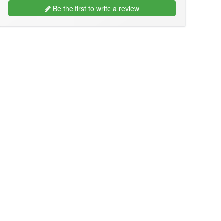
Be the first to write a review