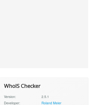
WhoIS Checker
Version:
2.5.1
Developer:
Roland Meier