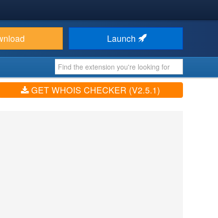
wnload
Launch
GET WHOIS CHECKER (V2.5.1)