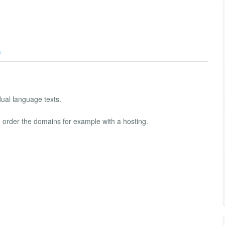
)
ual language texts.
 order the domains for example with a hosting.