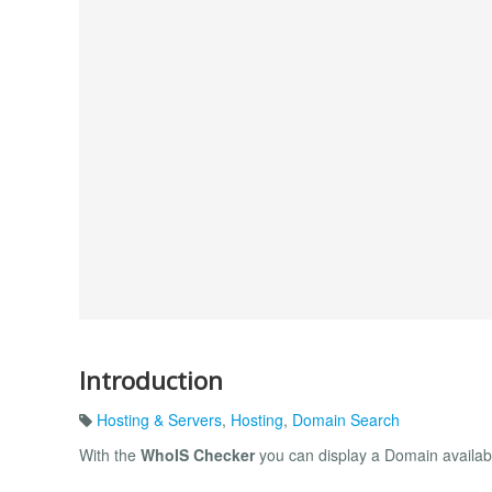
Introduction
Hosting & Servers
,
Hosting
,
Domain Search
With the
WhoIS Checker
you can display a Domain availab