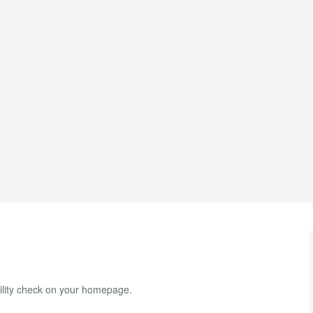
ility check on your homepage.