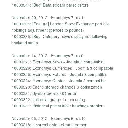
* 0000344: [Bug] Data stream parse errors
November 20, 2012 - Ekonomys 7 rev.1
* 0000334: [Feature] London Stock Exchange portfolio
holdings adjustment (pences to pounds)
* 0000335: [Bug] Category news display not following
backend setup
November 14, 2012 - Ekonomys 7 rev.0
* 0000327: Ekonomys News - Joomla 3 compatible
* 0000326: Ekonomys Currencies - Joomla 3 compatible
* 0000325: Ekonomys Futures - Joomla 3 compatible
* 0000324: Ekonomys Quotes - Joomla 3 compatible
* 0000323: Cache storage changes & optimization
* 0000321: Symbol details 404 error
* 0000322: Italian language file encoding
* 0000281: Historical prices table headings problem
November 05, 2012 - Ekonomys 6 rev.10
* 0000318: Incorrect data - stream parser