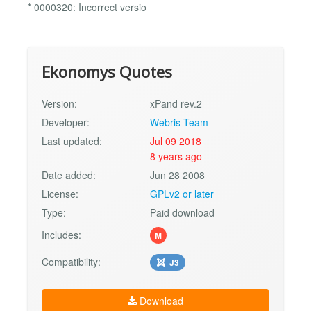
* 0000320: Incorrect versio
Ekonomys Quotes
Version:
xPand rev.2
Developer:
Webris Team
Last updated:
Jul 09 2018
8 years ago
Date added:
Jun 28 2008
License:
GPLv2 or later
Type:
Paid download
Includes:
M
Compatibility:
J3
Download