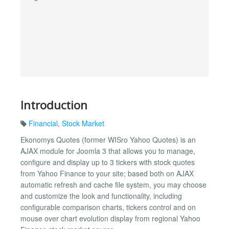
Introduction
Financial
,
Stock Market
Ekonomys Quotes (former WISro Yahoo Quotes) is an
AJAX module for Joomla 3 that allows you to manage,
configure and display up to 3 tickers with stock quotes
from Yahoo Finance to your site; based both on AJAX
automatic refresh and cache file system, you may choose
and customize the look and functionality, including
configurable comparison charts, tickers control and on
mouse over chart evolution display from regional Yahoo