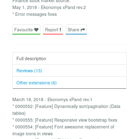
Finance stock market source.
May 1, 2018 - Ekonomys xPand rev.2
* Error messages fixes
Favourite
Report
Share
Full description
Reviews (13)
Other extensions (6)
March 18, 2018 - Ekonomys xPand rev.1
* 0000552: [Feature] Dynamically sort/pagination (Data
tables)
* 0000555: [Feature] Responsive view bootstrap fixes
* 0000554: [Feature] Font awesome replacement of
image icons in views