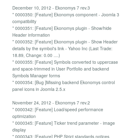
December 10, 2012 - Ekonomys 7 rev.3
* 0000350: [Feature] Ekonomys component - Joomla 3
compatibility
* 0000351: [Feature] Ekonomys plugin - Show/hide
Header information
* 0000352: [Feature] Ekonomys plugin - Show Header
details by the symbol's link - Yahoo Inc (Last Trade:
18.89, Change: 0.00 ....)
* 0000355: [Feature] Symbols converted to uppercase
and space-trimmed in User Portfolio and backend
Symbols Manager forms
* 0000354: [Bug ]Missing backend Ekonomys control
panel icons in Joomla 2.5.x
November 24, 2012 - Ekonomys 7 rev.2
* 0000342: [Feature] Load/speed performance
optimization
* 0000345: [Feature] Ticker trend parameter - image
display
* 0000343: [Feature] PHP Strict standards notices