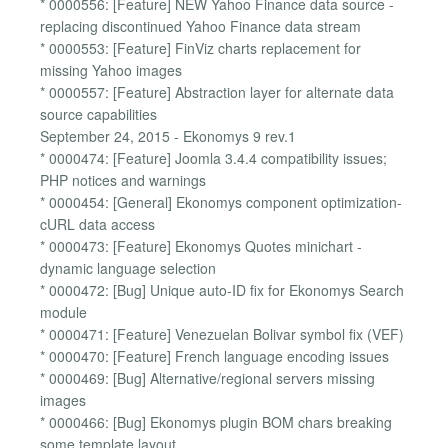
* 0000556: [Feature] NEW Yahoo Finance data source -
replacing discontinued Yahoo Finance data stream
* 0000553: [Feature] FinViz charts replacement for
missing Yahoo images
* 0000557: [Feature] Abstraction layer for alternate data
source capabilities
September 24, 2015 - Ekonomys 9 rev.1
* 0000474: [Feature] Joomla 3.4.4 compatibility issues;
PHP notices and warnings
* 0000454: [General] Ekonomys component optimization-
cURL data access
* 0000473: [Feature] Ekonomys Quotes minichart -
dynamic language selection
* 0000472: [Bug] Unique auto-ID fix for Ekonomys Search
module
* 0000471: [Feature] Venezuelan Bolivar symbol fix (VEF)
* 0000470: [Feature] French language encoding issues
* 0000469: [Bug] Alternative/regional servers missing
images
* 0000466: [Bug] Ekonomys plugin BOM chars breaking
some template layout