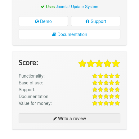
Uses
Joomla! Update System
Demo
Support
Documentation
Score:
Functionality:
Ease of use:
Support:
Documentation:
Value for money:
Write a review