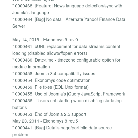
* 0000468: [Feature] News language detection/sync with
Joomla's language
* 0000464: [Bug] No data - Alternate Yahoo! Finance Data
Server
May 14, 2015 - Ekonomys 9 rev.0
* 0000461: cURL replacement for data streams content
loading (disabled allow
url
fopen errors)
* 0000460: Date/time - timezone configurable option for
module information
* 0000458: Joomla 3.4 compatibility issues
* 0000454: Ekonomys code optimization
* 0000459: File fixes (EOL Unix format)
* 0000455: Use of Joomla's jQuery JavaScript Framework
* 0000456: Tickers not starting when disabling start/stop
buttons
* 0000453: End of Joomla 2.5 support
May 23, 2014 - Ekonomys 8 rev.5
* 0000441: [Bug] Details page/portfolio data source
problem