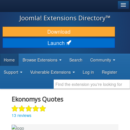
®
JOOMLA!
Joomla! Extensions Directory™
DOWNLOAD & EXTEND
Download
DISCOVER & LEARN
Launch
COMMUNITY & SUPPORT
Home
Browse Extensions
Search
Community
DEVELOPER RESOURCES
Support
Vulnerable Extensions
Log in
Register
Ekonomys Quotes
13 reviews