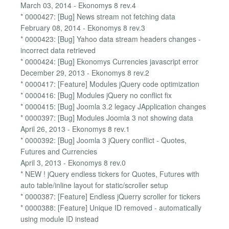
March 03, 2014 - Ekonomys 8 rev.4
* 0000427: [Bug] News stream not fetching data
February 08, 2014 - Ekonomys 8 rev.3
* 0000423: [Bug] Yahoo data stream headers changes -
incorrect data retrieved
* 0000424: [Bug] Ekonomys Currencies javascript error
December 29, 2013 - Ekonomys 8 rev.2
* 0000417: [Feature] Modules jQuery code optimization
* 0000416: [Bug] Modules jQuery no conflict fix
* 0000415: [Bug] Joomla 3.2 legacy JApplication changes
* 0000397: [Bug] Modules Joomla 3 not showing data
April 26, 2013 - Ekonomys 8 rev.1
* 0000392: [Bug] Joomla 3 jQuery conflict - Quotes,
Futures and Currencies
April 3, 2013 - Ekonomys 8 rev.0
* NEW ! jQuery endless tickers for Quotes, Futures with
auto table/inline layout for static/scroller setup
* 0000387: [Feature] Endless jQuerry scroller for tickers
* 0000388: [Feature] Unique ID removed - automatically
using module ID instead