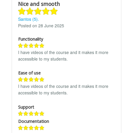
Nice and smooth
Santos (5).
Posted on 28 June 2025
Functionality
I have videos of the course and it makes it more
accessible to my students.
Ease of use
I have videos of the course and it makes it more
accessible to my students.
Support
Documentation