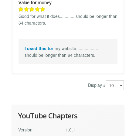
Value for money
Good for what it does.............should be longer than
64 characters.
I used this to:
my website..................
should be longer than 64 characters.
Display #
YouTube Chapters
Version:
1.0.1