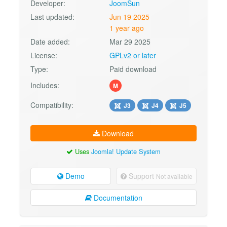
Developer:
JoomSun
Last updated:
Jun 19 2025
1 year ago
Date added:
Mar 29 2025
License:
GPLv2 or later
Type:
Paid download
Includes:
M
Compatibility:
J3
J4
J5
Download
Uses
Joomla! Update System
Demo
Support
Not available
Documentation