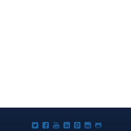
Joomla!
Joomla!
Joomla!
Joomla!
Joomla!
Joomla!
Joomla!