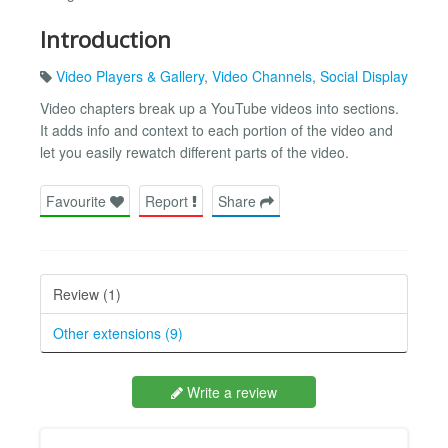
Introduction
Video Players & Gallery
,
Video Channels
,
Social Display
Video chapters break up a YouTube videos into sections.
It adds info and context to each portion of the video and
let you easily rewatch different parts of the video.
Favourite
Report
Share
Review (1)
Other extensions (9)
Write a review