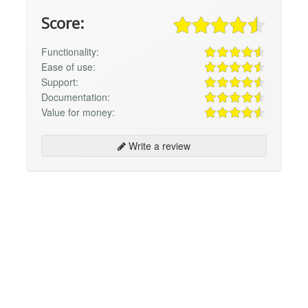
Score:
Functionality:
Ease of use:
Support:
Documentation:
Value for money:
Write a review