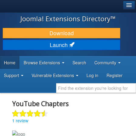
®
JOOMLA!
Joomla! Extensions Directory™
DOWNLOAD & EXTEND
Download
DISCOVER & LEARN
Launch
COMMUNITY & SUPPORT
Home
Browse Extensions
Search
Community
DEVELOPER RESOURCES
Support
Vulnerable Extensions
Log in
Register
YouTube Chapters
1 review