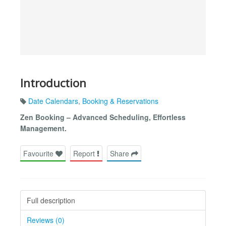
Introduction
Date Calendars
,
Booking & Reservations
Zen Booking – Advanced Scheduling, Effortless
Management.
Favourite
Report
Share
Full description
Reviews (0)