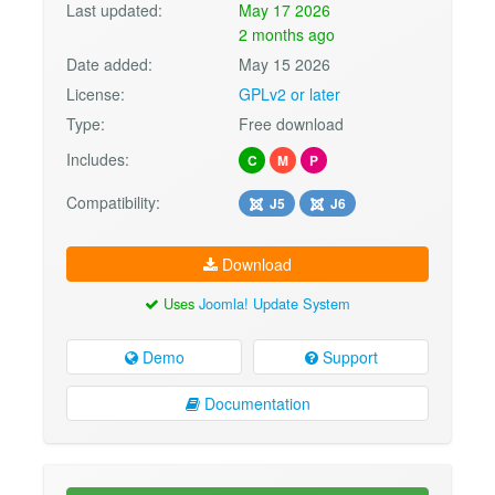
Last updated:
May 17 2026
2 months ago
Date added:
May 15 2026
License:
GPLv2 or later
Type:
Free download
Includes:
C
M
P
Compatibility:
J5
J6
Download
Uses
Joomla! Update System
Demo
Support
Documentation