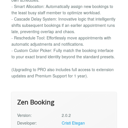
own schedules.
- Smart Allocation: Automatically assign new bookings to
the least busy staff member to optimize workload.
- Cascade Delay System: Innovative logic that intelligently
shifts subsequent bookings if an earlier appointment runs
late, preventing overlap and chaos.
- Reschedule Tool: Effortlessly move appointments with
automatic adjustments and notifications.
- Custom Color Picker: Fully match the booking interface
to your exact brand identity beyond the standard presets.
(Upgrading to PRO also includes full access to extension
updates and Premium Support for 1 year).
Zen Booking
Version:
2.0.2
Developer:
Cristi Etegan