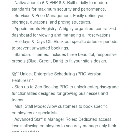
- Native Joomla 6 & PHP 8.3: Built strictly to modern
standards for maximum security and performance.
- Services & Price Management: Easily define your
offerings, durations, and pricing structures.
- Appointments Registry: A highly organized, centralized
dashboard for viewing and managing all reservations.
- Holidays & Days Off: Block out specific dates or periods
to prevent unwanted bookings.
- Standard Themes: Includes three beautiful, responsive
presets (Blue, Green, Dark) to fit your site's design.
🚀** Unlock Enterprise Scheduling (PRO Version
Features)**
- Step up to Zen Booking PRO to unlock enterprise-grade
functionalities designed for growing businesses and
teams.
- Multi-Staff Mode: Allow customers to book specific
employees or specialists.
- Advanced Staff & Manager Roles: Dedicated access
levels allowing employees to securely manage only their