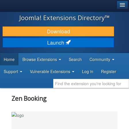
®
JOOMLA!
Joomla! Extensions Directory™
DOWNLOAD & EXTEND
Download
DISCOVER & LEARN
Launch
COMMUNITY & SUPPORT
Home
Browse Extensions
Search
Community
DEVELOPER RESOURCES
Support
Vulnerable Extensions
Log in
Register
Zen Booking