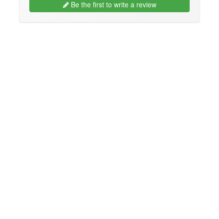
Be the first to write a review