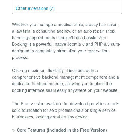
Other extensions (7)
Whether you manage a medical clinic, a busy hair salon,
a law firm, a consulting agency, or an auto repair shop,
handling appointments shouldn't be a hassle. Zen
Booking is a powerful, native Joomla 6 and PHP 8.3 suite
designed to completely streamline your reservation
process.
Offering maximum flexibility, it includes both a
comprehensive backend management component and a
dedicated frontend module, allowing you to place the
booking interface seamlessly anywhere on your website.
The Free version available for download provides a rock-
solid foundation for solo professionals or single-service
businesses, looking great on any device.
✨
Core Features (Included in the Free Version)