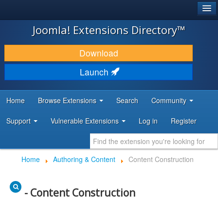
®
JOOMLA!
Joomla! Extensions Directory™
DOWNLOAD & EXTEND
Download
DISCOVER & LEARN
Launch
COMMUNITY & SUPPORT
Home
Browse Extensions
Search
Community
DEVELOPER RESOURCES
Support
Vulnerable Extensions
Log in
Register
Home
Authoring & Content
Content Construction
- Content Construction