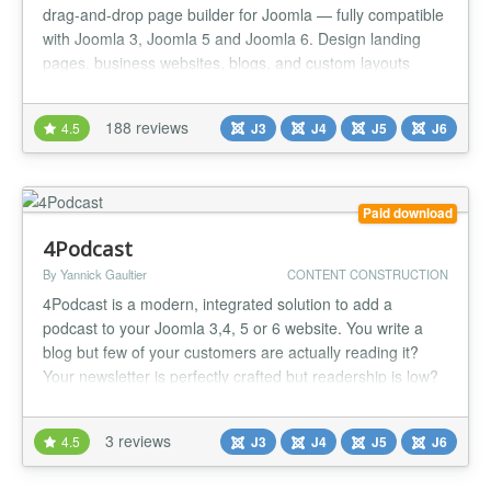
drag-and-drop page builder for Joomla — fully compatible
with Joomla 3, Joomla 5 and Joomla 6. Design landing
pages, business websites, blogs, and custom layouts
visually, with real-time editing and zero code. Whether
you're launching a marketing site, a client
188 reviews
4.5
J3
J4
J5
J6
propresence,Quix gives you the design freedom of a
modern page buildomlaecosy...
Paid download
4Podcast
By Yannick Gaultier
CONTENT CONSTRUCTION
4Podcast is a modern, integrated solution to add a
podcast to your Joomla 3,4, 5 or 6 website. You write a
blog but few of your customers are actually reading it?
Your newsletter is perfectly crafted but readership is low?
Well, people don't read anymore! Right, but in fact they do
listen to podcasts. We were faced with the same issue
3 reviews
4.5
J3
J4
J5
J6
here at weeblr.com, and found no solution to start our
pod...