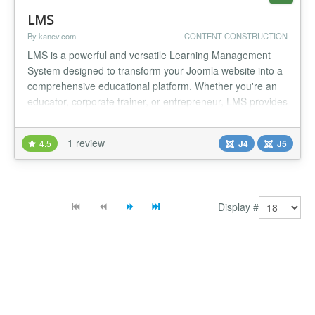
LMS
By kanev.com
CONTENT CONSTRUCTION
LMS is a powerful and versatile Learning Management
System designed to transform your Joomla website into a
comprehensive educational platform. Whether you're an
educator, corporate trainer, or entrepreneur, LMS provides
everything you need to create, manage, and deliver online
courses effortlessly. With an intuitive course builder that
1 review
4.5
J4
J5
can be split into Modules, Units and Quizzes, setting up
your...
Display #