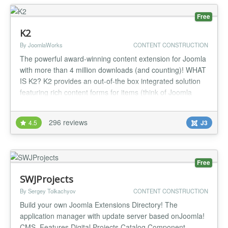
Free
K2
By JoomlaWorks
CONTENT CONSTRUCTION
The powerful award-winning content extension for Joomla
with more than 4 million downloads (and counting)! WHAT
IS K2? K2 provides an out-of-the box integrated solution
featuring rich content forms for items (think of Joomla
articles with additional fields for article images, videos,
image galleries and attachments), nested-level categories,
296 reviews
4.5
J3
tags, comments, a system to extend the item base for...
Free
SWJProjects
By Sergey Tolkachyov
CONTENT CONSTRUCTION
Build your own Joomla Extensions Directory! The
application manager with update server based onJoomla!
CMS. Features Digital Projects Catalog Component