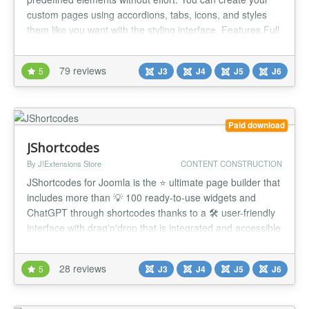
custom pages using accordions, tabs, icons, and styles
them like you want with the styling interface. Features Full
Drag'n Drop interface Direct preview in the interface (Real
preview) Accessibility checker Columns styling without
79 reviews
5
J3
J4
J5
J6
code Lightweight frontend page Front end edition Easy
G...
Paid download
JShortcodes
By J!Extensions Store
CONTENT CONSTRUCTION
JShortcodes for Joomla is the ⭐ ultimate page builder that
includes more than 💡 100 ready-to-use widgets and
ChatGPT through shortcodes thanks to a 🛠 user-friendly
interface with drag'n'drop that is integrated and accessible
within the Joomla editor! The plugin works through 📝
special shortcodes embedded in any content that supports
28 reviews
5
J3
J4
J5
J6
the standard Joomla contents preparation including art...