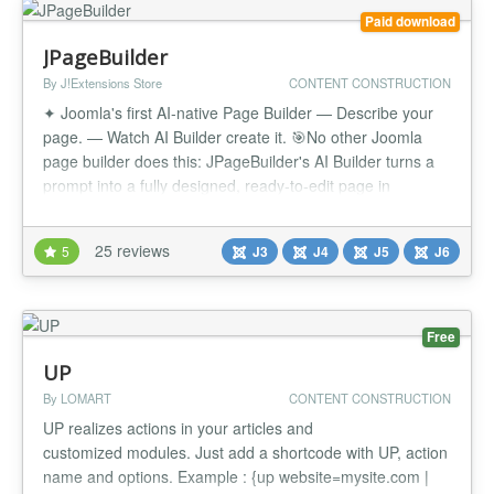
Paid download
JPageBuilder
By J!Extensions Store
CONTENT CONSTRUCTION
✦ Joomla's first AI-native Page Builder — Describe your
page. — Watch AI Builder create it. 🎯No other Joomla
page builder does this: JPageBuilder's AI Builder turns a
prompt into a fully designed, ready-to-edit page in
seconds — sections, copy, icons and images included.
Then refine it visually, block by block, with the same dual-
25 reviews
5
J3
J4
J5
J6
editor power JPageBuilder has always had. ✨Finally, Jo...
Free
UP
By LOMART
CONTENT CONSTRUCTION
UP realizes actions in your articles and
customized modules. Just add a shortcode with UP, action
name and options. Example : {up website=mysite.com |