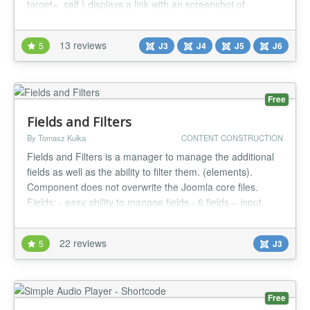
target=_self } displays a link with an screenshot of
mysite.com To discover the possibilities :
https://up.lomart.fr/infos/premiers-pas UP is called once,
13 reviews
5
J3
J4
J5
J6
he calls the actions. A little or never used action does not
penalize your site. It’s ea...
Free
Fields and Filters
By Tomasz Kulka
CONTENT CONSTRUCTION
Fields and Filters is a manager to manage the additional
fields as well as the ability to filter them. (elements).
Component does not overwrite the Joomla core files.
Fields: - easy ability to manage fields - 6 fields – input,
image, textarea/editor, checkboxlist (checkboxlist field can
be use to filtering), url, date - flexible configuration - add
22 reviews
5
J3
fields to different position of the article -...
Free