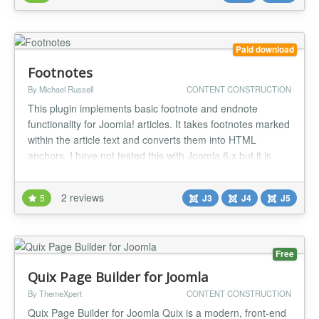
site templa...
Paid download
Footnotes
By Michael Russell
CONTENT CONSTRUCTION
This plugin implements basic footnote and endnote
functionality for Joomla! articles. It takes footnotes marked
within the article text and converts them into HTML
anchors. I have not tested this with Joomla 6.x but it is
highly likely that it will work. Simply place the following
marker in the text where a footnote is desired:
2 reviews
5
J3
J4
J5
{footnote}Put your footnote text here.{/footnote} The
plugin will...
Free
Quix Page Builder for Joomla
By ThemeXpert
CONTENT CONSTRUCTION
Quix Page Builder for Joomla Quix is a modern, front-end