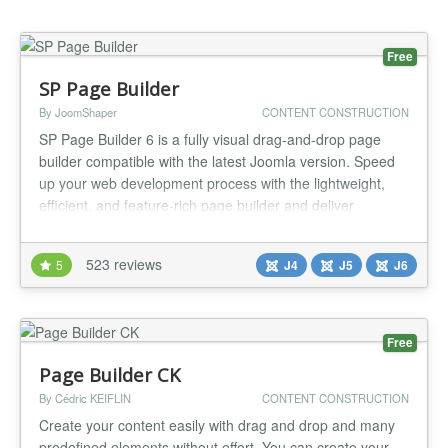
Free
SP Page Builder
By JoomShaper
CONTENT CONSTRUCTION
SP Page Builder 6 is a fully visual drag-and-drop page
builder compatible with the latest Joomla version. Speed
up your web development process with the lightweight,
efficient, and feature-rich page builder and deliver
stunning results effortlessly. SP Page Builder comes with a
wide range of fully functional addons, ready-to-use
523 reviews
5
J4
J5
J6
sections, and layouts to speed up your process tenfold.
From creatin...
Free
Page Builder CK
By Cédric KEIFLIN
CONTENT CONSTRUCTION
Create your content easily with drag and drop and many
predefined elements without effort. You can create your