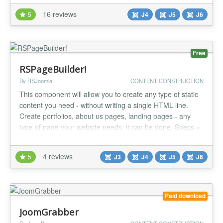
Joomla 4, Joomla 5, Joomla 6 Support for Joomla articles.
16 reviews
5
J4
J5
J6
Support for Joomla contacts. Support for Joo...
Free
RSPageBuilder!
By RSJoomla!
CONTENT CONSTRUCTION
This component will allow you to create any type of static
content you need - without writing a single HTML line.
Create portfolios, about us pages, landing pages - any
type of page your website needs, it can be done. Specs »
Compatible with Joomla! 3 and Joomla! 4 » Compatible
with Joomla! 5 » Compatible with Joomla! 6 » PHP 8.1+
4 reviews
5
J3
J4
J5
J6
compatibility Highlights » Free » Compatible with
Bootstrap...
Paid download
JoomGrabber