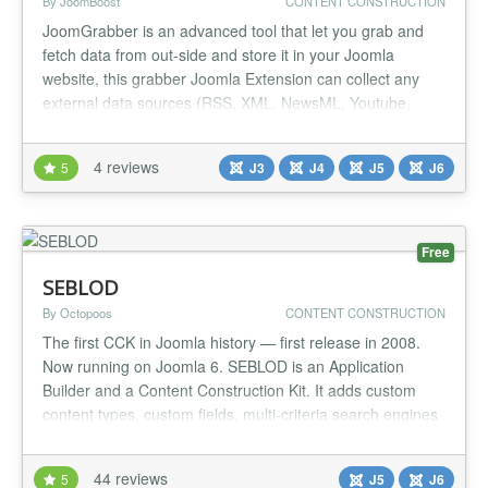
By JoomBoost
CONTENT CONSTRUCTION
JoomGrabber is an advanced tool that let you grab and
fetch data from out-side and store it in your Joomla
website, this grabber Joomla Extension can collect any
external data sources (RSS, XML, NewsML, Youtube,
ebay, email, ...) and store into any Joomla 3rd party
Extension (K2, FLEXIcontent, DocMan, VirtueMart ...).
4 reviews
5
J3
J4
J5
J6
This Joomla Aggregator Automated-Engine offers you fully
control of: - Where t...
Free
SEBLOD
By Octopoos
CONTENT CONSTRUCTION
The first CCK in Joomla history — first release in 2008.
Now running on Joomla 6. SEBLOD is an Application
Builder and a Content Construction Kit. It adds custom
content types, custom fields, multi-criteria search engines
and a drag & drop template framework on top of Joomla,
without touching the core. WHAT IS IN THE FREE CORE
44 reviews
5
J5
J6
PACKAGE (6.0.0 — Joomla 6) 1 component, 1 library, 5