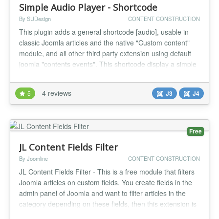
Simple Audio Player - Shortcode
By SUDesign
CONTENT CONSTRUCTION
This plugin adds a general shortcode [audio], usable in
classic Joomla articles and the native "Custom content"
module, and all other third party extension using default
joomla "contents events". This shortcode display a simple
Audio player that does the job, the shortcode syntax is the
same as Wordpress one, thats why if you want to import
4 reviews
5
J3
J4
Wordpress article to Joomla! this plugin is for you. Th...
Free
JL Content Fields Filter
By Joomline
CONTENT CONSTRUCTION
JL Content Fields Filter - This is a free module that filters
Joomla articles on custom fields. You create fields in the
admin panel of Joomla and want to filter articles in the
category depending on these fields, then this extension is
for you. Features JL Content Fields Filter Compatibility