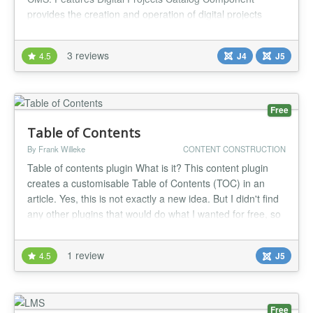
provides the creation and operation of digital projects
catalog, your own Joomla Extensions Directory, provides
the ability of downloads and any more. Your own update
3 reviews
4.5
J4
J5
server for your Joomla extensions You can enable an
update server for each o...
Free
Table of Contents
By Frank Willeke
CONTENT CONSTRUCTION
Table of contents plugin What is it? This content plugin
creates a customisable Table of Contents (TOC) in an
article. Yes, this is not exactly a new idea. But I didn't find
any other plugins that would do what I wanted for free, so
I just had to write my own. Take it or leave it. Usage To
include a Table of Contents, just add this to your article:
1 review
4.5
J5
{toc} There are also some optional paramet...
Free