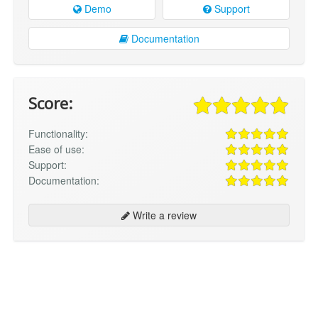
Demo
Support
Documentation
Score:
Functionality:
Ease of use:
Support:
Documentation:
Write a review