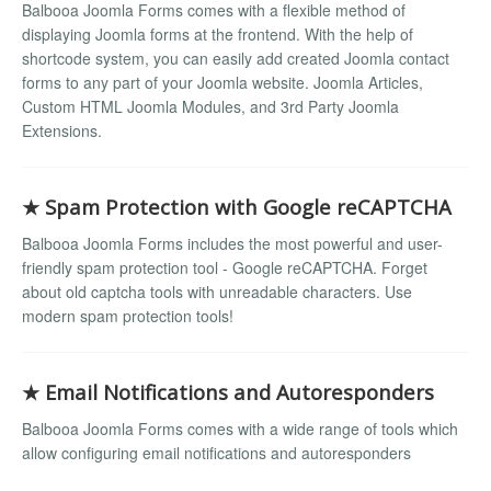
Balbooa Joomla Forms comes with a flexible method of
displaying Joomla forms at the frontend. With the help of
shortcode system, you can easily add created Joomla contact
forms to any part of your Joomla website. Joomla Articles,
Custom HTML Joomla Modules, and 3rd Party Joomla
Extensions.
★ Spam Protection with Google reCAPTCHA
Balbooa Joomla Forms includes the most powerful and user-
friendly spam protection tool - Google reCAPTCHA. Forget
about old captcha tools with unreadable characters. Use
modern spam protection tools!
★ Email Notifications and Autoresponders
Balbooa Joomla Forms comes with a wide range of tools which
allow configuring email notifications and autoresponders