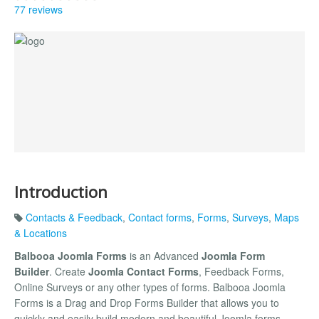
77 reviews
Introduction
Contacts & Feedback
,
Contact forms
,
Forms
,
Surveys
,
Maps
& Locations
Balbooa Joomla Forms
is an Advanced
Joomla Form
Builder
. Create
Joomla Contact Forms
, Feedback Forms,
Online Surveys or any other types of forms. Balbooa Joomla
Forms is a Drag and Drop Forms Builder that allows you to
quickly and easily build modern and beautiful Joomla forms