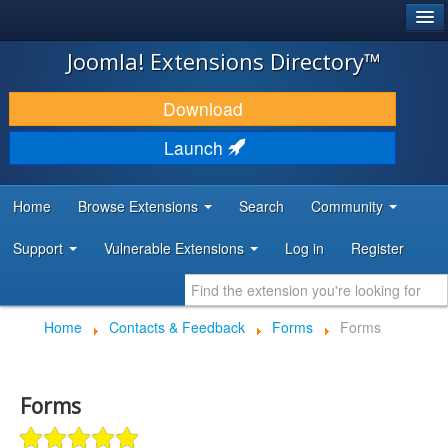
®
JOOMLA!
Joomla! Extensions Directory™
DOWNLOAD & EXTEND
Download
DISCOVER & LEARN
Launch
COMMUNITY & SUPPORT
Home
Browse Extensions
Search
Community
DEVELOPER RESOURCES
Support
Vulnerable Extensions
Log in
Register
Home
Contacts & Feedback
Forms
Forms
Forms