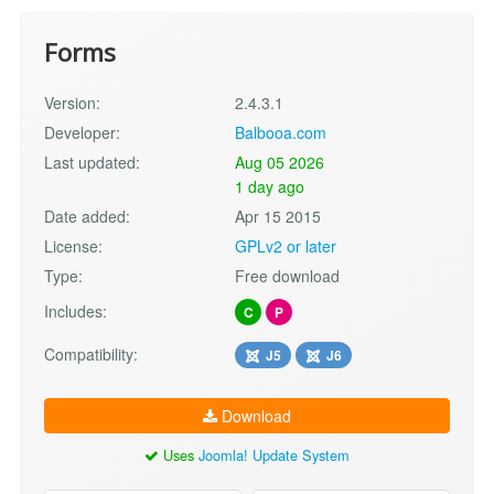
Forms
Version:
2.4.3.1
Developer:
Balbooa.com
Last updated:
Aug 05 2026
1 day ago
Date added:
Apr 15 2015
License:
GPLv2 or later
Type:
Free download
Includes:
C
P
Compatibility:
J5
J6
Download
Uses
Joomla! Update System