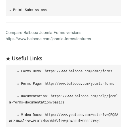
Compare Balbooa Joomla Forms versions:
https://www.balbooa.com/joomla-forms/features
★ Useful Links
    ★ Forms Demo: https://www.balbooa.com/demo/forms

    ★ Forms Page: http://www.balbooa.com/joomla-forms

    ★ Documentation: https://www.balbooa.com/help/jooml
a-forms-documentation/basics

    ★ Video Docs: https://www.youtube.com/watch?v=QPQSA
oL2JRw&list=PL0ICd6nDbkfZlPWqID4RFUlWDRRE2TWg9
