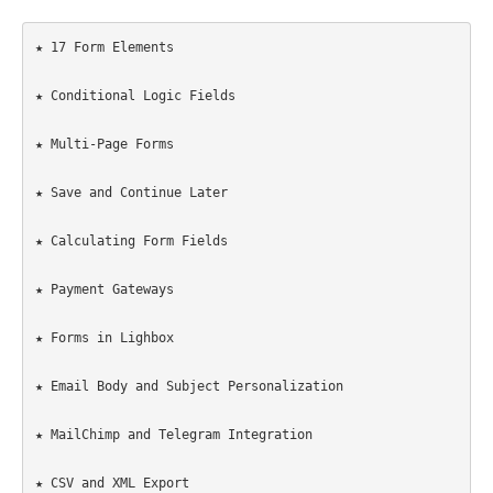
★ 17 Form Elements

★ Conditional Logic Fields

★ Multi-Page Forms

★ Save and Continue Later

★ Calculating Form Fields

★ Payment Gateways

★ Forms in Lighbox

★ Email Body and Subject Personalization

★ MailChimp and Telegram Integration

★ CSV and XML Export
