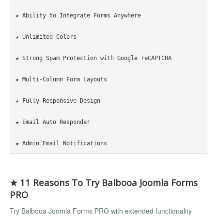
★ Ability to Integrate Forms Anywhere

★ Unlimited Colors

★ Strong Spam Protection with Google reCAPTCHA

★ Multi-Column Form Layouts

★ Fully Responsive Design

★ Email Auto Responder

★ 11 Reasons To Try Balbooa Joomla Forms
PRO
Try Balbooa Joomla Forms PRO with extended functionality