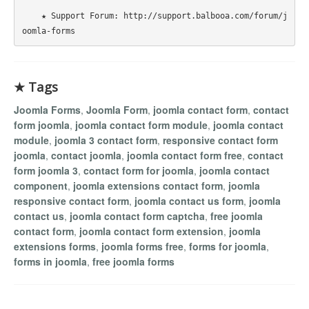
    ★ Support Forum: http://support.balbooa.com/forum/j
★ Tags
Joomla Forms
,
Joomla Form
,
joomla contact form
,
contact
form joomla
,
joomla contact form module
,
joomla contact
module
,
joomla 3 contact form
,
responsive contact form
joomla
,
contact joomla
,
joomla contact form free
,
contact
form joomla 3
,
contact form for joomla
,
joomla contact
component
,
joomla extensions contact form
,
joomla
responsive contact form
,
joomla contact us form
,
joomla
contact us
,
joomla contact form captcha
,
free joomla
contact form
,
joomla contact form extension
,
joomla
extensions forms
,
joomla forms free
,
forms for joomla
,
forms in joomla
,
free joomla forms