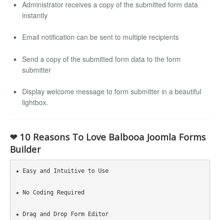
Administrator receives a copy of the submitted form data
instantly
Email notification can be sent to multiple recipients
Send a copy of the submitted form data to the form
submitter
Display welcome message to form submitter in a beautiful
lightbox.
❤ 10 Reasons To Love Balbooa Joomla Forms
Builder
★ Easy and Intuitive to Use

★ No Coding Required

★ Drag and Drop Form Editor
