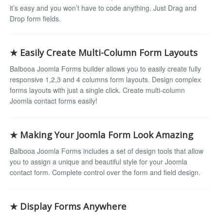
it’s easy and you won’t have to code anything. Just Drag and
Drop form fields.
★ Easily Create Multi-Column Form Layouts
Balbooa Joomla Forms builder allows you to easily create fully
responsive 1,2,3 and 4 columns form layouts. Design complex
forms layouts with just a single click. Create multi-column
Joomla contact forms easily!
★ Making Your Joomla Form Look Amazing
Balbooa Joomla Forms includes a set of design tools that allow
you to assign a unique and beautiful style for your Joomla
contact form. Complete control over the form and field design.
★ Display Forms Anywhere