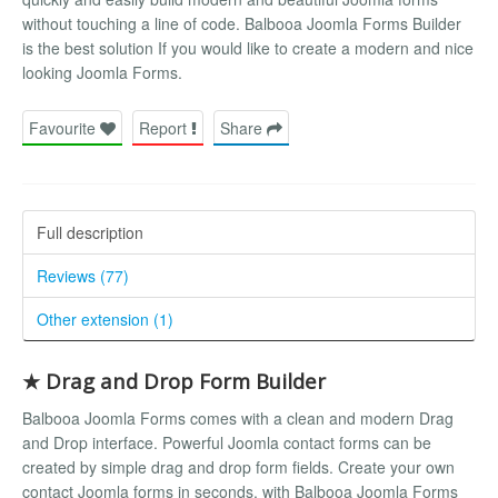
without touching a line of code. Balbooa Joomla Forms Builder
is the best solution If you would like to create a modern and nice
looking Joomla Forms.
Favourite
Report
Share
Full description
Reviews (77)
Other extension (1)
★ Drag and Drop Form Builder
Balbooa Joomla Forms comes with a clean and modern Drag
and Drop interface. Powerful Joomla contact forms can be
created by simple drag and drop form fields. Create your own
contact Joomla forms in seconds, with Balbooa Joomla Forms