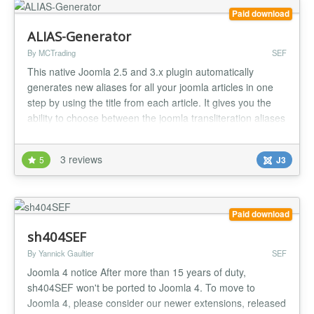
Paid download
ALIAS-Generator
By MCTrading
SEF
This native Joomla 2.5 and 3.x plugin automatically
generates new aliases for all your joomla articles in one
step by using the title from each article. It gives you the
ability to choose between the joomla transliteration aliases
or joomla unicode aliases. Joomla provides a great
system for creating aliases for each article by using the
3 reviews
5
J3
article-title. But if you need to change between transliter...
Paid download
sh404SEF
By Yannick Gaultier
SEF
Joomla 4 notice After more than 15 years of duty,
sh404SEF won't be ported to Joomla 4. To move to
Joomla 4, please consider our newer extensions, released