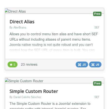
Free
Direct Alias
By AlterBrains
SEF
Allows you to control menu item alias and have short SEF
URLs without including aliases of parent menu items.
Joomla native routing is not quite robust and you can't
control how the SEF URL of menu item is built. You can
only define menu item alias - a component of URL. By
default aliases of Joomla menu items are relative: aliases
23 reviews
5
J5
J6
of all parent menu items are auto-prepended to SEF URL.
So child...
Free
Simple Custom Router
By Daniel Calviño Sánchez
SEF
The Simple Custom Router is a Joomla! extension to
associate paths with internal Joomla! queries. For