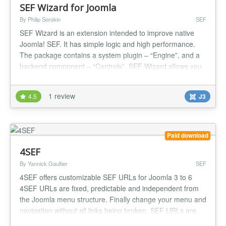
SEF Wizard for Joomla
By Philip Sorokin
SEF
SEF Wizard is an extension intended to improve native
Joomla! SEF. It has simple logic and high performance.
The package contains a system plugin – “Engine”, and a
backend component – “Controls”. SEF Wizard allows you
to remove IDs from the URL of standard Joomla!
components. Also, with this extension, you can remove
1 review
4.5
J3
page duplicates by redirecting a user to canonical pages
or by disabl...
Paid download
4SEF
By Yannick Gaultier
SEF
4SEF offers customizable SEF URLs for Joomla 3 to 6
4SEF URLs are fixed, predictable and independent from
the Joomla menu structure. Finally change your menu and
navigation without all links being broken. SEF URLs are
generated automatically but any single of them can be