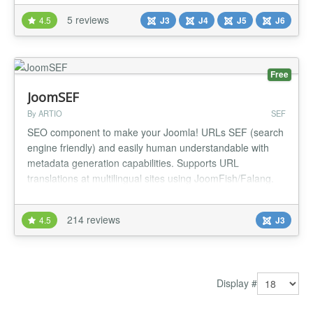
manually customized to exactly what you want and need.
5 reviews
4.5
J3
J4
J5
J6
NEW Refreshed UI SEF URLS are based on content titles
and categories,...
Free
JoomSEF
By ARTIO
SEF
SEO component to make your Joomla! URLs SEF (search
engine friendly) and easily human understandable with
metadata generation capabilities. Supports URL
translations at multilingual sites using JoomFish/Falang.
Online upgrades and extension instalation. Custom 404
Page Not Found, duplicate URLs management. Having
214 reviews
4.5
J3
SEF URLs means more comfort for users and better
ranking with search engines. Main f...
Display #