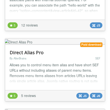
example, you can associate the path "hello-world" with the
query "option=comcontent&view=article&id=42", so when
a user types the URL
"http://yourServer/BaseJoomlaUrl/hello-world" the article
12 reviews
5
J3
with id 42 is loaded, and when the internal Joomla! URL
"index.php?option=comcontent&view=article&id=42"...
Paid download
Direct Alias Pro
By AlterBrains
SEF
Allows you to control menu item alias and have short SEF
URLs without including aliases of parent menu items.
Removes menu items aliases from articles URLs leaving
only single article alias. Joomla native routing is not quite
robust and you can't control how the SEF URL of menu
item is built. You can only define menu item alias - a
5 reviews
5
J5
J6
component of URL. By default aliases of Joomla menu
items are re...