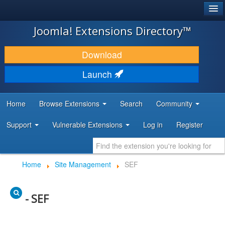
®
JOOMLA!
Joomla! Extensions Directory™
DOWNLOAD & EXTEND
Download
DISCOVER & LEARN
Launch
COMMUNITY & SUPPORT
Home
Browse Extensions
Search
Community
DEVELOPER RESOURCES
Support
Vulnerable Extensions
Log in
Register
Home
Site Management
SEF
- SEF