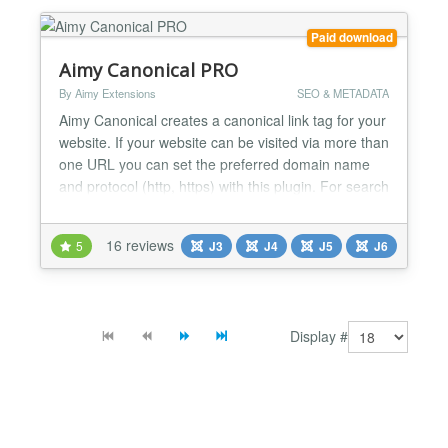
are automa...
Paid download
Aimy Canonical PRO
By Aimy Extensions
SEO & METADATA
Aimy Canonical creates a canonical link tag for your
website. If your website can be visited via more than
one URL you can set the preferred domain name
and protocol (http, https) with this plugin. For search
engine optimization (SEO) you prevent the duplicate
content problem by defining a canonical URL. Aimy
16 reviews
5
J3
J4
J5
J6
Canonical is easy to use and set up within less than
5 minutes: Install the plugin, type...
Display #