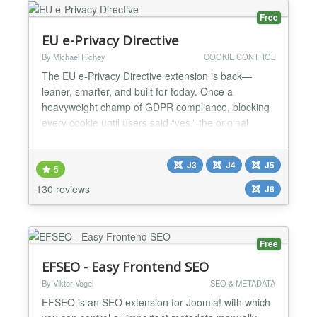
Free
EU e-Privacy Directive
By Michael Richey
COOKIE CONTROL
The EU e-Privacy Directive extension is back—
leaner, smarter, and built for today. Once a
heavyweight champ of GDPR compliance, blocking
every cookie until users said “yes,” the original
plgsystemeprivacy powered over 16,000 sites with a
strict, no-nonsense approach. But the EU’s rules
J3
J4
J5
have softened, and so have we. The new
5
plgsystemeprivacy for Joomla 5 flips the script:
130 reviews
J6
implied consent,...
Free
EFSEO - Easy Frontend SEO
By Viktor Vogel
SEO & METADATA
EFSEO is an SEO extension for Joomla! with which