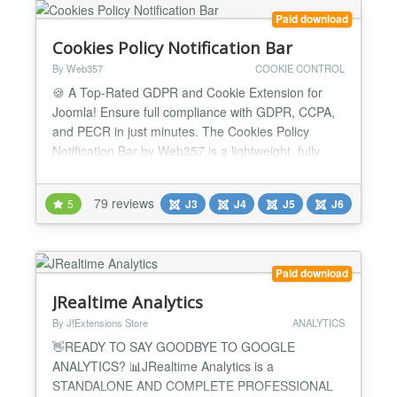
Paid download
Cookies Policy Notification Bar
By Web357
COOKIE CONTROL
🍪 A Top-Rated GDPR and Cookie Extension for
Joomla! Ensure full compliance with GDPR, CCPA,
and PECR in just minutes. The Cookies Policy
Notification Bar by Web357 is a lightweight, fully
customizable solution that helps you build user
trust, manage cookie preferences, and stay legally
79 reviews
5
J3
J4
J5
J6
compliant, without compromising website
performance. It’s fully aligned with the latest data
privacy regulat...
Paid download
JRealtime Analytics
By J!Extensions Store
ANALYTICS
👋READY TO SAY GOODBYE TO GOOGLE
ANALYTICS? 📊JRealtime Analytics is a
STANDALONE AND COMPLETE PROFESSIONAL