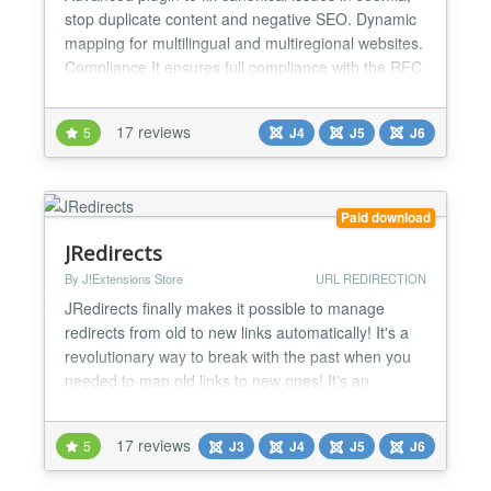
stop duplicate content and negative SEO. Dynamic
mapping for multilingual and multiregional websites.
Compliance It ensures full compliance with the RFC
6596 and RFC 8288 by automatically adding the
canonical tag rel="canonical" and the pagination
17 reviews
5
J4
J5
J6
attributes rel="next" and rel="prev", to both the
HTML head and HTT...
Paid download
JRedirects
By J!Extensions Store
URL REDIRECTION
JRedirects finally makes it possible to manage
redirects from old to new links automatically! It's a
revolutionary way to break with the past when you
needed to map old links to new ones! It's an
invaluable tool to improve SEO, ranking and
indexing of your website! With JRedirects everytime
17 reviews
5
J3
J4
J5
J6
that you change a menu or article alias or you
change the structure of menu items, the old links