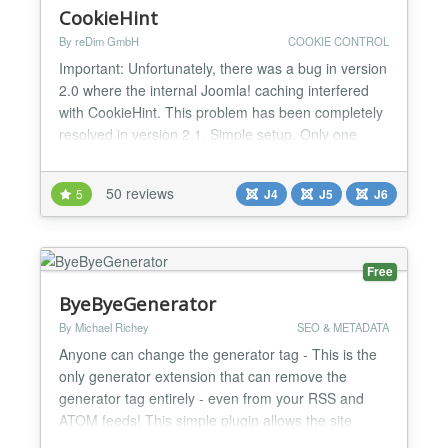
CookieHint
By reDim GmbH
COOKIE CONTROL
Important: Unfortunately, there was a bug in version
2.0 where the internal Joomla! caching interfered
with CookieHint. This problem has been completely
resolved in version 2.1. Simple setup. Only one
installation is necessary. 100% free of charge. No
subscription or license fees. Especially developed
50 reviews
5
J4
J5
J6
for the CMS Joomla! Completely blocks all types of
scripts and cookies. Texts and styles can be...
Free
ByeByeGenerator
By Michael Richey
SEO & METADATA
Anyone can change the generator tag - This is the
only generator extension that can remove the
generator tag entirely - even from your RSS and
ATOM feeds! This simple plugin allows the site
administrator to customize the generator tag or