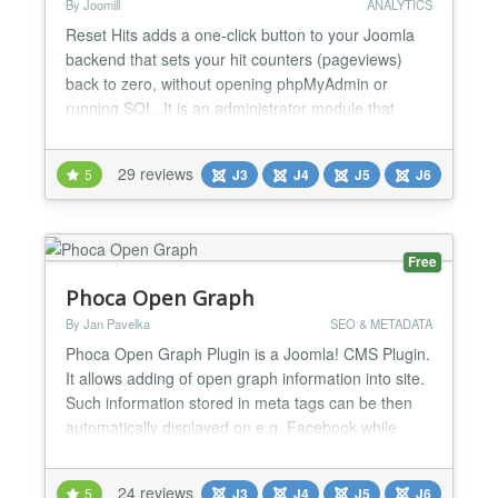
By Joomill
ANALYTICS
Reset Hits adds a one-click button to your Joomla
backend that sets your hit counters (pageviews)
back to zero, without opening phpMyAdmin or
running SQL. It is an administrator module that
appears on the control panel and can reset the hit
counters of Joomla core content as well as many
29 reviews
5
J3
J4
J5
J6
third-party components. Reset Hits is a Joomla
module from Joomill, maintained since 2011, with a
free version...
Free
Phoca Open Graph
By Jan Pavelka
SEO & METADATA
Phoca Open Graph Plugin is a Joomla! CMS Plugin.
It allows adding of open graph information into site.
Such information stored in meta tags can be then
automatically displayed on e.g. Facebook while
some visitior of the site commented e.g. article.
Since version 3.1.1 Tweets with Cards feature is
24 reviews
5
J3
J4
J5
J6