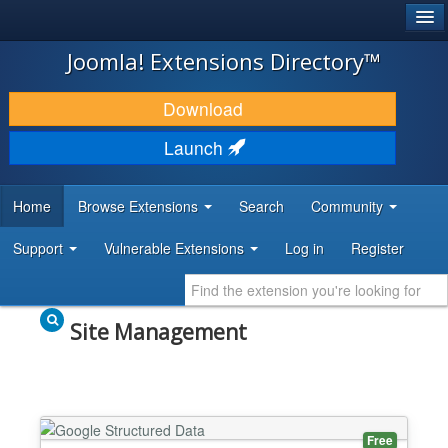
®
JOOMLA!
Joomla! Extensions Directory™
DOWNLOAD & EXTEND
Download
DISCOVER & LEARN
Launch
COMMUNITY & SUPPORT
Home
Browse Extensions
Search
Community
DEVELOPER RESOURCES
Support
Vulnerable Extensions
Log in
Register
Site Management
Free