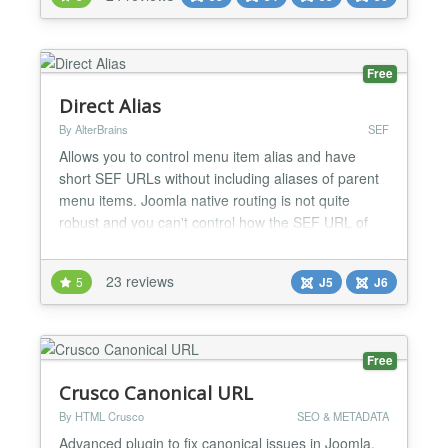
available, see demo: Phoca News...
Free
Direct Alias
By AlterBrains
SEF
Allows you to control menu item alias and have
short SEF URLs without including aliases of parent
menu items. Joomla native routing is not quite
robust and you can't control how the SEF URL of
menu item is built. You can only define menu item
alias - a component of URL. By default aliases of
23 reviews
5
J5
J6
Joomla menu items are relative: aliases of all parent
menu items are auto-prepended to SEF URL. So
child...
Free
Crusco Canonical URL
By HTML Crusco
SEO & METADATA
Advanced plugin to fix canonical issues in Joomla,