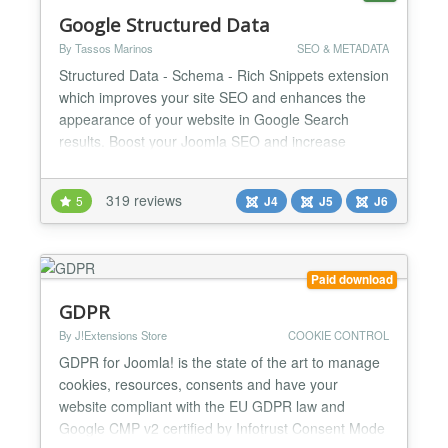
Google Structured Data
By Tassos Marinos
SEO & METADATA
Structured Data - Schema - Rich Snippets extension
which improves your site SEO and enhances the
appearance of your website in Google Search
results. Boost your Joomla SEO and increase
search engine traffic now! Google Structured Data
is an SEO Joomla extension that allows digital
319 reviews
5
J4
J5
J6
marketers to adopt Google Structured Data and
Rich Results - Cards without requiring them to be
an expert in the Sche...
Paid download
GDPR
By J!Extensions Store
COOKIE CONTROL
GDPR for Joomla! is the state of the art to manage
cookies, resources, consents and have your
website compliant with the EU GDPR law and
Google CMP v2 certified by Infotrust Consent Mode