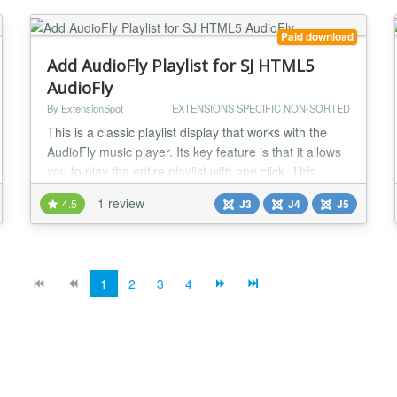
control audio playback from anywhere on your site....
Paid download
Add AudioFly Playlist for SJ HTML5
AudioFly
By ExtensionSpot
EXTENSIONS SPECIFIC NON-SORTED
This is a classic playlist display that works with the
AudioFly music player. Its key feature is that it allows
you to play the entire playlist with one click. This
Joomla module allows you to display an entire music
1 review
4.5
J3
J4
J5
folder as a highly customizable playlist, with a very
easy and straight forward setup. The Playlist Display
add-on has the "Play all" option, so your visitors can
play all the music...
1
2
3
4