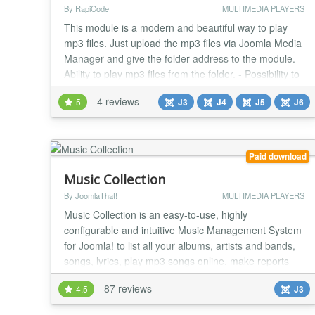
By RapiCode
MULTIMEDIA PLAYERS
This module is a modern and beautiful way to play
mp3 files. Just upload the mp3 files via Joomla Media
Manager and give the folder address to the module. -
Ability to play mp3 files from the folder. - Possibility to
choose a photo or color for the player background. -
4 reviews
5
J3
J4
J5
J6
Possibility to put several modules on the page. -
Support all browsers. - Very light. - full responsive....
Paid download
Music Collection
By JoomlaThat!
MULTIMEDIA PLAYERS
Music Collection is an easy-to-use, highly
configurable and intuitive Music Management System
for Joomla! to list all your albums, artists and bands,
songs, lyrics, play mp3 songs online, make reports
and more in your web site, under your classification
87 reviews
4.5
J3
preferences and with all sort of details Music
Collection is your mp3 Jukebox, use it to listen to your