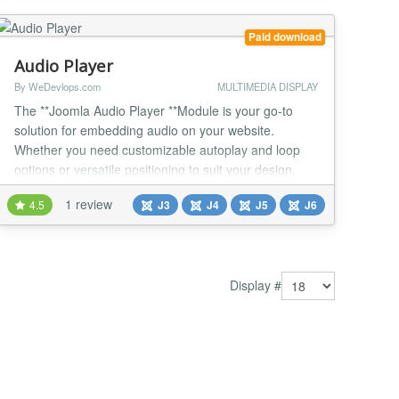
solution to start our pod...
Paid download
Audio Player
By WeDevlops.com
MULTIMEDIA DISPLAY
The **Joomla Audio Player **Module is your go-to
solution for embedding audio on your website.
Whether you need customizable autoplay and loop
options or versatile positioning to suit your design,
this module offers flexibility and ease of use. Its
1 review
4.5
J3
J4
J5
J6
compatibility with Joomla templates and modern
Joomla versions ensures seamless integration.
Perfect for creating an engaging audio experience,
this mo...
Display #