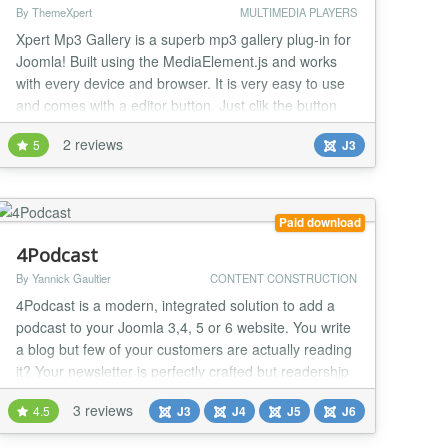
By ThemeXpert
MULTIMEDIA PLAYERS
Xpert Mp3 Gallery is a superb mp3 gallery plug-in for
Joomla! Built using the MediaElement.js and works
with every device and browser. It is very easy to use
and comes with a editor button. Just clik the button
and select folder you want....
2 reviews
5
J3
Paid download
4Podcast
By Yannick Gaultier
CONTENT CONSTRUCTION
4Podcast is a modern, integrated solution to add a
podcast to your Joomla 3,4, 5 or 6 website. You write
a blog but few of your customers are actually reading
it? Your newsletter is perfectly crafted but readership
is low? Well, people don't read anymore! Right, but in
3 reviews
4.5
J3
J4
J5
J6
fact they do listen to podcasts. We were faced with
the same issue here at weeblr.com, and found no