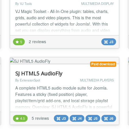
By VJ Tools
MULTIMEDIA DISPLAY
VJ Magic Toolset - All-In-One plugin: tables, charts,
grids, audio and video players. This is the most
powerful collection of widgets for Joomla!. With this
set you can display everything from audio and video
content to data tables on your Joomla! website. Easy
2 reviews
5
J3
to use, various widgets and types of content to
display. TOP FEATURES Various widgets and types of
content This is the most powerful...
Paid download
SJ HTML5 AudioFly
By ExtensionSpot
MULTIMEDIA PLAYERS
A complete HTML5 audio module suite for Joomla.
Features a sticky (fixed position) player,
playlist/item/grid add-ons, and local storage playlist
memory. Overview: SJ HTML5 AudioFly is a powerful
and flexible audio solution for Joomla websites. The
5 reviews
4.5
J3
J4
J5
J6
package consists of a main player module and a
series of "add-on" modules that allow you to add and