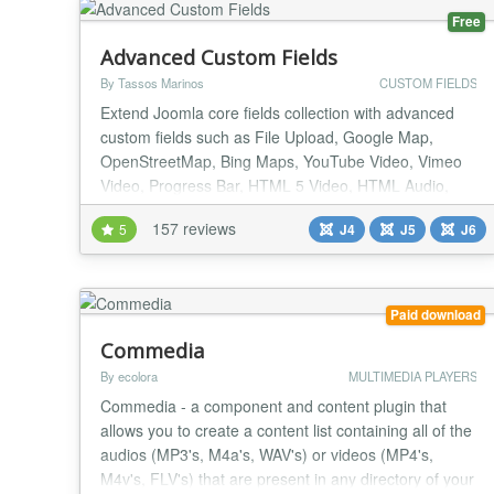
Free
Advanced Custom Fields
By Tassos Marinos
CUSTOM FIELDS
Extend Joomla core fields collection with advanced
custom fields such as File Upload, Google Map,
OpenStreetMap, Bing Maps, YouTube Video, Vimeo
Video, Progress Bar, HTML 5 Video, HTML Audio,
Facebook Video, Gravatar, WhatsApp, PHP and
157 reviews
5
J4
J5
J6
many many more. List of supported Custom Fields
File Upload A Drag & Drop File Upload Field that
allows you to upload any kind of files in the backend
and displ...
Paid download
Commedia
By ecolora
MULTIMEDIA PLAYERS
Commedia - a component and content plugin that
allows you to create a content list containing all of the
audios (MP3's, M4a's, WAV's) or videos (MP4's,
M4v's, FLV's) that are present in any directory of your