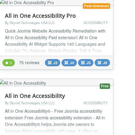
Paid download
All in One Accessibility Pro
By Skynet Technologies USA LLC.
ACCESSIBILITY
Quick Joomla Website Accessibility Remediation with
All in One Accessibility Paid extension! All in One
Accessibility AI Widget Supports 140 Languages and
includes 70+ features. Screen Reader, Talk & Type,
Voice Navigation, Dictionary, Virtual Keyboard,
76 reviews
5
J3
J4
J5
J6
Accessibility Profiles, Sign language Libras (Brazilian
Portuguese) Custom Widget Color, Icon size,
Position, Talk & Type, GA4 Tracking and custo...
Free
All in One Accessibility
By Skynet Technologies USA LLC.
ACCESSIBILITY
All in One Accessibility® - Free Joomla accessibility
extension Free Joomla accessibility extension - All in
One Accessibility® helps Joomla site owners to
improve digital accessibility with ease. It offers an