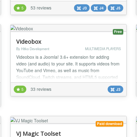
the backend settings or can be override by a specific
53 reviews
5
J3
J4
J5
trigger in a article * All parameters of JW Player, even
not yet implement in our plugin, can be used News >>
Upgrade to JW Player 8.34.5, n...
Free
Videobox
By Hitko Development
MULTIMEDIA PLAYERS
Videobox is a Joomla! 3.6+ extension for adding
video (and audio) to your site. It supports videos from
YouTube and Vimeo, as well as music from
SoundCloud, Twitch streams, and HTML5 supported
video and audio formats. It offers several ways to
33 reviews
5
J3
insert a video, including direct player, pop-up player,
and a video gallery. Just put the video link in the
Videobox tag and you'll be up & running! Gettin...
Paid download
VJ Magic Toolset