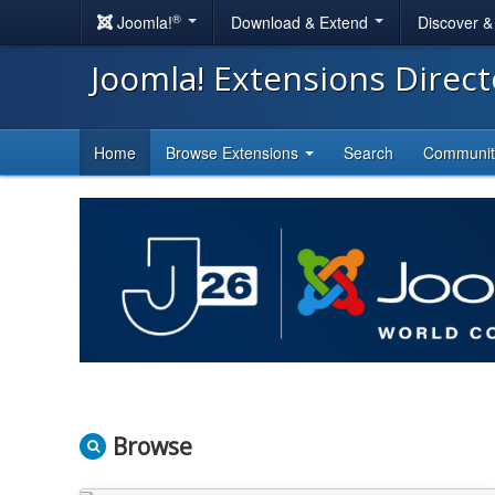
®
Joomla!
Download & Extend
Discover 
Joomla! Extensions Direc
Home
Browse Extensions
Search
Communi
Browse