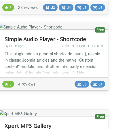
intuitive, plug-and-play setup that adds a custom
28 reviews
5
J3
J4
J5
J6
accessibility widget to Joomla websites, supporting
WCAG 2.1, 2.2, ADA, EAA, Section 508, AODA,
France RGAA, UK Equality Act, Spain UNE 1...
Free
Simple Audio Player - Shortcode
By SUDesign
CONTENT CONSTRUCTION
This plugin adds a general shortcode [audio], usable
in classic Joomla articles and the native "Custom
content" module, and all other third party extension
using default joomla "contents events". This
shortcode display a simple Audio player that does the
4 reviews
5
J3
J4
job, the shortcode syntax is the same as Wordpress
one, thats why if you want to import Wordpress article
to Joomla! this plugin is for you. Th...
Free
Xpert MP3 Gallery