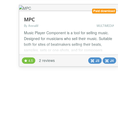
music wherever you are and to share your m...
Paid download
MPC
By ArenaM
MULTIMEDIA
Music Player Component is a tool for selling music.
Designed for musicians who sell their music. Suitable
both for sites of beatmakers selling their beats,
samples, sets or one-shots, and for composers
working in any direction. The component is fully
2 reviews
4.5
J3
J4
automated, all you need is the initial setup and
downloading your music! Your buyer will receive the
purchase immediately after payment. As soon as...