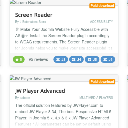
Paid download
Screen Reader
By J!Extensions Store
ACCESSIBILITY
🦻 Make Your Joomla Website Fully Accessible with
AI! 🤖✨ Install the Screen Reader plugin accordingly
to WCAG requirements. The Screen Reader plugin
for Joomla helps you to make your site accessible! It's
the definitive and most complete accessibility solution
95 reviews
5
J3
J4
J5
J6
for your website. Now integrate with ChatGPT AI to
automatically fix WCAG accessibility issues! Screen
Reader accessibility suite f...
Paid download
JW Player Advanced
By baboon
MULTIMEDIA PLAYERS
The official solution featured by JWPlayer.com to
embed JW Player 8.34, The best Responsive HTML5
Player, in Joomla 5.x, 4.x & 3.x JW Player Advanced
Features * All parameters can be set by default using