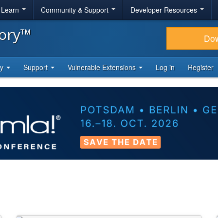
& Learn
Community & Support
Developer Resources
tory™
Do
ty
Support
Vulnerable Extensions
Log in
Register