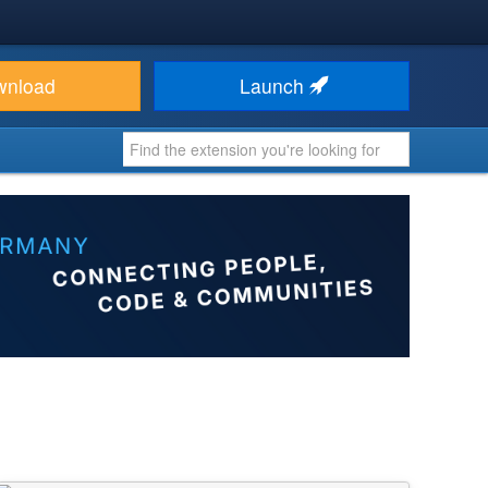
wnload
Launch