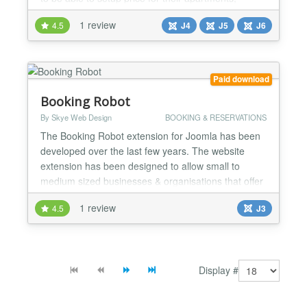
hotels, villas, holiday or camp site in their OS
1 review
4.5
J4
J5
J6
Property system. Main features: ★ Online Booking:
Book Online: rooms, villas, apartments etc of
properties. Detailed availability calendar with
booke...
Paid download
Booking Robot
By Skye Web Design
BOOKING & RESERVATIONS
The Booking Robot extension for Joomla has been
developed over the last few years. The website
extension has been designed to allow small to
medium sized businesses & organisations that offer
time based services to take online bookings.
1 review
4.5
J3
Offering a wide range of possible configurations yet
remains simple to setup and easy for day to day
management. Booking Robot is already being used
to take book...
Display #