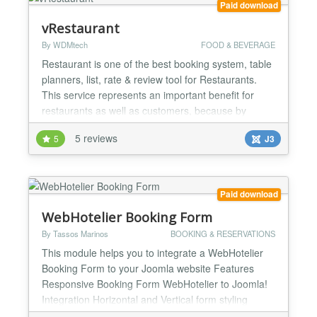
Paid download
vRestaurant
By WDMtech
FOOD & BEVERAGE
Restaurant is one of the best booking system, table
planners, list, rate & review tool for Restaurants.
This service represents an important benefit for
restaurants as well as customers, because by
guaranteeing customers a seat, they will be able to
5 reviews
5
J3
start operating at an earlier time, and serve food
until a later time than average, and thus, serve
more parties each day, and consequently, have a
hi...
Paid download
WebHotelier Booking Form
By Tassos Marinos
BOOKING & RESERVATIONS
This module helps you to integrate a WebHotelier
Booking Form to your Joomla website Features
Responsive Booking Form WebHotelier to Joomla!
Integration Horizontal and Vertical form styling
Available fields Checkin (Calendar) Checkout