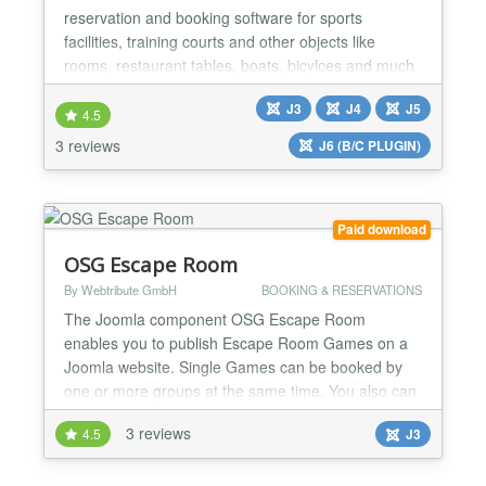
reservation and booking software for sports
facilities, training courts and other objects like
rooms, restaurant tables, boats, bicylces and much
more. You can also use it for setting up
J3
J4
J5
appointments. This Joomla component allows you
4.5
to offer time units within a day for reservation. 100%
3 reviews
J6 (B/C PLUGIN)
Money Back Guarantee for first-time members!
Present your sport...
Paid download
OSG Escape Room
By Webtribute GmbH
BOOKING & RESERVATIONS
The Joomla component OSG Escape Room
enables you to publish Escape Room Games on a
Joomla website. Single Games can be booked by
one or more groups at the same time. You also can
offer the booking of other events like excursions,
3 reviews
4.5
J3
tours, dance performances, cinema showings and
much more. 100% Money Back Guarantee for first-