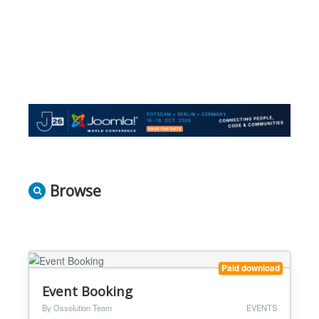
Browse
Paid download
Event Booking
By Ossolution Team
EVENTS