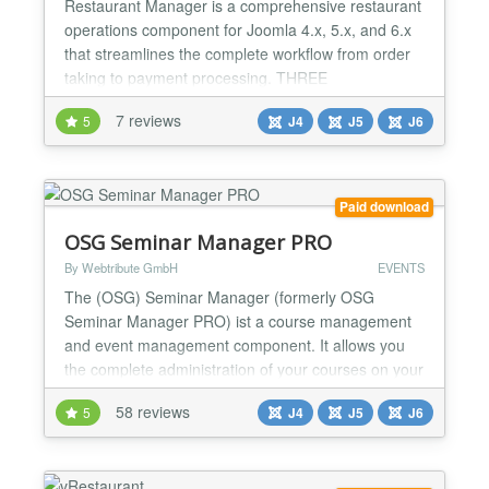
Restaurant Manager is a comprehensive restaurant
operations component for Joomla 4.x, 5.x, and 6.x
that streamlines the complete workflow from order
taking to payment processing. THREE
SPECIALIZED INTERFACES Waiter Interface
7 reviews
5
J4
J5
J6
(Frontend) - Tablet-optimized with support for up to
200 tables - Real-time order entry with quantities
and special notes - One-click "Send to Kitchen"
functionality - Real-...
Paid download
OSG Seminar Manager PRO
By Webtribute GmbH
EVENTS
The (OSG) Seminar Manager (formerly OSG
Seminar Manager PRO) ist a course management
and event management component. It allows you
the complete administration of your courses on your
Joomla! site. You can communicate directly with the
58 reviews
5
J4
J5
J6
course participants. Your customers can book an
existing seminar or register for a prospect list. The
OSG Seminar Manager PRO is a package including
multiple modules...