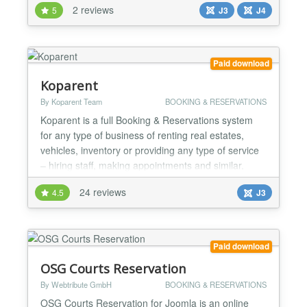
2 reviews
5
J3
J4
(Nights Selectbox/Calendar Adults (Selectbox)
Children (Selectbox) Rooms (Selectbox) Booking
Code (Text) Custom Text for Header and Footer
DatePicker for che...
Paid download
Koparent
By Koparent Team
BOOKING & RESERVATIONS
Koparent is a full Booking & Reservations system
for any type of business of renting real estates,
vehicles, inventory or providing any type of service
– hiring staff, making appointments and similar.
Reservations can be made by day, hour, minute,
24 reviews
4.5
J3
supported by different calendar or date-time layouts
and day or date-time pickers. Application Functions
consist of many features, options and setting...
Paid download
OSG Courts Reservation
By Webtribute GmbH
BOOKING & RESERVATIONS
OSG Courts Reservation for Joomla is an online