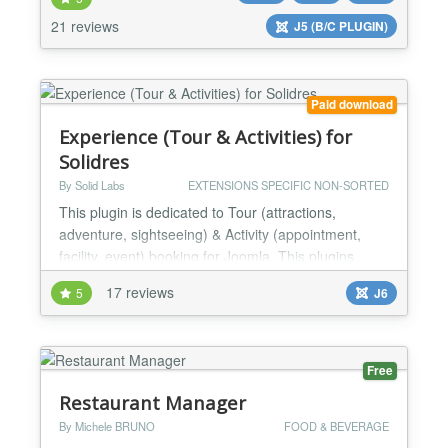
your reservation volume and enhances your
21 reviews
J5 (B/C PLUGIN)
customers experience. Benefit this award winning
extension to cater for your...
Paid download
Experience (Tour & Activities) for
Solidres
By Solid Labs
EXTENSIONS SPECIFIC NON-SORTED
This plugin is dedicated to Tour (attractions,
adventure, sightseeing) & Activity (appointment,
facility, event) booking for Joomla. This plugins
requires Solidres component (FREE) to be installed
17 reviews
5
J6
first. What is the main use cases of Experience
plugin? There are three main use cases: To build
online booking site for tour & activities for the
traditional tour operator companies/travel agencie...
Free
Restaurant Manager
By Michele BRUNO
FOOD & BEVERAGE