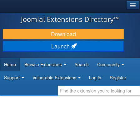
®
JOOMLA!
Joomla! Extensions Directory™
DOWNLOAD & EXTEND
Download
DISCOVER & LEARN
Launch
COMMUNITY & SUPPORT
Home
Browse Extensions
Search
Community
DEVELOPER RESOURCES
Support
Vulnerable Extensions
Log in
Register