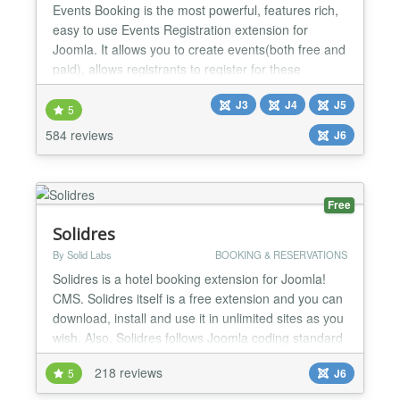
Events Booking is the most powerful, features rich,
easy to use Events Registration extension for
Joomla. It allows you to create events(both free and
paid), allows registrants to register for these
events(Individual, Group registration or Shopping
J3
J4
J5
cart) and process payment via online payment
5
gateways. Main features: Nested Categories Events
584 reviews
J6
Booking allows you to organize your events cross
infin...
Free
Solidres
By Solid Labs
BOOKING & RESERVATIONS
Solidres is a hotel booking extension for Joomla!
CMS. Solidres itself is a free extension and you can
download, install and use it in unlimited sites as you
wish. Also, Solidres follows Joomla coding standard
(MVC structure) therefore customizing Solidres or
218 reviews
5
J6
developing template for Solidres is a pleasant task
for all Joomla developers/designers. Although