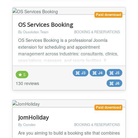
Solidres was designed to support hotel (ro...
Paid download
OS Services Booking
By Ossolution Team
BOOKING & RESERVATIONS
OS Services Booking is a professional Joomla
extension for scheduling and appointment
management across industries: consultants, clinics,
spas/salons, massage, and sports facilities. It
integrates with popular payment gateways (PayPal,
J3
J4
J5
Stripe, Authorize.net, etc.) and supports two-way
5
synchronization with Google Calendar and Outlook
130 reviews
J6
for smooth operations. BACK-END ★ Unlimited:
Categories, Venu...
Paid download
JomHoliday
By Comdev
BOOKING & RESERVATIONS
Are you aiming to build a booking site that combines