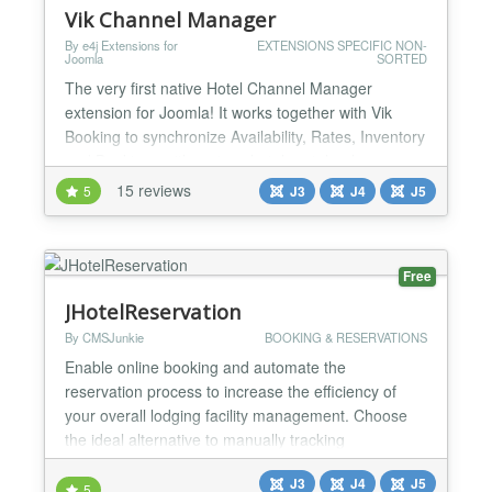
Vik Channel Manager
By e4j Extensions for
EXTENSIONS SPECIFIC NON-
Joomla
SORTED
The very first native Hotel Channel Manager
extension for Joomla! It works together with Vik
Booking to synchronize Availability, Rates, Inventory
and Bookings with various hotel portals where your
property is listed. A complete channel management
15 reviews
5
J3
J4
J5
system for Hotels. Vik Channel Manager will let you
interface your own website with online booking
channels like Expedia, Booking.com, Agoda etc...
Free
and...
JHotelReservation
By CMSJunkie
BOOKING & RESERVATIONS
Enable online booking and automate the
reservation process to increase the efficiency of
your overall lodging facility management. Choose
the ideal alternative to manually tracking
reservations, following up with your customers and
J3
J4
J5
payments. Offering reservations online increases
5