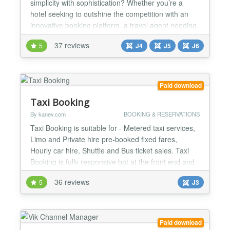
simplicity with sophistication? Whether you’re a
hotel seeking to outshine the competition with an
innovative booking platform, a travel agent needing
a versatile system for various holiday destinations,
37 reviews
5
J4
J5
J6
or envisioning a comprehensive site like
Booking.com or Airbnb, what you truly need is a
flexible booking system that you can tailor to your...
Paid download
Taxi Booking
By kanev.com
BOOKING & RESERVATIONS
Taxi Booking is suitable for - Metered taxi services,
Limo and Private hire pre-booked fixed fares,
Hourly car hire, Shuttle and Bus ticket sales. Taxi
Booking is fully responsive bot at the front end and
back end as well. There are many configuration
36 reviews
5
J3
areas of Taxi Booking: Settings, Payment methods,
POI Categories, Points of Interest, Cars, Tariffs,
Special routes, Shuttle routes, Private tours...
Paid download