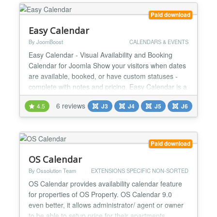
time members! With OSG Escape Room you can
provide more than just the reser...
Paid download
Easy Calendar
By JoomBoost
CALENDARS & EVENTS
Easy Calendar - Visual Availability and Booking
Calendar for Joomla Show your visitors when dates
are available, booked, or have custom statuses -
complete with notes and pricing. Easy Calendar is a
powerful yet simple Joomla extension for displaying
6 reviews
4.5
J3
J4
J5
J6
availability calendars with color-coded status
indicators, per-day notes, and dynamic pricing.
Perfect for vacation rentals, B&Bs, event venues,
equ...
Paid download
OS Calendar
By Ossolution Team
EXTENSIONS SPECIFIC NON-SORTED
OS Calendar provides availability calendar feature
for properties of OS Property. OS Calendar 9.0
even better, it allows administrator/ agent or owner
to be able to setup price for their apartments,