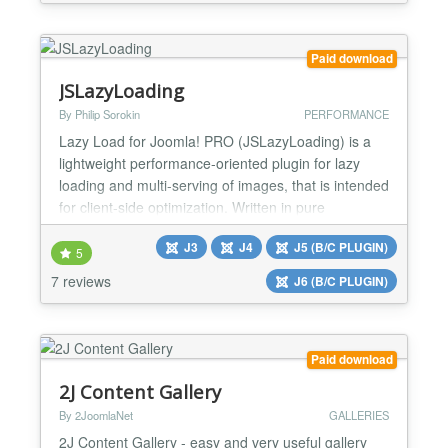
devices like mobile, tablet, smartphone, and any
browser. Visually appealing with beautiful ef...
Paid download
JSLazyLoading
By Philip Sorokin
PERFORMANCE
Lazy Load for Joomla! PRO (JSLazyLoading) is a
lightweight performance-oriented plugin for lazy
loading and multi-serving of images, that is intended
for client-side optimization. Written in pure
JavaScript, the plugin does not depend on third-
J3
J4
J5 (B/C PLUGIN)
party libraries, such as jQuery. The plugin delays
5
the loading of images that are outside the viewport
7 reviews
J6 (B/C PLUGIN)
until a user scrolls to their position in the documen...
Paid download
2J Content Gallery
By 2JoomlaNet
GALLERIES
2J Content Gallery - easy and very useful gallery