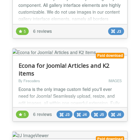
component. All gallery interface elements are highly
customizable. We do not use images in our content
gallery interface elements, namely all borders
shadows and panels are generated based on CSS.
6 reviews
5
J3
You can easily customize it to fit content gallery to
the style and colors of your website or some
particular page block. Gallery Overview You can
inse...
Paid download
Econa for Joomla! Articles and K2
items
By Firecoders
IMAGES
Econa is the only image custom field you'll ever
need for Joomla! Seamlessly upload, resize, and
edit images, all within one powerful extension. Fully
integrated with Joomla! Custom Fields, Econa offers
6 reviews
5
J3
J4
J5
J6
responsive images, WebP and AVIF support, retina-
ready images, automatic resizing, custom image
names, a built-in image editor, watermarking, and
more. Responsive Images Made Easy Econa
Paid download