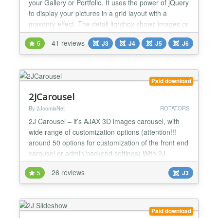
your Gallery or Portfolio. It uses the power of jQuery
to display your pictures in a grid layout with a
masonry effect. The detail lightbox shows images or
videos and gives your viewers the chance to use
41 reviews
5
J3
J4
J5
J6
the usual social buttons and read a describing text.
It can display with custom width or 100% width
responsive. It even supports tablets and smart...
Paid download
2JCarousel
By 2JoomlaNet
ROTATORS
2J Carousel – it’s AJAX 3D images carousel, with
wide range of customization options (attention!!!
around 50 options for customization of the front end
carousel or admin backend settings) With 2J
Carousel you can add images carousel to the web
26 reviews
5
J3
site, which looks like 3D oval with perspective. With
2J Carousel you receive freedom of creativity: all
this options with combination of CSS styles whi...
Paid download