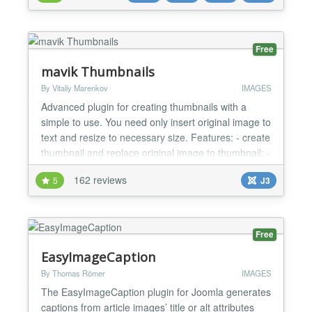
the most versatile logo solution for modern Joomla
websites. Now fully rebuilt for Joomla 6 and PHP
8.2+....
Free
mavik Thumbnails
By Vitaliy Marenkov
IMAGES
Advanced plugin for creating thumbnails with a
simple to use. You need only insert original image to
text and resize to necessary size. Features: - create
thumbnail and replace original image to thumbnail; -
support of graphic libraries: GD2, ImageMagick,
162 reviews
5
J3
GraphicsMagick; - add link for pop-up window:
Slimbox, Slimbox 2, Magnific Popup, uikit Lightbox,
Highslide (for non-commercial sites - http://...
Free
EasyImageCaption
By Thomas Römer
IMAGES
The EasyImageCaption plugin for Joomla generates
captions from article images’ title or alt attributes