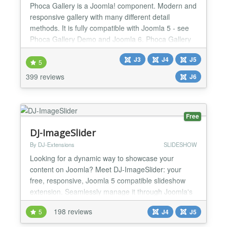
Phoca Gallery is a Joomla! component. Modern and
responsive gallery with many different detail
methods. It is fully compatible with Joomla 5 - see
Phoca Gallery Demo and Joomla 6. Phoca Gallery
runs on Joomla 5 and Joomla 6 without the need to
J3
J4
J5
enable Joomla backward compatibility plugin
5
Parameters: more than 200 parameters which
399 reviews
J6
allows to stylize gallery many different ways
Additional plugins: m...
Free
DJ-ImageSlider
By DJ-Extensions
SLIDESHOW
Looking for a dynamic way to showcase your
content on Joomla? Meet DJ-ImageSlider: your
free, responsive, Joomla 5 compatible slideshow
extension. Seamlessly manage it through Joomla's
component and modules, making it easy to
198 reviews
5
J4
J5
customize your slideshows. With unlimited groups
and slides at your disposal, you have the flexibility