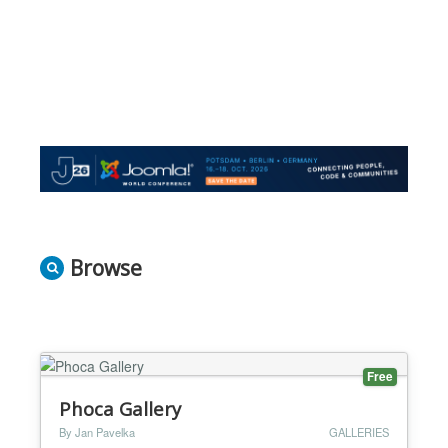
Browse
Free
Phoca Gallery
By Jan Pavelka
GALLERIES