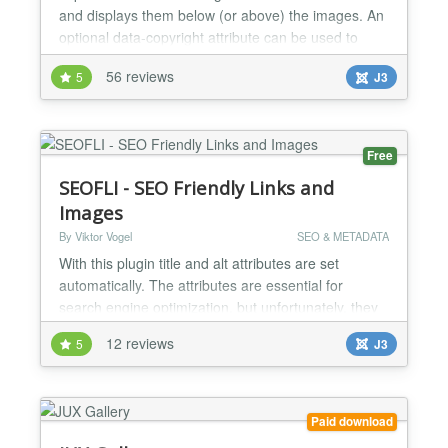
and displays them below (or above) the images. An
optional data-copyright attribute can be used to
display copyright or license information for the
56 reviews
5
J3
image next to the caption. How It Works
EasyImageCaption works out-of-the-box. After
installation through Joomla’s extension manager,
you just...
Free
SEOFLI - SEO Friendly Links and
Images
By Viktor Vogel
SEO & METADATA
With this plugin title and alt attributes are set
automatically. The attributes are essential for
search engine optimization, but unfortunately, they
are not respected very often. The plugin checks all
12 reviews
5
J3
links and images on these attributes. If they are not
set, they are generated from the linked text or the
image name. Additionally, there is the possibility to
overwrite existing attributes with th...
Paid download