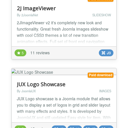
simplif...
2J ImageViewer
By 2JoomlaNet
SLIDESHOW
2JImageViewer v2 it's completely new look and
functionality. Great fresh Joomla images slideshow
with cool CSS3 themes a lot of new transition
animation effects. Full set of front end navigation
elements: next/previous buttons, play/pause button,
11 reviews
5
J3
scrolling panel with thumbnails, dot buttons
navigation and panel for the image description and
title information. All front end interface elements are
h...
Paid download
JUX Logo Showcase
By JoomlaUX
IMAGES
JUX Logo showcase is a Joomla module that allows
you to display a set of logos in grid and slider layout
with many effects and styles. It is developed by
JoomlaUX and still updated Easy style for item. With
JUX Logo Showcase, you can freely style for your