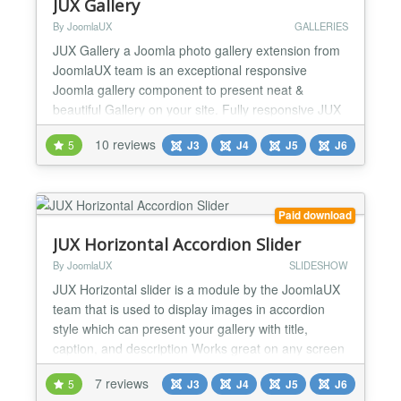
JUX Gallery
By JoomlaUX
GALLERIES
JUX Gallery a Joomla photo gallery extension from
JoomlaUX team is an exceptional responsive
Joomla gallery component to present neat &
beautiful Gallery on your site. Fully responsive JUX
Gallery is designed to match with any screen size,
10 reviews
5
J3
J4
J5
J6
from big screen like Imac, to medium screen like
Ipad, or small screen like iPhone. Don’t worry about
the image quality because it will still display nicely...
Paid download
JUX Horizontal Accordion Slider
By JoomlaUX
SLIDESHOW
JUX Horizontal slider is a module by the JoomlaUX
team that is used to display images in accordion
style which can present your gallery with title,
caption, and description Works great on any screen
JUX Horizontal accordion slider is fully responsive
7 reviews
5
J3
J4
J5
J6
and flexible. You can play the slider on different