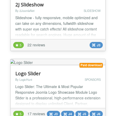
2J Slideshow
By 2JoomlaNet
SLIDESHOW
Slideshow - fully responsive, mobile optimized and
can take on any dimensions, fullwidth slideshow
with super eye catch effects! All slideshow content
readable for search engines. Huge amount of the
slideshow animation effects and custom transitions
22 reviews
5
J3
for all layers of slide. Easy customization of the
slides with buildin slideshow slides editor. With
slideshow you can show images, videos and
captio...
Paid download
Logo Slider
By LogicHunt
SPONSORS
Logo Slider: The Ultimate & Most Popular
Responsive Joomla Logo Showcase Module Logo
Slider is a professional, high-performance extension
designed to display unlimited Client, Partner,
Sponsor, or Brand logos. Featuring an Infinity Slides
17 reviews
5
J3
J4
J5
J6
Loop, Parallax Effects, and a Smart Grid Layout, it is