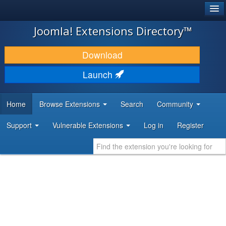
®
JOOMLA!
Joomla! Extensions Directory™
DOWNLOAD & EXTEND
Download
DISCOVER & LEARN
Launch
COMMUNITY & SUPPORT
Home
Browse Extensions
Search
Community
DEVELOPER RESOURCES
Support
Vulnerable Extensions
Log in
Register