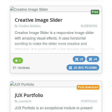
to present your content exactly where you want it on
your website. El...
Free
Creative Image Slider
By Creative Solutions
SLIDESHOW
Creative Image Slider is a responsive image slider
with amazing visual effects. It uses horizontal
scrolling to make the slider more creative and
attractive. It is packed with a live-preview wizard to
create fantastic sliders in a matter of seconds
J3
J4
without coding. Main Features: ✔ Creative
5
horizontal scrolling: It uses horizontal scrolling, to
51 reviews
J5 (B/C PLUGIN)
make the slider more creative and attractiv...
Paid download
JUX Portfolio
By JoomlaUX
PORTFOLIO
JUX Portfolio is an exceptional module to present