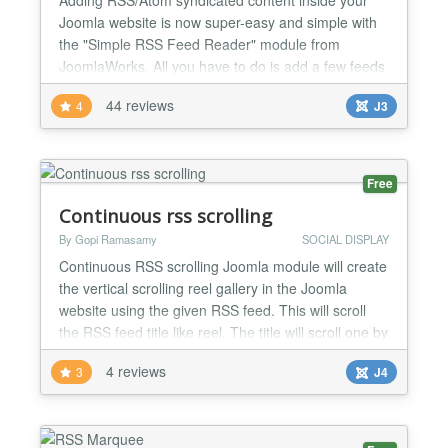
Joomla website is now super-easy and simple with
the "Simple RSS Feed Reader" module from
JoomlaWorks. All you have to do is add a few feeds
to the module parameters, publish the module in
44 reviews
4
J3
some position and that's it! You can even publish
multiple feeds at the same time (meaning in the
same module instance) and have them display
combined! The "Simple...
Free
Continuous rss scrolling
By Gopi Ramasamy
SOCIAL DISPLAY
Continuous RSS scrolling Joomla module will create
the vertical scrolling reel gallery in the Joomla
website using the given RSS feed. This will scroll
the RSS feed title like reel. The title will scroll one by
one in the selected position. Using this module we
4 reviews
3
J4
can show any RSS feed on our website. No coding
knowledge is required to configure this module. The
continuous RSS scrolling Joomla modul...