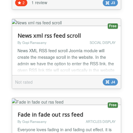
1 review
2
J3
launches, and online influencers. No programming
or coding experience required! Edit right in the live
web page. Free Features: - Automatically combine
and d...
Free
News xml rss feed scroll
By Gopi Ramasamy
SOCIAL DISPLAY
News XML RSS feed scroll Joomla module will
create the message scroll in the website. In the
admin we have the option to enter the RSS link. the
given RSS link title will scroll vertically in the website
front end. with this module, we can create the
Not rated
J4
vertical text scroll gallery on the website. Also, we
have the option to customize text color and scroll
speed, etc. News XML RSS feed scroll Joomla...
Free
Fade in fade out rss feed
By Gopi Ramasamy
ARTICLES DISPLAY
Everyone loves fading in and fading out effect. it is