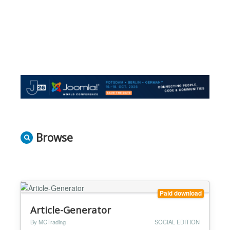
Browse
Paid download
Article-Generator
By MCTrading
SOCIAL EDITION