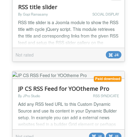
tweet updates to twitter G...
RSS title slider
By Gopi Ramasamy
SOCIAL DISPLAY
RSS title slider is a Joomla module to show the RSS
title with cycle jQuery script. This module retrieves
the title and corresponding links from the given RSS
feed and setup the RSS slider gallery on the
website. It displays one title at a time and cycles all
Not rated
J4
the remaining titles in the mentioned location. and
we have the option to arrange four different cycle
effects left to right, right to left,...
Paid download
JP CS RSS Feed for YOOtheme Pro
By JPro Studio
RSS SYNDICATE
Add any RSS feed URL to this Custom Dynamic
Source and use its content in your Dynamic Builder
setup. In example you can add a external news
websites feed in a builder Grid element or perhaps
get a Podbean.com feed in a nice List element. Or
Not rated
J4
J5