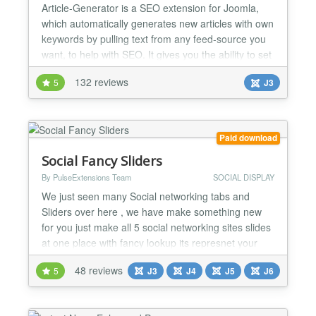
Article-Generator is a SEO extension for Joomla,
which automatically generates new articles with own
keywords by pulling text from any feed-source you
want, to help with SEO. It gives you the ability to set
many different configurations for each feed-source.
132 reviews
5
J3
It keeps you’re site fresh and gives you’re visitors
something to read and you have nothing to do. All is
done by an cronjob - every 5 mi...
Paid download
Social Fancy Sliders
By PulseExtensions Team
SOCIAL DISPLAY
We just seen many Social networking tabs and
Sliders over here , we have make something new
for you just make all 5 social networking sites slides
at one place with fancy lookup its represnet your
profiles with different way here , see some features
48 reviews
5
J3
J4
J5
J6
list below... ★★ KEY FETURES :- - Easy to install
and Configure. - 4 Different types Button style. - Left
and Right Side allocation for your Slid...