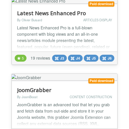
Paid download
Latest News Enhanced Pro
By Olivier Buisard
ARTICLES DISPLAY
Latest News Enhanced Pro is a full-blown
component with blog views and an all-in-one
news/articles module presenting the latest,
featured, popular, future (even pending), related or
random article snippets in a consistent professional
19 reviews
5
J3
J4
J5
J6
fashion. It has tons of features and is extremely
flexible. It is highly configurable and expandable but
remains easy to use. Features: powerful selection
of arti...
Paid download
JoomGrabber
By JoomBoost
CONTENT CONSTRUCTION
JoomGrabber is an advanced tool that let you grab
and fetch data from out-side and store it in your
Joomla website, this grabber Joomla Extension can
collect any external data sources (RSS, XML,