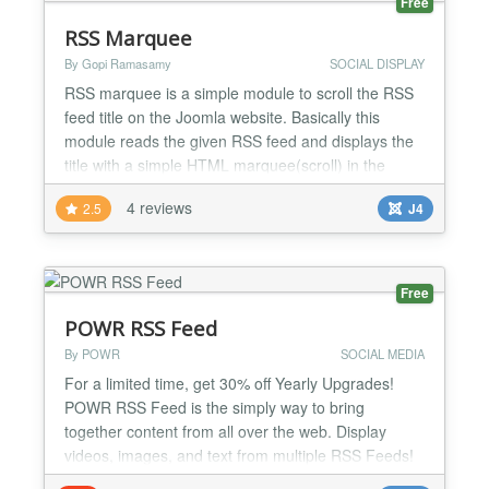
Free
RSS Marquee
By Gopi Ramasamy
SOCIAL DISPLAY
RSS marquee is a simple module to scroll the RSS
feed title on the Joomla website. Basically this
module reads the given RSS feed and displays the
title with a simple HTML marquee(scroll) in the
selected location. we can use this to display the
4 reviews
2.5
J4
latest news feed from the other website. the module
demo is available below. no coding knowledge is
required to set up this module, just follow the
article...
Free
POWR RSS Feed
By POWR
SOCIAL MEDIA
For a limited time, get 30% off Yearly Upgrades!
POWR RSS Feed is the simply way to bring
together content from all over the web. Display
videos, images, and text from multiple RSS Feeds!
Perfect for tracking industry trends, product