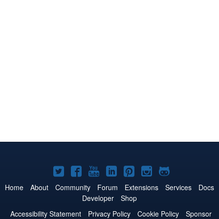
Joomla!
Joomla!
Joomla!
Joomla!
Joomla!
Joomla!
Joomla!
on
on
on
on
on
on
on
Home
About
Community
Forum
Extensions
Services
Docs
Developer
Shop
Twitter
Facebook
YouTube
LinkedIn
Pinterest
Instagram
GitHub
Accessibility Statement
Privacy Policy
Cookie Policy
Sponsor