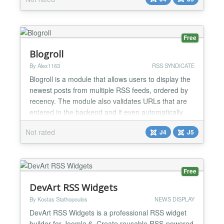
you can perhaps integrate a medium.com
publication (example rss feed:
https://medium.com/feed/@Medium). Most services
today do have a RSS feed option like So...
Free
Blogroll
By Alex1163
RSS SYNDICATE
Blogroll is a module that allows users to display the
newest posts from multiple RSS feeds, ordered by
recency. The module also validates URLs that are
entered in the backend and it even automatically
retrieves the RSS Urls from websites/blogs.
Not rated
J4
J5
Features - Enter as many feed URLs as you like in
the backend - The extension checks if the URL is a
valid feed - Otherwise the extension will
automatical...
Free
DevArt RSS Widgets
By Kostas Stathopoulos
NEWS DISPLAY
DevArt RSS Widgets is a professional RSS widget
builder for Joomla 6. Create reusable RSS-powered