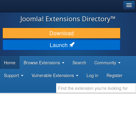
®
JOOMLA!
Joomla! Extensions Directory™
DOWNLOAD & EXTEND
Download
DISCOVER & LEARN
Launch
COMMUNITY & SUPPORT
Home
Browse Extensions
Search
Community
DEVELOPER RESOURCES
Support
Vulnerable Extensions
Log in
Register