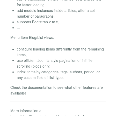
for faster loading,
add module instances inside articles, after a set
number of paragraphs,
supports Bootstrap 2 to 5,
...
Menu Item Blog/List views:
configure leading items differently from the remaining
items,
use efficient Joomla-style pagination or infinite
scrolling (blogs only),
index items by categories, tags, authors, period, or
any custom field of 'list' type.
Check the documentation to see what other features are
available!
More information at