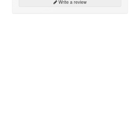
Write a review