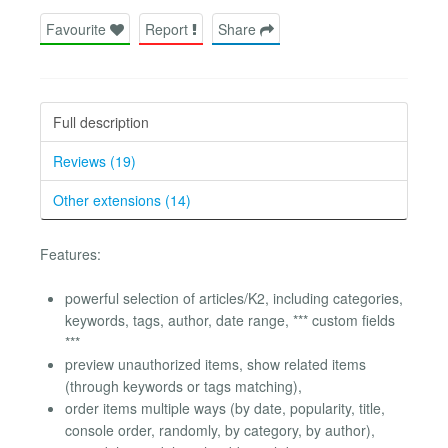
Favourite
Report
Share
Full description
Reviews (19)
Other extensions (14)
Features:
powerful selection of articles/K2, including categories,
keywords, tags, author, date range, *** custom fields
***
preview unauthorized items, show related items
(through keywords or tags matching),
order items multiple ways (by date, popularity, title,
console order, randomly, by category, by author),