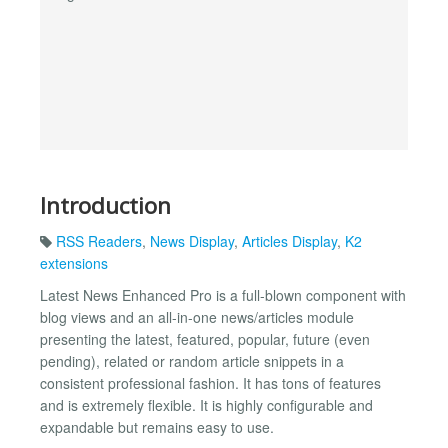
Introduction
RSS Readers
,
News Display
,
Articles Display
,
K2
extensions
Latest News Enhanced Pro is a full-blown component with
blog views and an all-in-one news/articles module
presenting the latest, featured, popular, future (even
pending), related or random article snippets in a
consistent professional fashion. It has tons of features
and is extremely flexible. It is highly configurable and
expandable but remains easy to use.