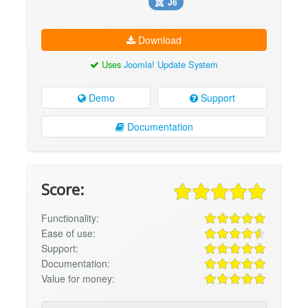
J6
Download
Uses
Joomla! Update System
Demo
Support
Documentation
Score:
Functionality:
Ease of use:
Support:
Documentation:
Value for money: