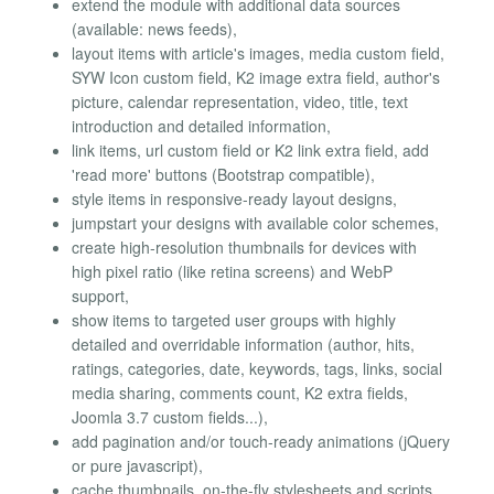
extend the module with additional data sources
(available: news feeds),
layout items with article's images, media custom field,
SYW Icon custom field, K2 image extra field, author's
picture, calendar representation, video, title, text
introduction and detailed information,
link items, url custom field or K2 link extra field, add
'read more' buttons (Bootstrap compatible),
style items in responsive-ready layout designs,
jumpstart your designs with available color schemes,
create high-resolution thumbnails for devices with
high pixel ratio (like retina screens) and WebP
support,
show items to targeted user groups with highly
detailed and overridable information (author, hits,
ratings, categories, date, keywords, tags, links, social
media sharing, comments count, K2 extra fields,
Joomla 3.7 custom fields...),
add pagination and/or touch-ready animations (jQuery
or pure javascript),
cache thumbnails, on-the-fly stylesheets and scripts