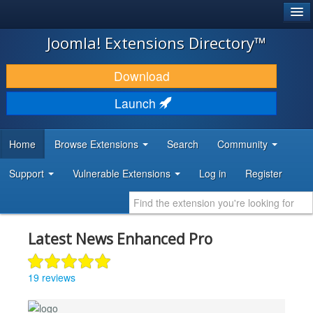
®
JOOMLA!
Joomla! Extensions Directory™
DOWNLOAD & EXTEND
Download
DISCOVER & LEARN
Launch
COMMUNITY & SUPPORT
Home
Browse Extensions
Search
Community
DEVELOPER RESOURCES
Support
Vulnerable Extensions
Log in
Register
Latest News Enhanced Pro
19 reviews