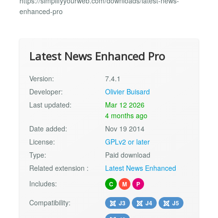
https://simplifyyourweb.com/downloads/latest-news-
enhanced-pro
Latest News Enhanced Pro
Version:
7.4.1
Developer:
Olivier Buisard
Last updated:
Mar 12 2026
4 months ago
Date added:
Nov 19 2014
License:
GPLv2 or later
Type:
Paid download
Related extension :
Latest News Enhanced
Includes:
C
M
P
Compatibility:
J3
J4
J5