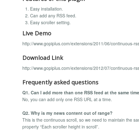
Easy installation.
Can add any RSS feed.
Easy scroller setting.
Live Demo
http://www.gopiplus.com/extensions/2011/06/continuous-rss
Download Link
http://www.gopiplus.com/extensions/2012/07/continuous-rss
Frequently asked questions
Q1. Can I add more than one RSS feed at the same tim
No, you can add only one RSS URL at a time.
Q2. Why is my news content out of range?
This is the continuous scroll, so we need to maintain the s
property “Each scroller height in scroll”.