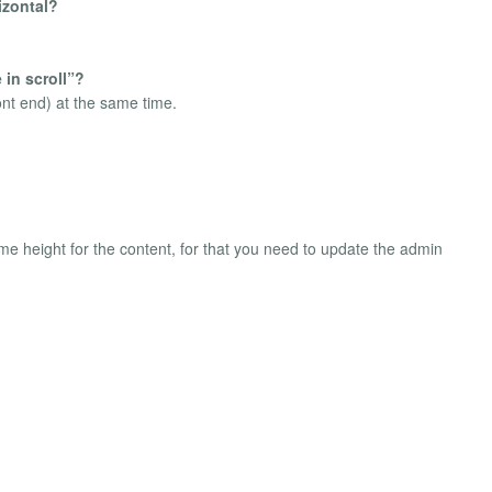
izontal?
 in scroll”?
ront end) at the same time.
ame height for the content, for that you need to update the admin