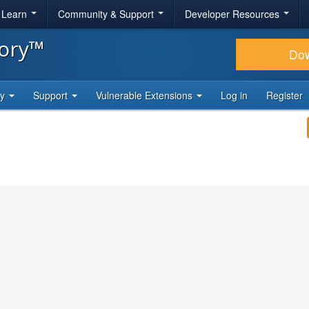
& Learn
Community & Support
Developer Resources
tory™
Do
ty
Support
Vulnerable Extensions
Log in
Register