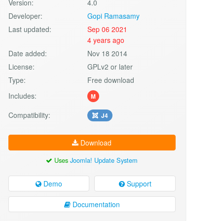
Version:
4.0
Developer:
Gopi Ramasamy
Last updated:
Sep 06 2021
4 years ago
Date added:
Nov 18 2014
License:
GPLv2 or later
Type:
Free download
Includes:
M
Compatibility:
J4
Download
Uses
Joomla! Update System
Demo
Support
Documentation