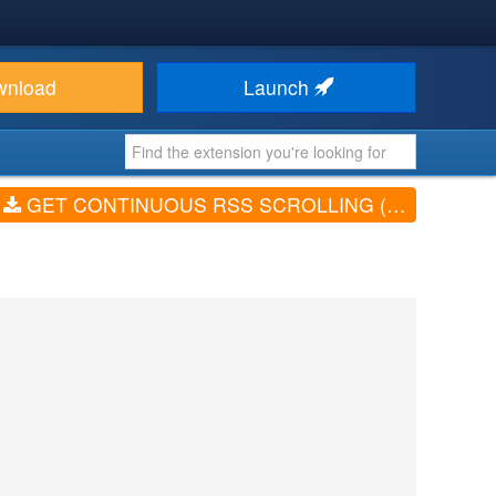
wnload
Launch
GET CONTINUOUS RSS SCROLLING (V4.0)