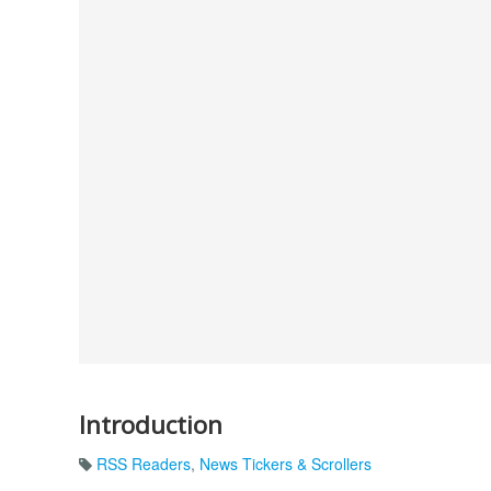
Introduction
RSS Readers
,
News Tickers & Scrollers