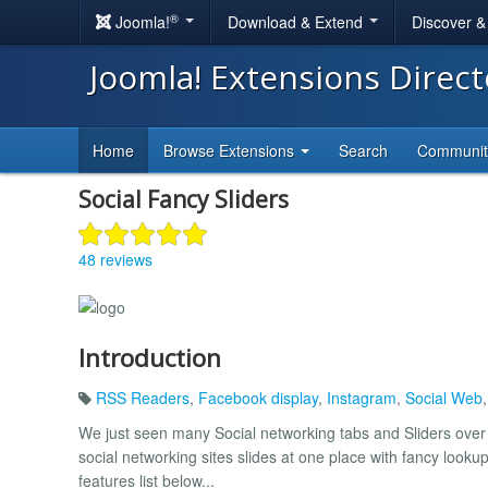
®
Joomla!
Download & Extend
Discover 
Joomla! Extensions Direc
Home
Browse Extensions
Search
Communi
Social Fancy Sliders
48 reviews
Introduction
RSS Readers
,
Facebook display
,
Instagram
,
Social Web
We just seen many Social networking tabs and Sliders over
social networking sites slides at one place with fancy lookup
features list below...