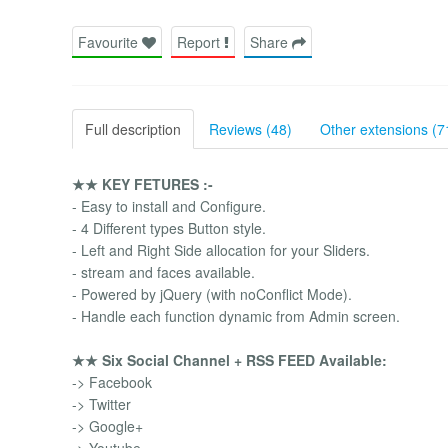
Favourite
Report
Share
Full description
Reviews (48)
Other extensions (7
★★ KEY FETURES :-
- Easy to install and Configure.
- 4 Different types Button style.
- Left and Right Side allocation for your Sliders.
- stream and faces available.
- Powered by jQuery (with noConflict Mode).
- Handle each function dynamic from Admin screen.
★★ Six Social Channel + RSS FEED Available:
-> Facebook
-> Twitter
-> Google+