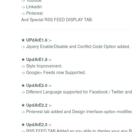
-> Youtube
-> Linkedin
-> Pinterest
And Special RSS FEED DISPLAY TAB.
★ UPdAtE1.6 :-
-> Jquery Enable/Disable and Conflict Code Option added.
★ UpdAtE1.8 :-
-> Style Improvement.
-> Google+ Feeds now Supported.
★ UpdAtE2.0 :-
-> Different Language supported for Facebook / Twitter an
★ UpdAtE2.2 :-
-> Pinterest tab added and Design interface-option modified
★ UpdAtE2.5 :-
-> RSS FEED TAB Added so you able to display your any R