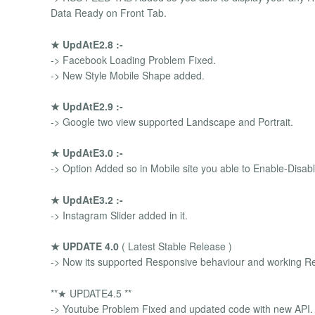
Data Ready on Front Tab.
★ UpdAtE2.8 :-
-> Facebook Loading Problem Fixed.
-> New Style Mobile Shape added.
★ UpdAtE2.9 :-
-> Google two view supported Landscape and Portrait.
★ UpdAtE3.0 :-
-> Option Added so in Mobile site you able to Enable-Disable
★ UpdAtE3.2 :-
-> Instagram Slider added in it.
★ UPDATE 4.0
( Latest Stable Release )
-> Now its supported Responsive behaviour and working Re
**★ UPDATE4.5 **
-> Youtube Problem Fixed and updated code with new API.