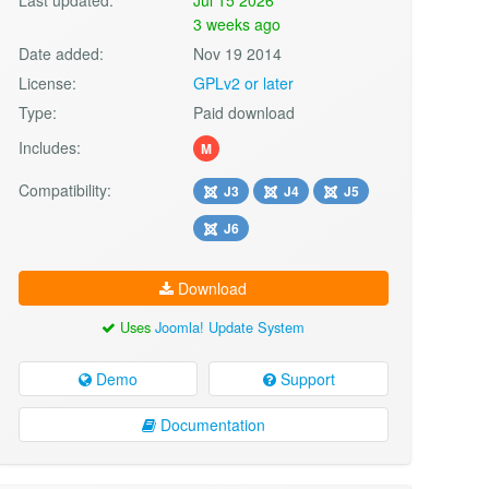
3 weeks ago
Date added:
Nov 19 2014
License:
GPLv2 or later
Type:
Paid download
Includes:
M
Compatibility:
J3
J4
J5
J6
Download
Uses
Joomla! Update System
Demo
Support
Documentation