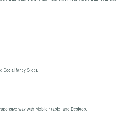
 Social fancy Slider.
sponsive way with Mobile / tablet and Desktop.