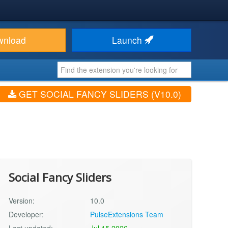
wnload
Launch
GET SOCIAL FANCY SLIDERS (V10.0)
Social Fancy Sliders
Version:
10.0
Developer:
PulseExtensions Team
Last updated:
Jul 15 2026