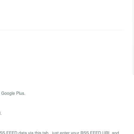
d Google Plus.
.
SS FEED data via this tab , just enter your RSS FEED URL and