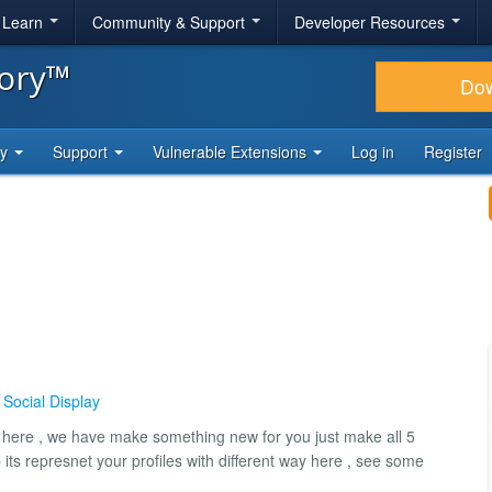
& Learn
Community & Support
Developer Resources
tory™
Do
ty
Support
Vulnerable Extensions
Log in
Register
,
Social Display
 here , we have make something new for you just make all 5
 its represnet your profiles with different way here , see some