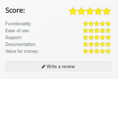
Score:
Functionality:
Ease of use:
Support:
Documentation:
Value for money:
Write a review