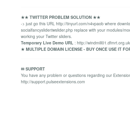
★★ TWITTER PROBLEM SOLUTION ★★
-> just go this URL http://tinyurl.com/n4vpaob where downloa
socialfancyslider
tw
slider.php replace with your modules/mo
working your Twitter sliders.
Temporary Live Demo URL
: http://windmill01.dfmrt.org.uk
★ MULTIPLE DOMAIN LICENSE - BUY ONCE USE IT FO
✉ SUPPORT
You have any problem or questions regarding our Extensions
http://support.pulseextensions.com