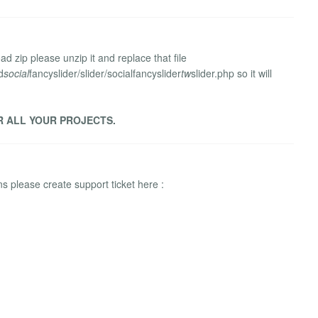
d zip please unzip it and replace that file
d
social
fancyslider/slider/socialfancyslider
tw
slider.php so it will
R ALL YOUR PROJECTS.
 please create support ticket here :