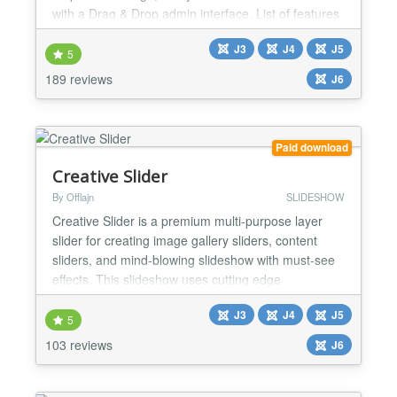
with a Drag & Drop admin interface. List of features
: Unlimited slides Option for device detection : You
J3
J4
J5
can have multiple slideshows, one for each device
5
Ergonomic admin interface with Drag & Drop Effect
189 reviews
J6
Kenburns available Can display images o...
Paid download
Creative Slider
By Offlajn
SLIDESHOW
Creative Slider is a premium multi-purpose layer
slider for creating image gallery sliders, content
sliders, and mind-blowing slideshow with must-see
effects. This slideshow uses cutting edge
technologies to provide the smoothest experience
J3
J4
J5
that’s possible, and it comes with more than 200
5
preset 2D and 3D slider transitions. Creative Slider
103 reviews
J6
has a beautiful and easy-to-use admin interface
with su...