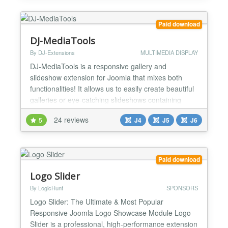
module position available in your template to help
use...
Paid download
DJ-MediaTools
By DJ-Extensions
MULTIMEDIA DISPLAY
DJ-MediaTools is a responsive gallery and
slideshow extension for Joomla that mixes both
functionalities! It allows us to easily create beautiful
galleries or eye-catching slideshows containing
images, videos, or content automatically fetched
24 reviews
5
J4
J5
J6
from other extensions. This versatile and highly
customizable Joomla gallery component comes with
many powerful features. First of all, you can choose
fr...
Paid download
Logo Slider
By LogicHunt
SPONSORS
Logo Slider: The Ultimate & Most Popular
Responsive Joomla Logo Showcase Module Logo
Slider is a professional, high-performance extension