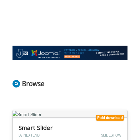
Browse
Paid download
Smart Slider
By NEXTEND
SLIDESHOW