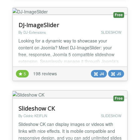
youtube or vimeo or from a local video file
✔Frontend gall...
Free
DJ-ImageSlider
By DJ-Extensions
SLIDESHOW
Looking for a dynamic way to showcase your
content on Joomla? Meet DJ-ImageSlider: your
free, responsive, Joomla 5 compatible slideshow
extension. Seamlessly manage it through Joomla's
component and modules, making it easy to
198 reviews
5
J4
J5
customize your slideshows. With unlimited groups
and slides at your disposal, you have the flexibility
to present your content exactly where you want it on
your website. El...
Free
Slideshow CK
By Cédric KEIFLIN
SLIDESHOW
Slideshow CK can display images or videos with
links with nice effects. It is mobile compatible and
responsive design, and you can add unlimited slides