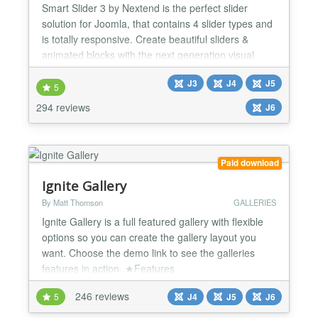
Smart Slider 3 by Nextend is the perfect slider
solution for Joomla, that contains 4 slider types and
is totally responsive. Create beautiful sliders &
animated blocks with the next generation visual
editor. Awesome sliders, no compromises! Smart
J3
J4
J5
Slider 3 is the top rated slider extension for Joomla
5
with more than 900.000 satisfied users.
294 reviews
J6
INTRODUCTION Smart Slider 3 is a brand new and
intuitive...
Paid download
Ignite Gallery
By Matt Thomson
GALLERIES
Ignite Gallery is a full featured gallery with flexible
options so you can create the gallery layout you
want. Choose the demo link to see the galleries
features in action. ★Features
✔Categories/Subcategories ✔Mobile friendly with
246 reviews
5
J4
J5
J6
swipe and responsive layouts ✔Metro grid, Masonry
grid, Justified grid layouts ✔Embed video from