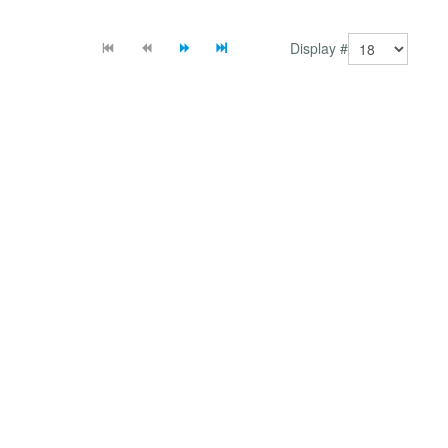
(with 2J News Slider mambot/plugin) or using direct
lin...
Display #