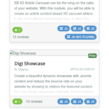
EB 3D Article Carousel can be the icing on the cake
of your website. With this module, you will be able to
create an article content-based 3D carousel sliders
in the most efficient and easiest way. It offers the
most FLEXIBLE options like Article Filtering and
J3
J4
J5
Ordering, Adjust carousel size, Predefined styling,
5
Unlimited color options, and NetFlix style carousel
13 reviews
J6 (B/C PLUGIN)
in-build. FEATURES: - Compatible w...
Free
Digi Showcase
By Digigreg
ARTICLES DISPLAY
Create a beautiful dynamic showcase with Joomla
content and reduce the bounce rate on your
website by showing to visitors the featured content.
You can create responsive grid with Joomla articles,
a Joomla slideshow, a Joomla timeline, a Joomla
10 reviews
5
J3
J4
J5
tag cloud, a Joomla masonry layout. The choice is
yours! You can place the featured content in any