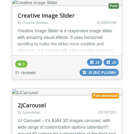
Free
Creative Image Slider
By Creative Solutions
SLIDESHOW
Creative Image Slider is a responsive image slider
with amazing visual effects. It uses horizontal
scrolling to make the slider more creative and
attractive. It is packed with a live-preview wizard to
create fantastic sliders in a matter of seconds
J3
J4
without coding. Main Features: ✔ Creative
5
horizontal scrolling: It uses horizontal scrolling, to
51 reviews
J5 (B/C PLUGIN)
make the slider more creative and attractiv...
Paid download
2JCarousel
By 2JoomlaNet
ROTATORS
2J Carousel – it’s AJAX 3D images carousel, with
wide range of customization options (attention!!!
around 50 options for customization of the front end