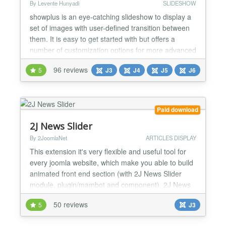
By Levente Hunyadi
SLIDESHOW
showplus is an eye-catching slideshow to display a
set of images with user-defined transition between
them. It is easy to get started with but offers a
number of customization options for more advanced
users. showplus is powered by a slideshow script
96 reviews
5
J3
J4
J5
J6
written entirely in plain JavaScript, and uses no
Flash or JavaScript libraries such as MooTools or
jQuery. Having a showplus slideshow on a page in...
Paid download
2J News Slider
By 2JoomlaNet
ARTICLES DISPLAY
This extension it's very flexible and useful tool for
every joomla website, which make you able to build
animated front end section (with 2J News Slider
module, plugin/mambot and component). 2J News
Slider component reading content articles from
50 reviews
5
J3
Joomla category and showing them at front end 2J
News Slider module, inside Joomla content article