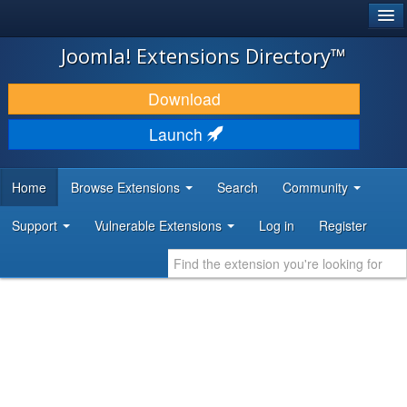
®
JOOMLA!
Joomla! Extensions Directory™
DOWNLOAD & EXTEND
Download
DISCOVER & LEARN
Launch
COMMUNITY & SUPPORT
Home
Browse Extensions
Search
Community
DEVELOPER RESOURCES
Support
Vulnerable Extensions
Log in
Register