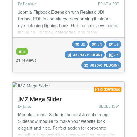
By Dearhive
PRINT & PDF
Joomla Flipbook Extension with Realistic 3D!
Embed PDF in Joomla by transforming it into an
eye-catching flipping book. Get multiple view modes
including Lightbox, categories, and many
customization options. Dearflip-Joomla helps you
J3
J4
J5
track flipbook views using Analytics. It offers all you
5
need to bring life into your PDFs & images. Dearflip
J5 (B/C PLUGIN)
J6
Joomla Flipbook Extension creates a realistic 2D &
21 reviews
J6 (B/C PLUGIN)
3D f...
Paid download
JMZ Mega Slider
By jumazi
SLIDESHOW
Module Joomla Slider is the best Joomla Image
Slideshow module to make your website look
elegant and nice. Perfect addon for corporate
websites, blog websites, news websites, magazine