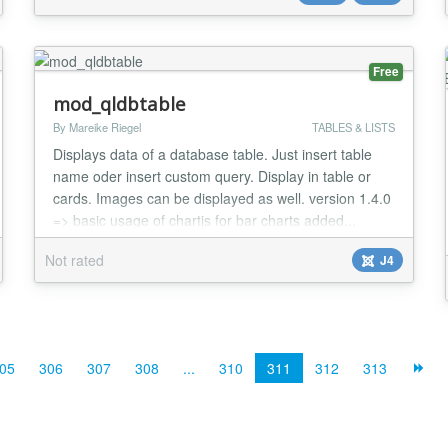
Free
mod_qldbtable
By Mareike Riegel
TABLES & LISTS
Displays data of a database table. Just insert table
name oder insert custom query. Display in table or
cards. Images can be displayed as well. version 1.4.0
=> basic usage of chartjs for bar charts added...
Not rated
J4
05
306
307
308
...
310
311
312
313