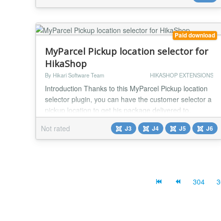
Paid download
MyParcel Pickup location selector for
HikaShop
By Hikari Software Team
HIKASHOP EXTENSIONS
Introduction Thanks to this MyParcel Pickup location
selector plugin, you can have the customer selector a
pickup location to get his package delivered to.
Features - Display a dropdown list of pickup locations
Not rated
J3
J4
J5
J6
near the customer's shipping address - There is an
extra post code field to be able to easily select other
pickup locations - Integrates with the MyParcel label
and track plugin Installat...
304
3