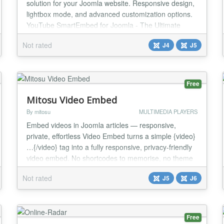
solution for your Joomla website. Responsive design,
lightbox mode, and advanced customization options.
YouTube SmartEmbed for Joomla - The Ultimate
Video Solution ** Transform How You Display
Not rated
J4
J5
YouTube Videos on Your Joomla Site YouTube
SmartEmbed isn't just another video module - it's the
comprehensive solution for showcasing YouTube
content on you...
Free
Mitosu Video Embed
By mitosu
MULTIMEDIA PLAYERS
Embed videos in Joomla articles — responsive,
private, effortless Video Embed turns a simple {video}
…{/video} tag into a fully responsive, privacy-friendly
video embed. No shortcodes to memorise, no theme
edits — paste a URL and you are done. Supported
Not rated
J5
J6
platforms YouTube (incl. Shorts), Vimeo, Dailymotion,
Facebook (watch & reels), Twitch, TikTok, Wistia and
Rumble. Key features One simp...
Free