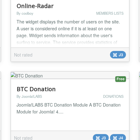
Online-Radar
By coolboy
MEMBERS LISTS
The widget displays the number of users on the site.
A user is considered online if it is at least on one
page. Widget sends information about the user's
surfing to service. The service provides statistics of
visits pages, rating of pages, statistics of using
Not rated
J3
browsers and using search system by users also a
sequence of transitions visitor. The widget has
settings the appearance and various layout...
Free
BTC Donation
By Joomla!LABS
DONATIONS
Joomla!LABS BTC Donation Module A BTC Donation
Module for Joomla! 4....
Not rated
J3
J4