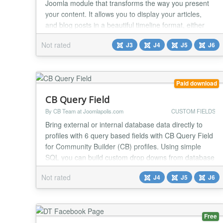
Joomla module that transforms the way you present
your content. It allows you to display your articles,
and blog posts in a beautiful timeline format, either
vertically or horizontally, providing an engaging and
Not rated
J3
J4
J5
J6
interactive experience for your audience. Multiple
Layout Styles: With 7 distinct timeline styles, you can
choose the layout that best fit...
Paid download
CB Query Field
By CB Team at Joomlapolis.com
CUSTOM FIELDS
Bring external or internal database data directly to
profiles with 6 query based fields with CB Query Field
for Community Builder (CB) profiles. Using simple
SQL you can build custom drop downs from database
data, checkbox fields, radio selections or even
Not rated
J4
J5
J6
custom entire tables of data! Add powerful data
driven validation on any field using your own
database queries. Fields With 6 query based field...
Free