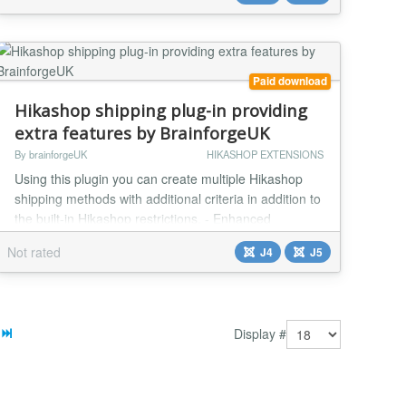
payment provider that offers a wide range of payment
options, including iDEAL, Sofort, Bancontact, and
more. Ben...
Paid download
Hikashop shipping plug-in providing
extra features by BrainforgeUK
By brainforgeUK
HIKASHOP EXTENSIONS
Using this plugin you can create multiple Hikashop
shipping methods with additional criteria in addition to
the built-in Hikashop restrictions. - Enhanced
Postcode Handling Initially developed for use with
Not rated
J4
J5
United Kingdom postcodes it can also be used (or
extended) to cater for other postcode formats. In
some cases it maybe easier to configure than using
built-in Hikashop postcode handling. Shipp...
Display #