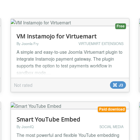
Free
VM Instamojo for Virtuemart
By Joomla Fry
VIRTUEMART EXTENSIONS
A simple and easy-to-use Joomla Virtuemart plugin to
integrate Instamojo payment gateway. The plugin
supports the option to test payments workflow in
sandbox mode....
Not rated
J3
Paid download
Smart YouTube Embed
By JoomIQ
SOCIAL MEDIA
The most powerful and flexible YouTube embedding