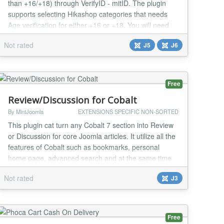
than +16/+18) through VerifyID - mitID. The plugin
supports selecting Hikashop categories that needs
Age verification for either +16 or +18. You will need
an account at VerifyID to use the plugin....
Not rated
J5
J6
Free
Review/Discussion for Cobalt
By MintJoomla
EXTENSIONS SPECIFIC NON-SORTED
This plugin cat turn any Cobalt 7 section into Review
or Discussion for core Joomla articles. It utilize all the
features of Cobalt such as bookmarks, personal
home page, advanced search and at the same time
has its own features like Total average rating, which
Not rated
J3
calculate rating of all Reviews added for current
article. Please see short video
http://youtu.be/JYLnXfBeb9I...
Free