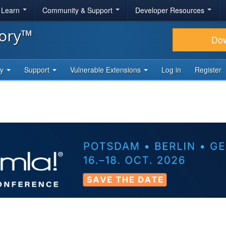
& Learn
Community & Support
Developer Resources
tory™
Do
ty
Support
Vulnerable Extensions
Log in
Register