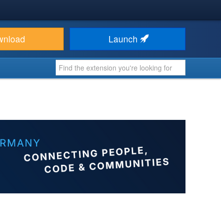
wnload
Launch