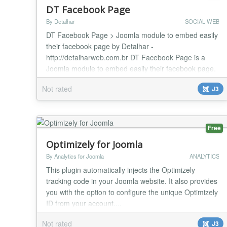
DT Facebook Page
By Detalhar
SOCIAL WEB
DT Facebook Page > Joomla module to embed easily
their facebook page by Detalhar -
http://detalharweb.com.br DT Facebook Page is a
Joomla module to embed easily their facebook page.
Features / Parameters: This module is compatible
Not rated
J3
with Joomla 3.4 Facebook Page URL App ID
(required) Width Heigh (Optional) Show/Hide Friends
faces Small Header Show/Hide Cover Photo
Show/Hide Page Posts Module cl...
Free
Optimizely for Joomla
By Analytics for Joomla
ANALYTICS
This plugin automatically injects the Optimizely
tracking code in your Joomla website. It also provides
you with the option to configure the unique Optimizely
ID from your account....
Not rated
J3