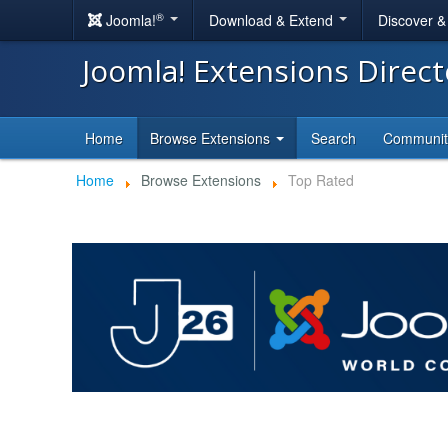
®
Joomla!
Download & Extend
Discover 
Joomla! Extensions Direc
Home
Browse Extensions
Search
Communi
Home
Browse Extensions
Top Rated