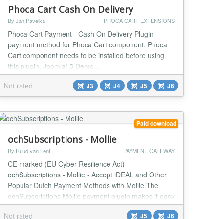
Phoca Cart Cash On Delivery
By Jan Pavelka
PHOCA CART EXTENSIONS
Phoca Cart Payment - Cash On Delivery Plugin -
payment method for Phoca Cart component. Phoca
Cart component needs to be installed before using
this plugin. Joomla! 5 Demo...
Not rated
J3
J4
J5
J6
Paid download
ochSubscriptions - Mollie
By Ruud van Lent
PAYMENT GATEWAY
CE marked (EU Cyber Resilience Act)
ochSubscriptions - Mollie - Accept iDEAL and Other
Popular Dutch Payment Methods with Mollie The
ochSubscriptions Mollie payment plugin makes it easy
to accept iDEAL and other popular Dutch payment
Not rated
J5
J6
methods on your website. Mollie is a leading Dutch