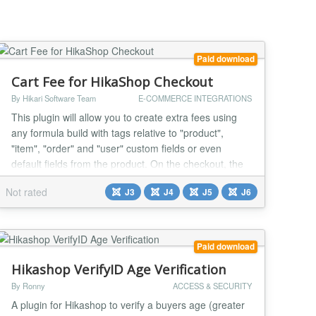
Paid download
Cart Fee for HikaShop Checkout
By Hikari Software Team
E-COMMERCE INTEGRATIONS
This plugin will allow you to create extra fees using
any formula build with tags relative to "product",
"item", "order" and "user" custom fields or even
default fields from the product. On the checkout, the
matching formulas will be used to calculate extra fees
Not rated
J3
J4
J5
J6
and the plugin will add them to the cart total. Backend
config & front end result : Installation Easy and quick !
1) Download the plugi...
Paid download
Hikashop VerifyID Age Verification
By Ronny
ACCESS & SECURITY
A plugin for Hikashop to verify a buyers age (greater