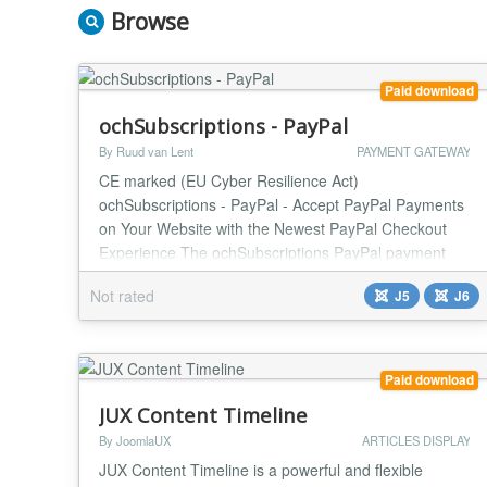
Browse
Paid download
ochSubscriptions - PayPal
By Ruud van Lent
PAYMENT GATEWAY
CE marked (EU Cyber Resilience Act)
ochSubscriptions - PayPal - Accept PayPal Payments
on Your Website with the Newest PayPal Checkout
Experience The ochSubscriptions PayPal payment
plugin makes it easy to accept PayPal payments on
Not rated
J5
J6
your website using the newest PayPal Checkout
experience. PayPal Checkout gives your customers a
range of payment options dynamically based on their
country of origin...
Paid download
JUX Content Timeline
By JoomlaUX
ARTICLES DISPLAY
JUX Content Timeline is a powerful and flexible