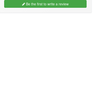
Be the first to write a review