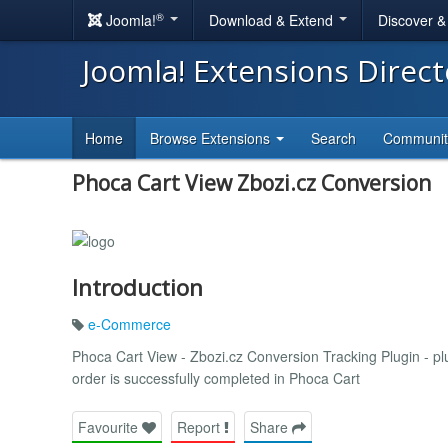
®
Joomla!
Download & Extend
Discover 
Joomla! Extensions Direc
Home
Browse Extensions
Search
Communi
Phoca Cart View Zbozi.cz Conversion
Introduction
e-Commerce
Phoca Cart View - Zbozi.cz Conversion Tracking Plugin - pl
order is successfully completed in Phoca Cart
Favourite
Report
Share