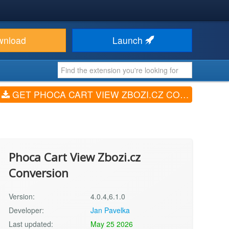
wnload
Launch
GET PHOCA CART VIEW ZBOZI.CZ CONVERSION (V4.0.4,6.1.0)
Phoca Cart View Zbozi.cz
Conversion
Version:
4.0.4,6.1.0
Developer:
Jan Pavelka
Last updated:
May 25 2026