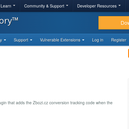
& Learn
Community & Support
Developer Resources
tory™
Do
ty
Support
Vulnerable Extensions
Log in
Register
ugin that adds the Zbozi.cz conversion tracking code when the