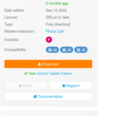
2 months ago
Date added:
Sep 12 2022
License:
GPLv2 or later
Type:
Free download
Related extension :
Phoca Cart
Includes:
P
Compatibility:
J4
J5
J6
Download
Uses
Joomla! Update System
Demo
Support
Documentation