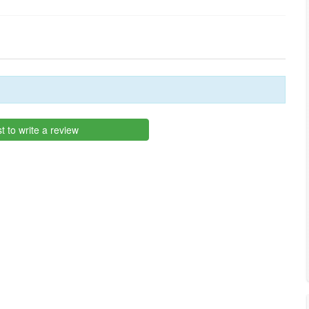
st to write a review