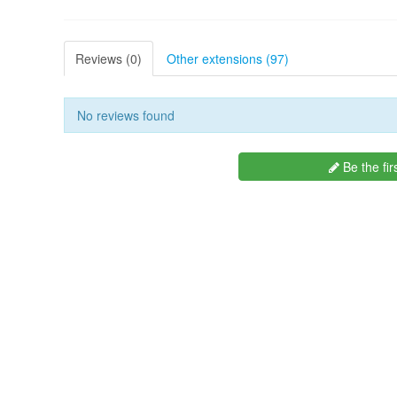
Reviews (0)
Other extensions (97)
No reviews found
Be the fir