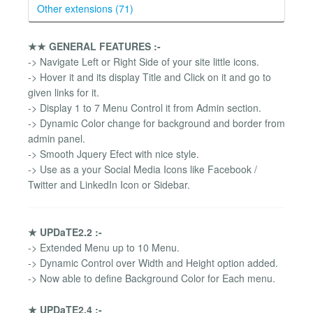
Other extensions (71)
★★ GENERAL FEATURES :-
-> Navigate Left or Right Side of your site little icons.
-> Hover it and its display Title and Click on it and go to
given links for it.
-> Display 1 to 7 Menu Control it from Admin section.
-> Dynamic Color change for background and border from
admin panel.
-> Smooth Jquery Efect with nice style.
-> Use as a your Social Media Icons like Facebook /
Twitter and LinkedIn Icon or Sidebar.
★ UPDaTE2.2 :-
-> Extended Menu up to 10 Menu.
-> Dynamic Control over Width and Height option added.
-> Now able to define Background Color for Each menu.
★ UPDaTE2.4 :-