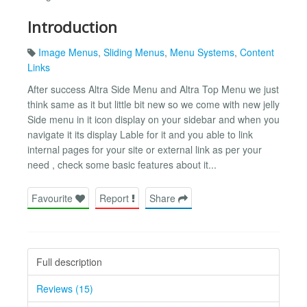
Introduction
Image Menus
,
Sliding Menus
,
Menu Systems
,
Content
Links
After success Altra Side Menu and Altra Top Menu we just
think same as it but little bit new so we come with new jelly
Side menu in it icon display on your sidebar and when you
navigate it its display Lable for it and you able to link
internal pages for your site or external link as per your
need , check some basic features about it...
Favourite
Report
Share
Full description
Reviews (15)