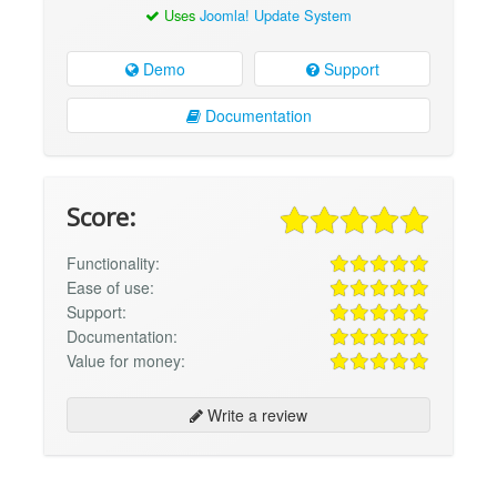
Uses
Joomla! Update System
Demo
Support
Documentation
Score:
Functionality:
Ease of use:
Support:
Documentation:
Value for money:
Write a review