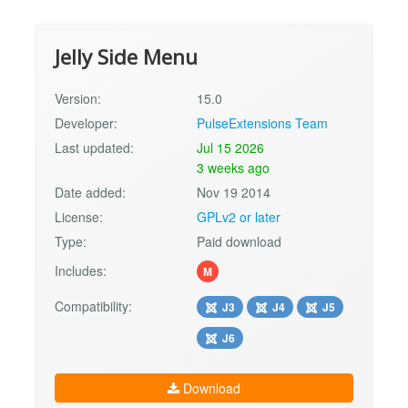
Jelly Side Menu
Version:
15.0
Developer:
PulseExtensions Team
Last updated:
Jul 15 2026
3 weeks ago
Date added:
Nov 19 2014
License:
GPLv2 or later
Type:
Paid download
Includes:
M
Compatibility:
J3
J4
J5
J6
Download