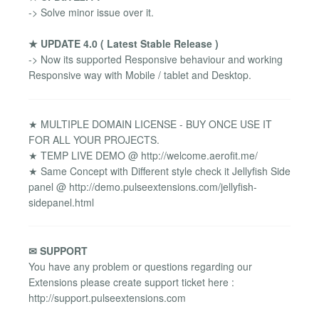
-> Solve minor issue over it.
★ UPDATE 4.0 ( Latest Stable Release )
-> Now its supported Responsive behaviour and working
Responsive way with Mobile / tablet and Desktop.
★ MULTIPLE DOMAIN LICENSE - BUY ONCE USE IT
FOR ALL YOUR PROJECTS.
★ TEMP LIVE DEMO @ http://welcome.aerofit.me/
★ Same Concept with Different style check it Jellyfish Side
panel @ http://demo.pulseextensions.com/jellyfish-
sidepanel.html
✉ SUPPORT
You have any problem or questions regarding our
Extensions please create support ticket here :
http://support.pulseextensions.com