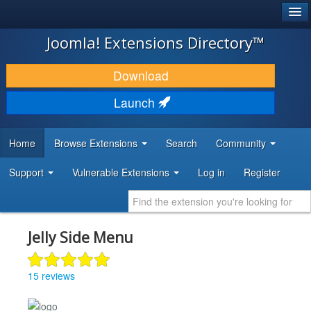
®
JOOMLA!
Joomla! Extensions Directory™
DOWNLOAD & EXTEND
Download
DISCOVER & LEARN
Launch
COMMUNITY & SUPPORT
Home
Browse Extensions
Search
Community
DEVELOPER RESOURCES
Support
Vulnerable Extensions
Log in
Register
Jelly Side Menu
15 reviews