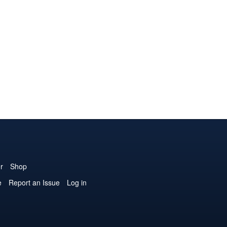
r
Shop
e
Report an Issue
Log in