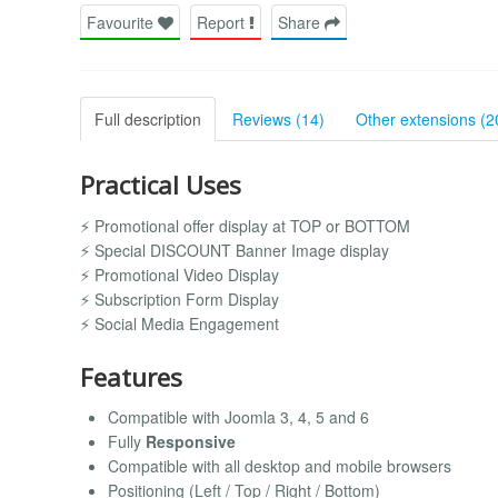
Favourite
Report
Share
Full description
Reviews (14)
Other extensions (2
Practical Uses
⚡ Promotional offer display at TOP or BOTTOM
⚡ Special DISCOUNT Banner Image display
⚡ Promotional Video Display
⚡ Subscription Form Display
⚡ Social Media Engagement
Features
Compatible with Joomla 3, 4, 5 and 6
Fully
Responsive
Compatible with all desktop and mobile browsers
Positioning (Left / Top / Right / Bottom)