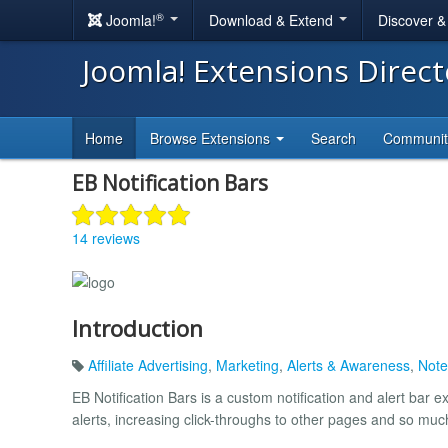
®
Joomla!
Download & Extend
Discover 
Joomla! Extensions Direc
Home
Browse Extensions
Search
Communi
EB Notification Bars
14 reviews
Introduction
Affiliate Advertising
,
Marketing
,
Alerts & Awareness
,
Note
EB Notification Bars is a custom notification and alert bar 
alerts, increasing click-throughs to other pages and so mu