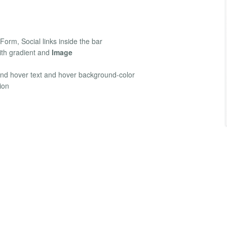
Form, Social links inside the bar
th gradient and
Image
and hover text and hover background-color
ion