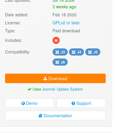
3 weeks ago
Date added:
Feb 18 2020
License:
GPLv2 or later
Type:
Paid download
Includes:
M
Compatibility:
J3
J4
J5
J6
Download
Uses
Joomla! Update System
Demo
Support
Documentation