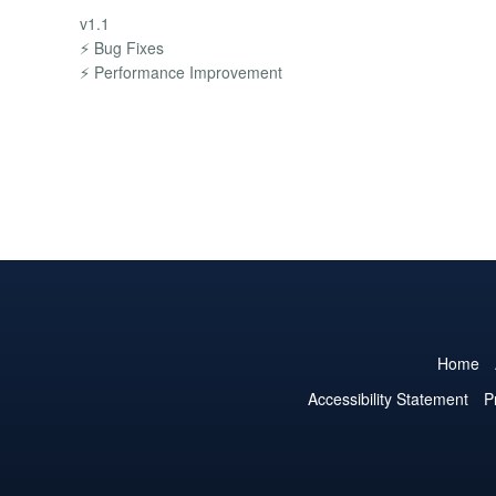
v1.1
⚡ Bug Fixes
⚡ Performance Improvement
Home
Accessibility Statement
P