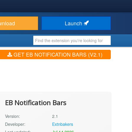
wnload
Launch
GET EB NOTIFICATION BARS (V2.1)
EB Notification Bars
Version:
2.1
Developer:
Extnbakers
Last updated:
Jul 14 2026