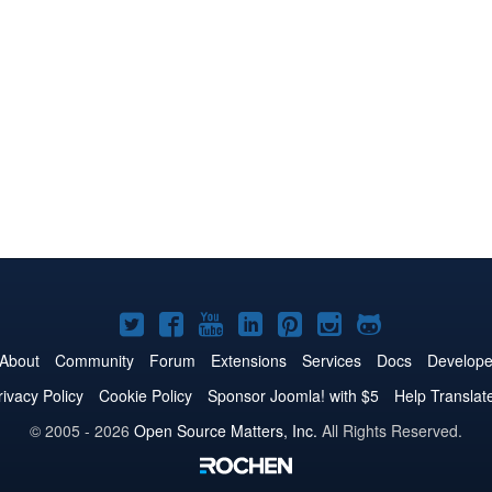
Joomla!
Joomla!
Joomla!
Joomla!
Joomla!
Joomla!
Joomla!
on
on
on
on
on
on
on
About
Community
Forum
Extensions
Services
Docs
Develope
Twitter
Facebook
YouTube
LinkedIn
Pinterest
Instagram
GitHub
rivacy Policy
Cookie Policy
Sponsor Joomla! with $5
Help Translat
© 2005 - 2026
Open Source Matters, Inc.
All Rights Reserved.