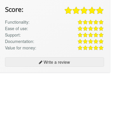
Score:
Functionality:
Ease of use:
Support:
Documentation:
Value for money:
Write a review