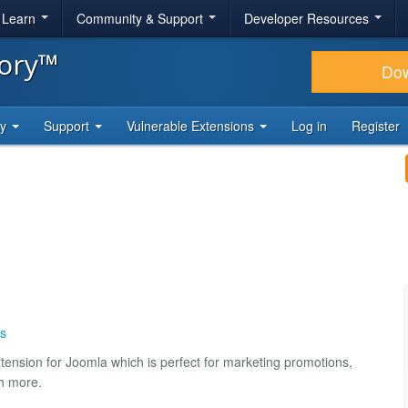
& Learn
Community & Support
Developer Resources
tory™
Do
ty
Support
Vulnerable Extensions
Log in
Register
s
extension for Joomla which is perfect for marketing promotions,
ch more.