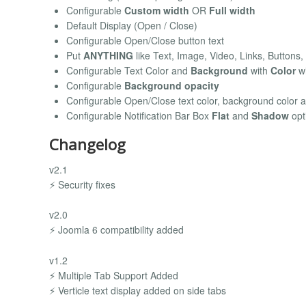
Configurable
Custom width
OR
Full width
Default Display (Open / Close)
Configurable Open/Close button text
Put
ANYTHING
like Text, Image, Video, Links, Buttons, 
Configurable Text Color and
Background
with
Color
wi
Configurable
Background opacity
Configurable Open/Close text color, background color 
Configurable Notification Bar Box
Flat
and
Shadow
opt
Changelog
v2.1
⚡ Security fixes
v2.0
⚡ Joomla 6 compatibility added
v1.2
⚡ Multiple Tab Support Added
⚡ Verticle text display added on side tabs