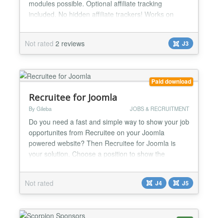
modules possible. Optional affiliate tracking
included. No hidden affiliate trackers! Works on
restrictive shared-hosting environments too. Works
in all timezones and on all eBay Sites. Why is this
Not rated
2 reviews
J3
module useful? * It offers an easy way of showing
your website visitors what you are selling on eBay...
Paid download
Recruitee for Joomla
By Gileba
JOBS & RECRUITMENT
Do you need a fast and simple way to show your job
opportunites from Recruitee on your Joomla
powered website? Then Recruitee for Joomla is
your solution. Choose a position to show the
module, enter some parameters and you're ready
to go. With Recruitee for Joomla, you only need to
Not rated
J4
J5
care about one place to update your job
announcements....