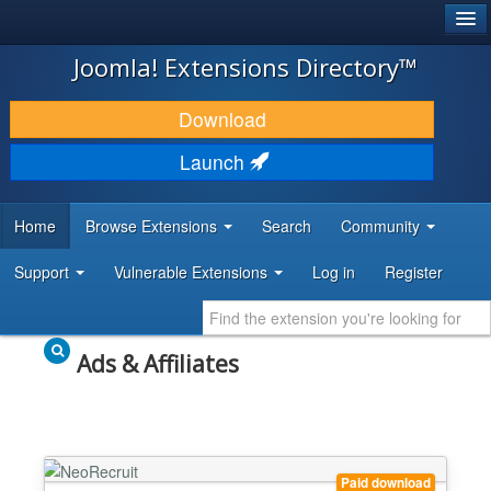
®
JOOMLA!
Joomla! Extensions Directory™
DOWNLOAD & EXTEND
Download
DISCOVER & LEARN
Launch
COMMUNITY & SUPPORT
Home
Browse Extensions
Search
Community
DEVELOPER RESOURCES
Support
Vulnerable Extensions
Log in
Register
Ads & Affiliates
Paid download