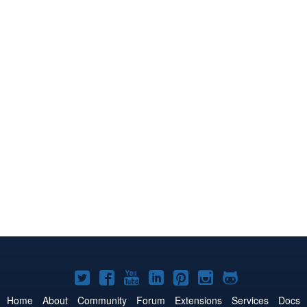
Joomla!
Joomla!
Joomla!
Joomla!
Joomla!
Joomla!
Joomla!
on
on
on
on
on
on
on
Home
About
Community
Forum
Extensions
Services
Docs