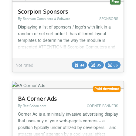
Free
Scorpion Sponsors
By Scorpion Computers & Software
SPONSORS
Displaying a list of sponsors / logo's with link in a
random or set sort order It has different layout
templates to determine the way the module is
presented ATTENTION!!! Scorpion Computers and
Software has decided not to further develop on this
module. All functionality has been added to the
Not rated
J4
J5
J6
newer Scorpion Gallery module, which can also be
found on this website...
Paid download
BA Corner Ads
By BestAddon.com
CORNER BANNERS
Corner Ad is a minimally invasive advertising display
that uses any of your web-page’s corners – a
position typically under-utilized by developers – and
attracts users’ attention by a cool visual effect