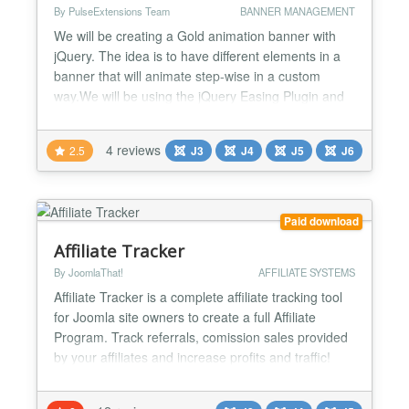
By PulseExtensions Team
BANNER MANAGEMENT
We will be creating a Gold animation banner with
jQuery. The idea is to have different elements in a
banner that will animate step-wise in a custom
way.We will be using the jQuery Easing Plugin and
the jQuery 2D Transform Plugin to create some nifty
animations. ★★Features List : -> Animate your
4 reviews
2.5
J3
J4
J5
J6
banner with Jquery and css Properties (Without
Flash use). -> You able to Set width and height
with...
Paid download
Affiliate Tracker
By JoomlaThat!
AFFILIATE SYSTEMS
Affiliate Tracker is a complete affiliate tracking tool
for Joomla site owners to create a full Affiliate
Program. Track referrals, comission sales provided
by your affiliates and increase profits and traffic!
The only Affiliate Program tool for Joomla! Create
an affiliate marketing area in your site, compatible