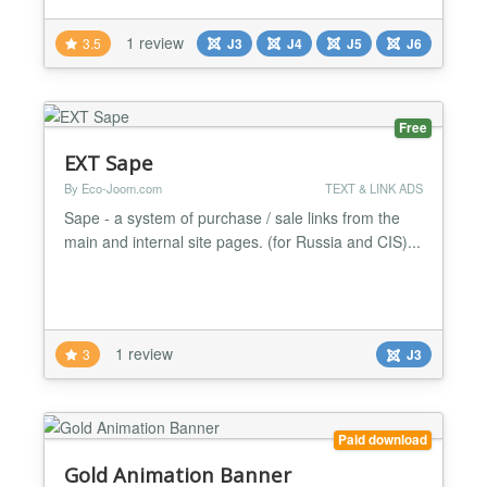
including randomized DOM bait, self-hosted probes,
and off-thread network testing with performance
1 review
3.5
J3
J4
J5
J6
metrics to reliably detect even aggressive blockers
like uBlock Origin (medium/hard mode), AdGuard,
Br...
Free
EXT Sape
By Eco-Joom.com
TEXT & LINK ADS
Sape - a system of purchase / sale links from the
main and internal site pages. (for Russia and CIS)...
1 review
3
J3
Paid download
Gold Animation Banner