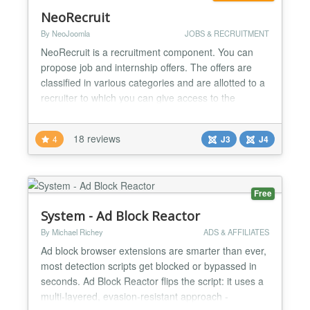
NeoRecruit
By NeoJoomla
JOBS & RECRUITMENT
NeoRecruit is a recruitment component. You can
propose job and internship offers. The offers are
classified in various categories and are allotted to a
recruiter to which you can give access to the
management of his offers from the website.
NeoRecruit it is not simply a system which presents
18 reviews
4
J3
J4
offers, it makes it possible to recover the CV and the
covering letters of the applicants when they apply...
Free
System - Ad Block Reactor
By Michael Richey
ADS & AFFILIATES
Ad block browser extensions are smarter than ever,
most detection scripts get blocked or bypassed in
seconds. Ad Block Reactor flips the script: it uses a
multi-layered, evasion-resistant approach -