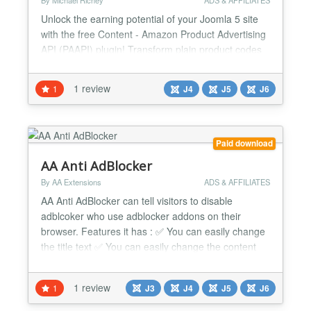
By Michael Richey
ADS & AFFILIATES
Unlock the earning potential of your Joomla 5 site
with the free Content - Amazon Product Advertising
API (PAAPI) plugin! Transform plain product codes
into stunning Amazon placements that grab
attention, match your site’s look, and put affiliate
1 review
1
J4
J5
J6
cash in your pocket—all at no cost. Built from the
ground up for Joomla 5, this plugin seamlessly
integrates Amazon’s massive marketplace into
your...
Paid download
AA Anti AdBlocker
By AA Extensions
ADS & AFFILIATES
AA Anti AdBlocker can tell visitors to disable
adblcoker who use adblocker addons on their
browser. Features it has : ✅ You can easily change
the title text ✅ You can easily change the content
text ✅ You can easily change the background color.
✅ You can easily change the font color. ✅ You can
1 review
1
J3
J4
J5
J6
do override css with it. It has custom css option. ✅ It
works nicely beside any issue. ✅ I...