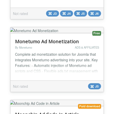
imitating a page flip. Corner Ad initially displays a
partial ad, which attracts attention; when user hover
Not rated
J3
J4
J5
J6
the mouse over it, the ad opens to its full size while
imitating a page-flip effe...
Free
Monetumo Ad Monetization
By Monetumo
ADS & AFFILIATES
Complete ad monetization solution for Joomla that
integrates Monetumo advertising into your site. Key
Features: - Automatic injection of Monetumo ad
scripts and CSS - Flexible ads.txt management with
three delivery strategies (File, Dynamic, Cache) -
Performance optimization through resource hints
Not rated
J5
(preconnect) - Automated ads.txt updates via Task
Scheduler plugin - Simple configuration - just add...
Paid download