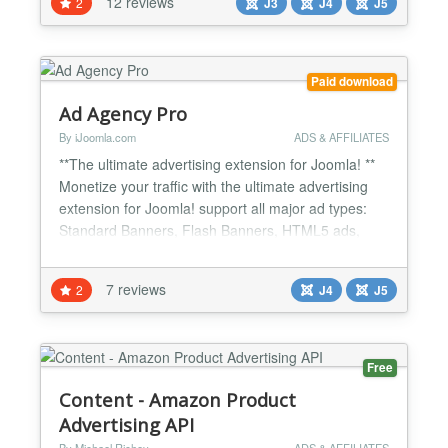
12 reviews
2
J3
J4
J5
with VirtueMart, PayPlans, HikaShop, K2Store,
Emerald, OS Membership Pro, AkeebaSubs...
Paid download
Ad Agency Pro
By iJoomla.com
ADS & AFFILIATES
**The ultimate advertising extension for Joomla! **
Monetize your traffic with the ultimate advertising
extension for Joomla! support all major ad types:
Standard Banners, Flash Banners, HTML5 ads,
Floating Ads, Pop-Up, video, Pop-Under Ads, and
Text Ads including Google Adsense support. Zones
7 reviews
2
J4
J5
Show ads on ANY module position available on your
template and even on other sites. Where to place
your...
Free
Content - Amazon Product
Advertising API