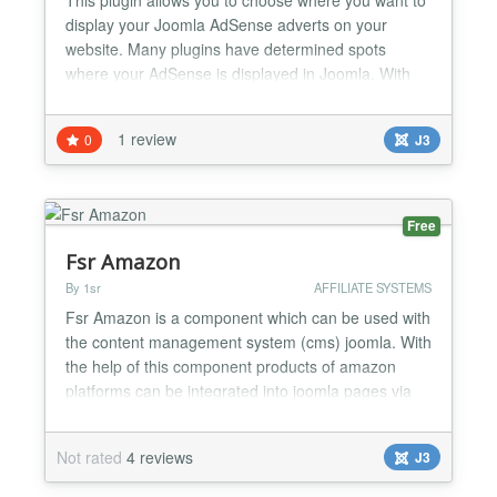
display your Joomla AdSense adverts on your
website. Many plugins have determined spots
where your AdSense is displayed in Joomla. With
our plugin, you control where you want your
Adsense ads to appear in your content. For
1 review
0
J3
example most Joomla Adsense components, allow
you to display ads, before or after your content, and
possibly in the middle of...
Free
Fsr Amazon
By 1sr
AFFILIATE SYSTEMS
Fsr Amazon is a component which can be used with
the content management system (cms) joomla. With
the help of this component products of amazon
platforms can be integrated into joomla pages via
amazon web service (» aws) and amazons »
product advertising API. Not only displaying
Not rated
4 reviews
J3
products in index and item (detail) pages is
implemented, but also amazons affiliate program