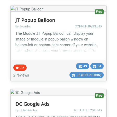
Free
JT Popup Balloon
By JoomTut
CORNER BANNERS
The Module JT Popup Balloon can display your
image or module in popup ballon window on
bottom-left or bottom-right corner of your website,
even when you scroll your browser window. This
module is suitable for displaying Ads, Banners,
Menu, Socials Button, Contact Form, Login Form,
J3
J4
Email Form, Module with custom code,... Free
0.5
version features Displays your images link in popup
2 reviews
J5 (B/C PLUGIN)
ballon. Adjustable...
Free
DC Google Ads
By CollectiveRay
AFFILIATE SYSTEMS
This plugin allows you to choose where you want to