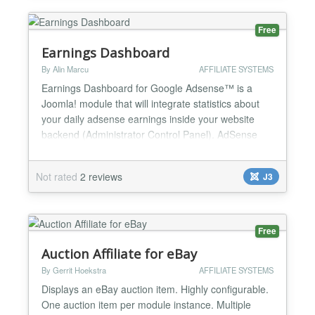
can be used in Fsr Amazon...
Free
Earnings Dashboard
By Alin Marcu
AFFILIATE SYSTEMS
Earnings Dashboard for Google Adsense™ is a
Joomla! module that will integrate statistics about
your daily adsense earnings inside your website
backend (Administrator Control Panel). AdSense
reports, provided through Google AdSense
Management API, are integrated into a useful
Not rated
2 reviews
J3
dashboard on your website backend. Earnings
Dashboard for Google Adsense features: displays
total revenue, cost per cl...
Free
Auction Affiliate for eBay
By Gerrit Hoekstra
AFFILIATE SYSTEMS
Displays an eBay auction item. Highly configurable.
One auction item per module instance. Multiple