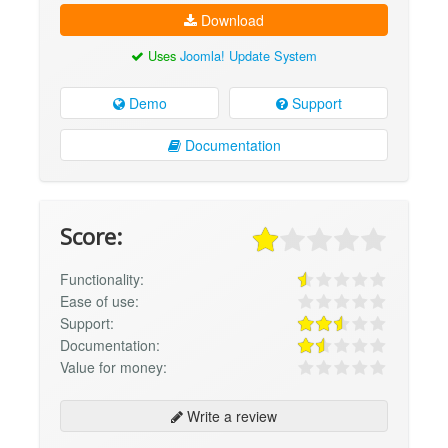
Download
Uses
Joomla! Update System
Demo
Support
Documentation
Score:
Functionality:
Ease of use:
Support:
Documentation:
Value for money:
Write a review