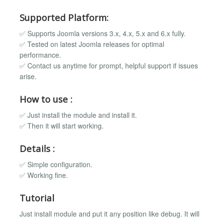
Supported Platform:
✅ Supports Joomla versions 3.x, 4.x, 5.x and 6.x fully.
✅ Tested on latest Joomla releases for optimal
performance.
✅ Contact us anytime for prompt, helpful support if issues
arise.
How to use :
✅ Just install the module and install it.
✅ Then it will start working.
Details :
✅ Simple configuration.
✅ Working fine.
Tutorial
Just install module and put it any position like debug. It will