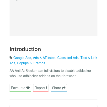
Introduction
Google Ads
,
Ads & Affiliates
,
Classified Ads
,
Text & Link
Ads
,
Popups & iFrames
AA Anti AdBlocker can tell visitors to disable adblcoker
who use adblocker addons on their browser.
Favourite
Report
Share