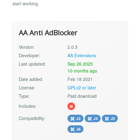
start working.
AA Anti AdBlocker
Version:
2.0.3
Developer:
AA Extensions
Last updated:
Sep 26 2025
10 months ago
Date added:
Feb 18 2021
License:
GPLv2 or later
Type:
Paid download
Includes:
M
Compatibility:
J3
J4
J5
J6