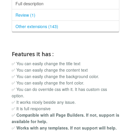
Full description
Review (1)
Other extensions (143)
Features it has :
✅ You can easily change the title text
✅ You can easily change the content text
✅ You can easily change the background color.
✅ You can easily change the font color.
✅ You can do override css with it. It has custom css
option.
✅ It works nicely beside any issue.
✅ It is full responsive
✅
Compatible with all Page Builders. If not, support is
available for help.
✅
Works with any templates. If not support will help.