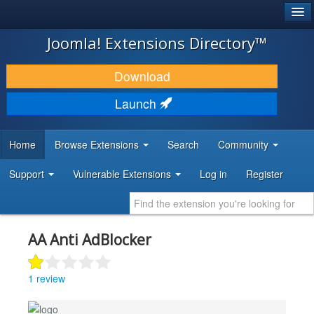
®
JOOMLA!
Joomla! Extensions Directory™
DOWNLOAD & EXTEND
Download
DISCOVER & LEARN
Launch
COMMUNITY & SUPPORT
Home
Browse Extensions
Search
Community
DEVELOPER RESOURCES
Support
Vulnerable Extensions
Log in
Register
AA Anti AdBlocker
1 review