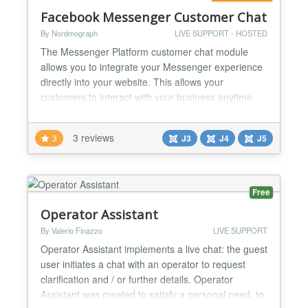
Facebook Messenger Customer Chat
By Nordmograph
LIVE SUPPORT - HOSTED
The Messenger Platform customer chat module
allows you to integrate your Messenger experience
directly into your website. This allows your
customers to interact with your business anytime
with the same personalized, rich-media experience
they get in Messenger. You can create Chatbots for
3 reviews
3
J3
J4
J5
Facebook Messenger with Chatfuel or Dialogflow
platforms....
Free
Operator Assistant
By Valerio Finazzo
LIVE SUPPORT
Operator Assistant implements a live chat: the guest
user initiates a chat with an operator to request
clarification and / or further details. Operator
Assistant was created to satisfy a personal need, to