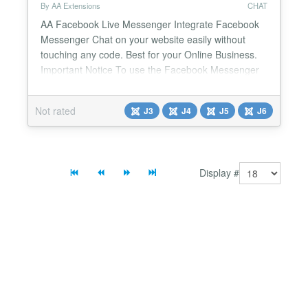
By AA Extensions
CHAT
AA Facebook Live Messenger Integrate Facebook
Messenger Chat on your website easily without
touching any code. Best for your Online Business.
Important Notice To use the Facebook Messenger
Chat Bubble Popup, your Facebook Page must be
verified. According to Facebook’s latest policy
Not rated
J3
J4
J5
J6
updates, live Messenger chat features are now
available only for verified pages. Features it has : ✅
It wil...
Display #