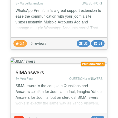
By Marvel Extensions
LIVE SUPPORT
WhatsApp Premium iis a great support extension to
ease the communication with your joomla site
visitors instantly. Multiple Accounts Add and
manage multiple WhatsApp Accounts easily! That
will help you to show multiple operators for multiple
departments. Editable Account Text and Icons
5 reviews
2.5
J3
J4
Change the title, description and icons of every
account. Personalize each account with custom
icons text and...
Paid download
SIMAnswers
By Mike Feng
QUESTION & ANSWERS
SIMAnswers is the complete Questions and
Answers solution for Joomla. In fact, imagine Yahoo
Answers for Joomla, but on steroids! SIMAnswers
works in exactly the same way as Yahoo Answers,
with a ton of extra features! Looking for beautifully
designed, Bootstrap enabled, fully responsive,