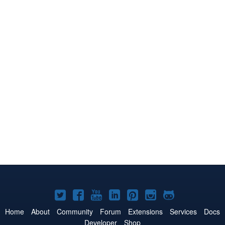
Joomla!
Joomla!
Joomla!
Joomla!
Joomla!
Joomla!
Joomla!
on
on
on
on
on
on
on
Home
About
Community
Forum
Extensions
Services
Docs
Developer
Shop