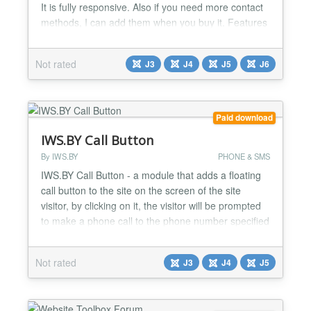
It is fully responsive. Also if you need more contact
methods, I can add them when you buy it. Features
it has : ✅ Show many types of support button. ✅
Supported : Call,Email,Viber, WhatsApp,Facebook
Not rated
J3
J4
J5
J6
Messenger, Linkedin, Instagram, Line, Telegram ,
Discord etc. ✅ If you need I can add more...
Paid download
IWS.BY Call Button
By IWS.BY
PHONE & SMS
IWS.BY Call Button - a module that adds a floating
call button to the site on the screen of the site
visitor, by clicking on it, the visitor will be prompted
to make a phone call to the phone number specified
in the settings. Main features of the module:
Support for Joomla 3, Joomla 4 and Joomla 5. Four
Not rated
J3
J4
J5
button types: regular button, manager information
button, agent list button and agent card....