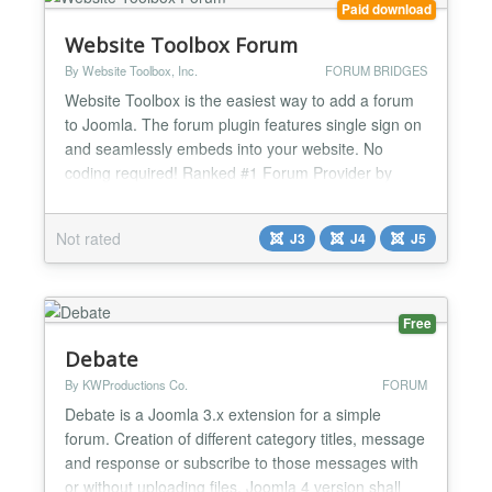
Paid download
Website Toolbox Forum
By Website Toolbox, Inc.
FORUM BRIDGES
Website Toolbox is the easiest way to add a forum
to Joomla. The forum plugin features single sign on
and seamlessly embeds into your website. No
coding required! Ranked #1 Forum Provider by
StarReviews! Plugin Features Embedded Forum:
The forum is seamlessly embedded into the layout
Not rated
J3
J4
J5
of your Joomla website. Single Sign On: Users are
automatically signed in to your forum when they
sign in to yo...
Free
Debate
By KWProductions Co.
FORUM
Debate is a Joomla 3.x extension for a simple
forum. Creation of different category titles, message
and response or subscribe to those messages with
or without uploading files. Joomla 4 version shall