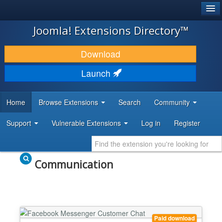
®
JOOMLA!
Joomla! Extensions Directory™
DOWNLOAD & EXTEND
Download
DISCOVER & LEARN
Launch
COMMUNITY & SUPPORT
Home
Browse Extensions
Search
Community
DEVELOPER RESOURCES
Support
Vulnerable Extensions
Log in
Register
Communication
Paid download