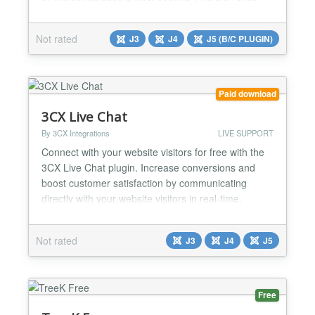
soon be released....
Not rated
J3
J4
J5 (B/C PLUGIN)
Paid download
3CX Live Chat
By 3CX Integrations
LIVE SUPPORT
Connect with your website visitors for free with the
3CX Live Chat plugin. Increase conversions and
boost customer satisfaction by communicating
directly with your website visitors in real-time.
Integrate with 3CX for a multichannel
communications suite including voice and video
Not rated
J3
J4
J5
(requires 3CX V16). Get 3CX for free (
https://www.3cx.com/phone-system/download-
phone-system/ ) for one year for unlim...
Free