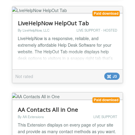
Paid download
LiveHelpNow HelpOut Tab
By LiveHelpNow, LLC
LIVE SUPPORT - HOSTED
LiveHelpNow is a responsive, reliable, and
extremely affordable Help Desk Software for your
website. The HelpOut Tab module displays help
desk options to visitors in a snappy right tab that’s
easy to spot and works intuitively- pointing
customers with questions to instant answers so they
Not rated
J3
can find all the information they need to make a
confident purchase. The versatile HelpOut Tab
works with an...
Paid download
AA Contacts All in One
By AA Extensions
LIVE SUPPORT
This Extension displays on every page of your site
and provide as many contact methods as you want.