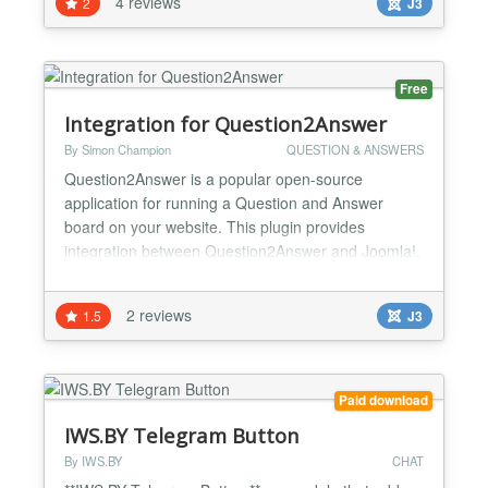
4 reviews
2
J3
feature packed extension? Search no more! With its
robust features, not only can SIMAnswers be used
as a Q&A...
Free
Integration for Question2Answer
By Simon Champion
QUESTION & ANSWERS
Question2Answer is a popular open-source
application for running a Question and Answer
board on your website. This plugin provides
integration between Question2Answer and Joomla!.
Features: Single sign-on: Users logged into your
Joomla! site will be automatically logged into your
2 reviews
1.5
J3
Question2Answer board under the same username.
ACL support: Use Joomla!'s ACL access levels to
control who gets acce...
Paid download
IWS.BY Telegram Button
By IWS.BY
CHAT