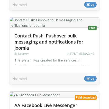
Not rated
J3
Free
Contact Push: Pushover bulk
messaging and notifications for
Joomla
By Netamity
INSTANT MESSAGING
The system was created for fire services in
Australia, but can be used for any community site
where message notifications are required Features
of the system: Allow users to add their own
Not rated
J3
Pushover App ID Allow users to view messages
already sent to them Allow users to create new
messages, and choose recipients from a list of
users All included users receive an alert through the
Paid download
Pushover app Use...
AA Facebook Live Messenger