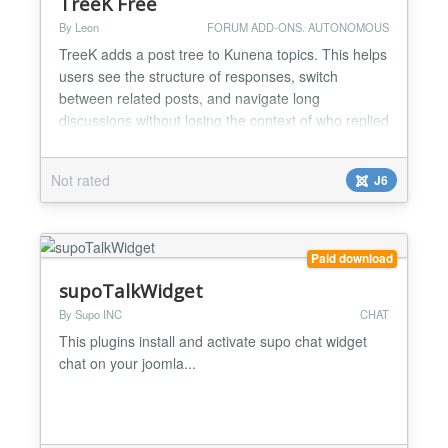
TreeK Free
By Leon
FORUM ADD-ONS. AUTONOMOUS
TreeK adds a post tree to Kunena topics. This helps
users see the structure of responses, switch
between related posts, and navigate long
discussions without losing the context of who replied
to whom. The settings of the tree window allow the
user to see the content of a single post or teasers
Not rated
J6
(beginnings) of all posts on the topic at once,
choose a convenient tree view, immediately receive
a mess...
Paid download
supoTalkWidget
By Supo INC
CHAT
This plugins install and activate supo chat widget
chat on your joomla...