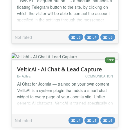
**IWS.BY Telegram Button ** - a module that adds a
floating Telegram button to the site, by clicking on
which the visitor will be able to contact the account
specified in the settings through the messenger
Telegram. Main features of the module: A simple
module that adds floating customizable button to
Not rated
J3
J4
J5
the site, which opens a chat with the administrator
of the site via Telegram messenger. Four k...
Free
VelticAI - AI Chat & Lead Capture
By Aditya
COMMUNICATION
AI Chat for Joomla — trained on your own content
VelticAI is a system plugin that adds a smart chat
widget to every page of your Joomla site. Unlike
generic AI chatbots, VelticAI is trained specifically on
your articles, FAQs, and VirtueMart product listings
— so it answers questions your visitors actually ask.
Not rated
J4
J5
J6
Key features Auto-syncs your content — crawls
your published articles and Vir...