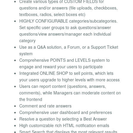
Create various types of CUSTOM FIELDS for
questions and/or answers (file uploads, checkboxes,
textboxes, radios, select boxes etc)
HIGHLY CONFIGURABLE categories/subcategories.
Set specific user groups to ask questions/answer
questions/view answers/manager each individual
category
Use as a Q&A solution, a Forum, or a Support Ticket
system
Comprehensive POINTS and LEVELS system to
engage and reward your users to participate
Integrated ONLINE SHOP to sell points, which lets
your users upgrade to higher levels with more access
Users can report content (questions, answers,
comments), while Managers can moderate content on
the frontend
Comment and rate answers
Comprehensive user dashboard and preferences
Resolve a question by selecting a Best Answer
High customizable rich HTML notification emails
Smart Search that displays the most relevant results