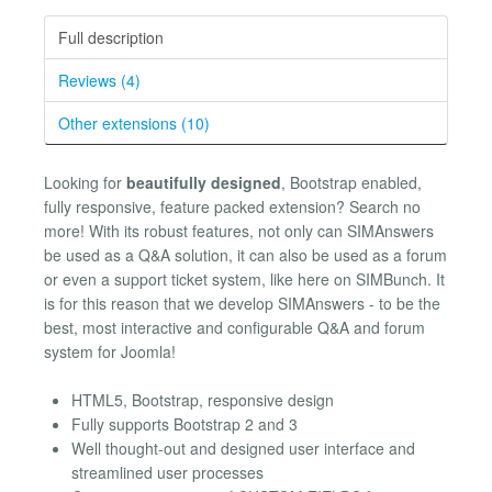
Full description
Reviews (4)
Other extensions (10)
Looking for
beautifully designed
, Bootstrap enabled,
fully responsive, feature packed extension? Search no
more! With its robust features, not only can SIMAnswers
be used as a Q&A solution, it can also be used as a forum
or even a support ticket system, like here on SIMBunch. It
is for this reason that we develop SIMAnswers - to be the
best, most interactive and configurable Q&A and forum
system for Joomla!
HTML5, Bootstrap, responsive design
Fully supports Bootstrap 2 and 3
Well thought-out and designed user interface and
streamlined user processes