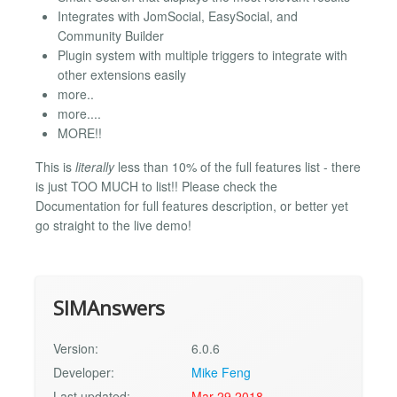
Integrates with JomSocial, EasySocial, and
Community Builder
Plugin system with multiple triggers to integrate with
other extensions easily
more..
more....
MORE!!
This is
literally
less than 10% of the full features list - there
is just TOO MUCH to list!! Please check the
Documentation for full features description, or better yet
go straight to the live demo!
SIMAnswers
Version:
6.0.6
Developer:
Mike Feng
Last updated:
Mar 29 2018