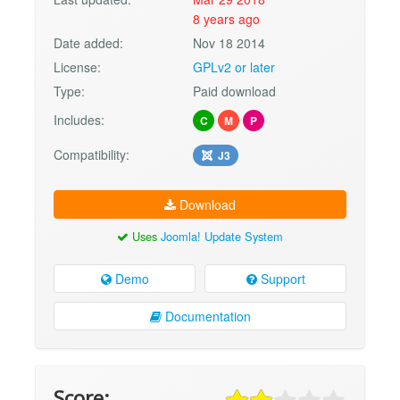
8 years ago
Date added:
Nov 18 2014
License:
GPLv2 or later
Type:
Paid download
Includes:
C
M
P
Compatibility:
J3
Download
Uses
Joomla! Update System
Demo
Support
Documentation
Score: