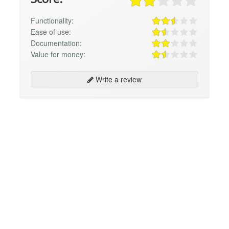
Functionality:
Ease of use:
Documentation:
Value for money:
Write a review