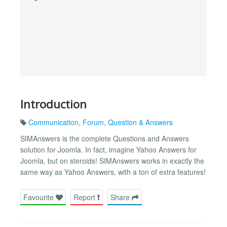
Introduction
Communication
,
Forum
,
Question & Answers
SIMAnswers is the complete Questions and Answers
solution for Joomla. In fact, imagine Yahoo Answers for
Joomla, but on steroids! SIMAnswers works in exactly the
same way as Yahoo Answers, with a ton of extra features!
Favourite
Report
Share