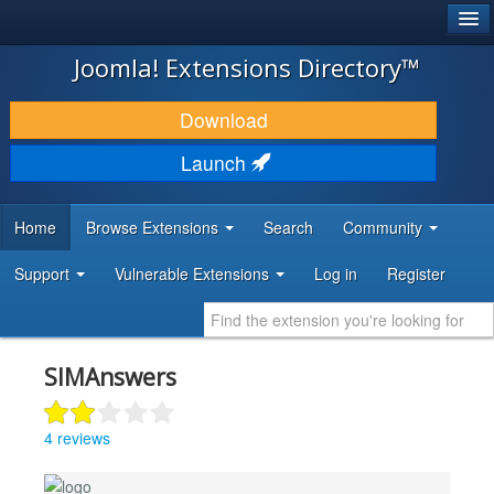
®
JOOMLA!
Joomla! Extensions Directory™
DOWNLOAD & EXTEND
Download
DISCOVER & LEARN
Launch
COMMUNITY & SUPPORT
Home
Browse Extensions
Search
Community
DEVELOPER RESOURCES
Support
Vulnerable Extensions
Log in
Register
SIMAnswers
4 reviews