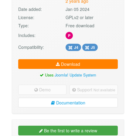
2 years ago
Date added:
Jan 05 2024
License:
GPLv2 or later
Type:
Free download
Includes:
P
Compatibility:
J4
J5
Download
Uses
Joomla! Update System
Demo
Support
Not available
Documentation
Be the first to write a review