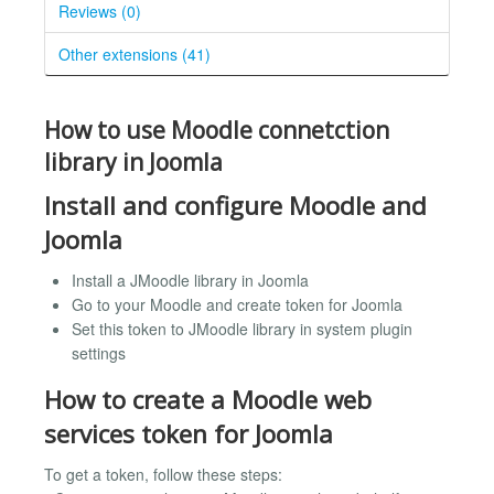
Reviews (0)
Other extensions (41)
How to use Moodle connetction
library in Joomla
Install and configure Moodle and
Joomla
Install a JMoodle library in Joomla
Go to your Moodle and create token for Joomla
Set this token to JMoodle library in system plugin
settings
How to create a Moodle web
services token for Joomla
To get a token, follow these steps: