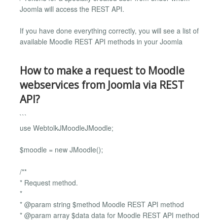
Joomla will access the REST API.
If you have done everything correctly, you will see a list of
available Moodle REST API methods in your Joomla
How to make a request to Moodle
webservices from Joomla via REST
API?
```
use WebtolkJMoodleJMoodle;
$moodle = new JMoodle();
/**
* Request method.
*
* @param string $method Moodle REST API method
* @param array $data data for Moodle REST API method