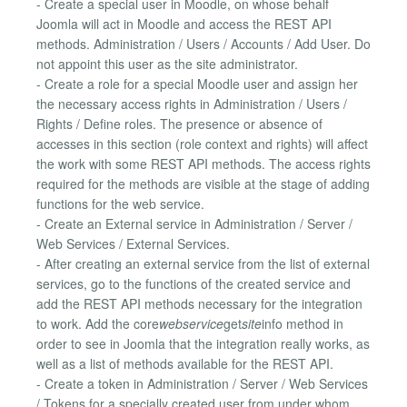
- Create a special user in Moodle, on whose behalf
Joomla will act in Moodle and access the REST API
methods. Administration / Users / Accounts / Add User. Do
not appoint this user as the site administrator.
- Create a role for a special Moodle user and assign her
the necessary access rights in Administration / Users /
Rights / Define roles. The presence or absence of
accesses in this section (role context and rights) will affect
the work with some REST API methods. The access rights
required for the methods are visible at the stage of adding
functions for the web service.
- Create an External service in Administration / Server /
Web Services / External Services.
- After creating an external service from the list of external
services, go to the functions of the created service and
add the REST API methods necessary for the integration
to work. Add the core
webservice
get
site
info method in
order to see in Joomla that the integration really works, as
well as a list of methods available for the REST API.
- Create a token in Administration / Server / Web Services
/ Tokens for a specially created user from under whom