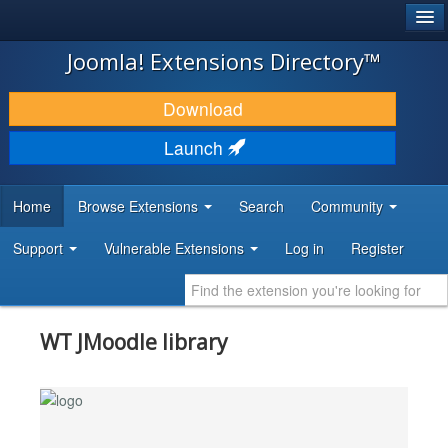
®
JOOMLA!
Joomla! Extensions Directory™
DOWNLOAD & EXTEND
Download
DISCOVER & LEARN
Launch
COMMUNITY & SUPPORT
Home
Browse Extensions
Search
Community
DEVELOPER RESOURCES
Support
Vulnerable Extensions
Log in
Register
WT JMoodle library