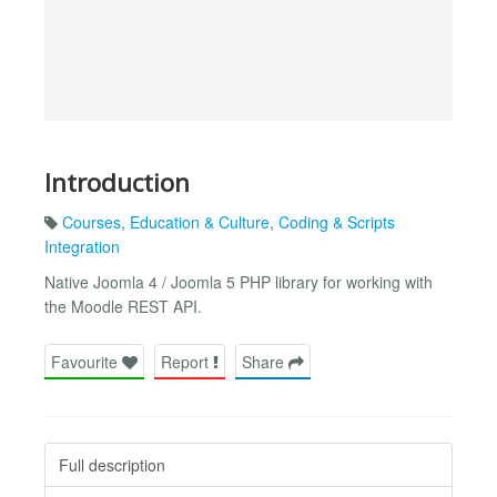
Introduction
Courses
,
Education & Culture
,
Coding & Scripts
Integration
Native Joomla 4 / Joomla 5 PHP library for working with
the Moodle REST API.
Favourite
Report
Share
Full description