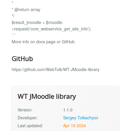
*
* @return array
*/
$result_jmoodle = $moodle-
>request('core_webservice_get_site_info');
```
More info on docs page or GitHub
GitHub
https://github.com/WebTolk/WT-JMoodle-library
WT JMoodle library
Version:
1.1.0
Developer:
Sergey Tolkachyov
Last updated:
Apr 15 2024