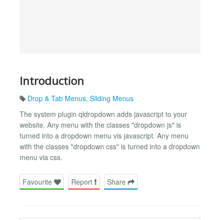
Introduction
Drop & Tab Menus
,
Sliding Menus
The system plugin qldropdown adds javascript to your
website. Any menu with the classes "dropdown js" is
turned into a dropdown menu vis javascript. Any menu
with the classes "dropdown css" is turned into a dropdown
menu via css.
Favourite
Report
Share