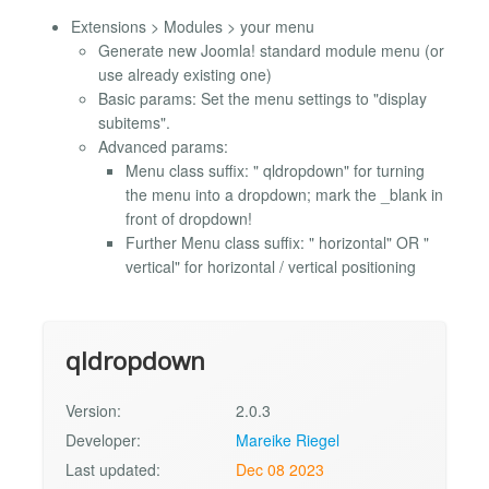
Extensions > Modules > your menu
Generate new Joomla! standard module menu (or
use already existing one)
Basic params: Set the menu settings to "display
subitems".
Advanced params:
Menu class suffix: " qldropdown" for turning
the menu into a dropdown; mark the _blank in
front of dropdown!
Further Menu class suffix: " horizontal" OR "
vertical" for horizontal / vertical positioning
qldropdown
Version:
2.0.3
Developer:
Mareike Riegel
Last updated:
Dec 08 2023