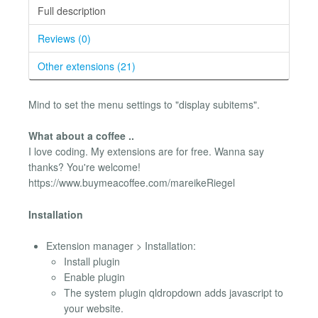
Full description
Reviews (0)
Other extensions (21)
Mind to set the menu settings to "display subitems".
What about a coffee ..
I love coding. My extensions are for free. Wanna say
thanks? You're welcome!
https://www.buymeacoffee.com/mareikeRiegel
Installation
Extension manager > Installation:
Install plugin
Enable plugin
The system plugin qldropdown adds javascript to
your website.