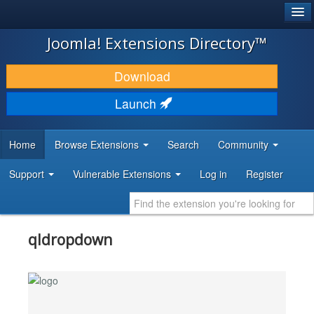
®
JOOMLA!
Joomla! Extensions Directory™
DOWNLOAD & EXTEND
Download
DISCOVER & LEARN
Launch
COMMUNITY & SUPPORT
Home
Browse Extensions
Search
Community
DEVELOPER RESOURCES
Support
Vulnerable Extensions
Log in
Register
qldropdown