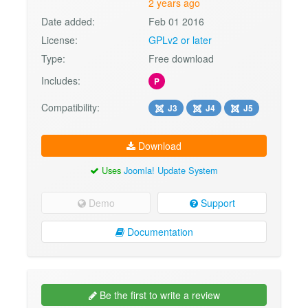
2 years ago
Date added:
Feb 01 2016
License:
GPLv2 or later
Type:
Free download
Includes:
P
Compatibility:
J3
J4
J5
Download
Uses
Joomla! Update System
Demo
Support
Documentation
Be the first to write a review