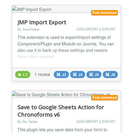
Paid download
JMP Import Export
By JoomHelper
DATA IMPORT & EXPORT
This extension is used to export/import settings of
Component/Plugin and Module on Joomla. You can
also use it to back up these settings and restore
them when needed....
1 review
4.5
J3
J4
J5
J6
Paid download
Save to Google Sheets Action for
Chronoforms v6
By Sky Spider
DATA IMPORT & EXPORT
This plugin lets you save data from your form to