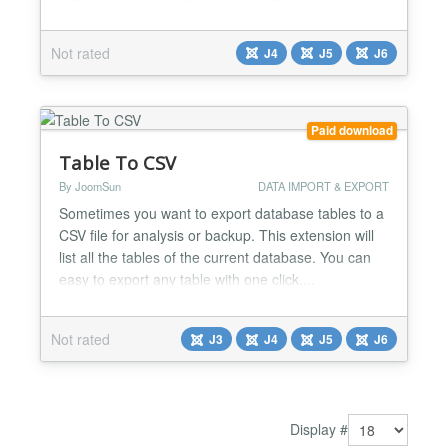
to copy settings between modules or restore
previous configurations. What It Does One-Click
Not rated
J4
J5
J6
Export - Export all module parameters to a JSON
file instantly. Works with every Joomla module -
core modu...
Paid download
Table To CSV
By JoomSun
DATA IMPORT & EXPORT
Sometimes you want to export database tables to a
CSV file for analysis or backup. This extension will
list all the tables of the current database. You can
easy to export any table with one click....
Not rated
J3
J4
J5
J6
Display #