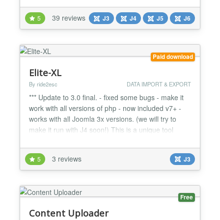
Joomla migrations fast, reliable, and effortless. Built
39 reviews
5
J3
J4
J5
J6
for agencies, developers, and site administrators,
the Pro version extends the simplicity of the Free
versio...
Paid download
Elite-XL
By ride2esc
DATA IMPORT & EXPORT
*** Update to 3.0 final. - fixed some bugs - make it
work with all versions of php - now included v7+ -
works with all Joomla 3x versions. (we will try to
make it run with J4 soon!) This is a unique tool
(probably in the world) With the help of excel file
you can import into your Joomla site hundred of
3 reviews
5
J3
article at once. It is good for SEO, and for fast
content import. NOTE!: ONLY XLS files! (no...
Free
Content Uploader