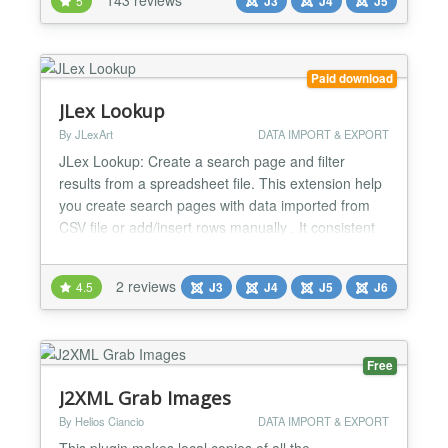
5
J3
J4
J5
Paid download
JLex Lookup
By JLexArt
DATA IMPORT & EXPORT
JLex Lookup: Create a search page and filter
results from a spreadsheet file. This extension help
you create search pages with data imported from
CSV file or add/insert rows manually . It consistent
with the examination of student scores, look up
product or content parameters. * excel,
2 reviews
4.5
J3
J4
J5
J6
spreadsheet, csv, table, excel, spreadsheet, csv,
table, excel, spreadsheet, csv, table, excel,
spreadsheet, csv,...
Free
J2XML Grab Images
By Helios Ciancio
DATA IMPORT & EXPORT
This plugin makes local copies of all the