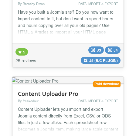
By Barnaby Dixon
DATA IMPORT & EXPORT
Have you built a Joomla site? Do you now want to
import content to it, but don't want to spend hours
and hours copying over all your old pages? Use
HTML 2 Articles to import all your HTML page
content to Joomla - in just seconds per page. HTML
2 Articles was designed to import HTML pages to
J3
J4
Joomla as easily and as painlessly as possible. You
5
can import HTML sites from 1 page to 10,000
25 reviews
J5 (B/C PLUGIN)
pages with...
Paid download
Content Uploader Pro
By freakedout
DATA IMPORT & EXPORT
Content Uploader lets you import and export
Joomla content directly from Excel, CSV, or ODS
files in just a few clicks. Each spreadsheet row
becomes a Joomla item, making large-scale content
creation, updates, backups, and professional