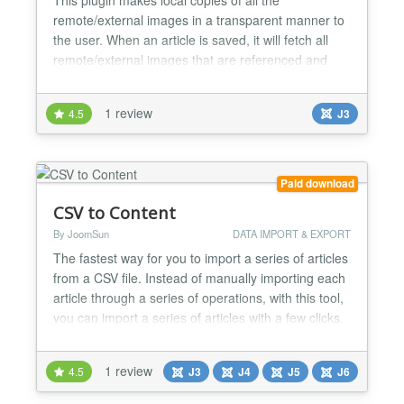
remote/external images in a transparent manner to
the user. When an article is saved, it will fetch all
remote/external images that are referenced and
upload them to your site....
1 review
4.5
J3
Paid download
CSV to Content
By JoomSun
DATA IMPORT & EXPORT
The fastest way for you to import a series of articles
from a CSV file. Instead of manually importing each
article through a series of operations, with this tool,
you can import a series of articles with a few clicks.
* Make sure your CSV file contains at least the
following fields: - Title - Intro article content - Full
1 review
4.5
J3
J4
J5
J6
article content Optional fields include: Alias,
Category, Author, Created, Me...