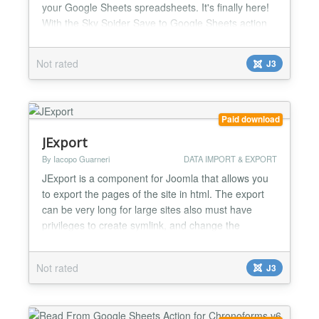
your Google Sheets spreadsheets. It's finally here!
With the Sky Spider Save to Google Sheets action
you will be able to save any data - from forms,
database reads, or custom code - from any of your
Not rated
J3
Chronoforms V6 forms and Chronoconnectivity V6
connections to your Google Sheets Spreadsheets.
The plugin supports saving a pre-built array with
multi...
Paid download
JExport
By Iacopo Guarneri
DATA IMPORT & EXPORT
JExport is a component for Joomla that allows you
to export the pages of the site in html. The export
can be very long for large sites also must have
privileges to create symlink, and change the
maxnestinglevel and maxexecutiontime. Jexport
can become very handy on those sites that do not
Not rated
J3
have php installed, or the version is very old, or
when the site is a landing page or page display so
that doe...