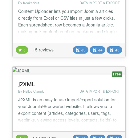
By freakedout
DATA IMPORT & EXPORT
Content Uploader lets you import Joomla articles
directly from Excel or CSV files in just a few clicks.
Each spreadsheet row becomes a Joomla article,
making bulk content creation, backups, and simple
migrations fast and effortless. Designed for ease of
use and reliability, this free version covers essential
15 reviews
5
J3
J4
J5
functionality, with an optional Pro version available
for advanced features, such as full...
Free
J2XML
By Helios Ciancio
DATA IMPORT & EXPORT
J2XML is an easy to use import/export solution for
your Joomla!® powered website. It allows you to
export content (articles, categories, users, tags,
weblinks, viewing access levels, contacts, fields) to
an xml file, import them from an xml file, or send
them to another Joomla! website....
143 reviews