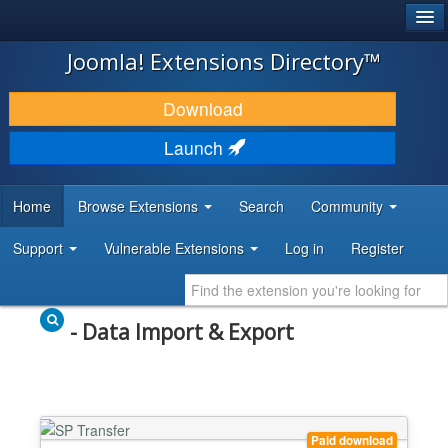
®
JOOMLA!
Joomla! Extensions Directory™
DOWNLOAD & EXTEND
Download
DISCOVER & LEARN
Launch
COMMUNITY & SUPPORT
Home
Browse Extensions
Search
Community
DEVELOPER RESOURCES
Support
Vulnerable Extensions
Log in
Register
- Data Import & Export
Paid download