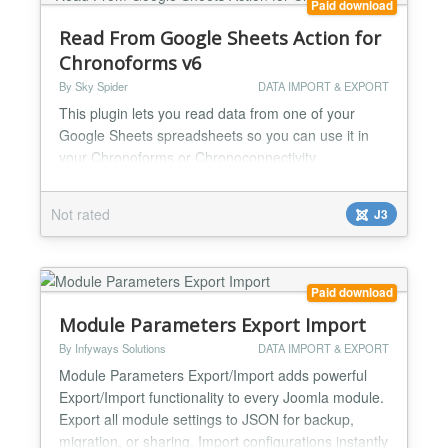
Paid download
Read From Google Sheets Action for
Chronoforms v6
By Sky Spider
DATA IMPORT & EXPORT
This plugin lets you read data from one of your
Google Sheets spreadsheets so you can use it in
your Chronoforms or Chronoconnectivity
application. You don't need to make your Google
Sheet public either - you can read your Sheet's data
Not rated
J3
without compromising your data integrity! With the
Sky Spider Read from Google Sheets action you will
be able to get data from any of your Google Sheets
spreadshee...
Paid download
Module Parameters Export Import
By Infyways Solutions
DATA IMPORT & EXPORT
Module Parameters Export/Import adds powerful
Export/Import functionality to every Joomla module.
Export all module settings to JSON for backup,
migration, or sharing. Import configurations instantly