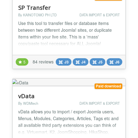
SP Transfer
By KAINOTOMO PH LTD
DATA IMPORT & EXPORT
Use this tool to transfer files or database items
between two different Joomla! sites, or duplicate
items within your live site. This is a 'mass'
copy/paste tool necessary for ALL Joomla!
administrators. In the old Joomla! 1.5 when you
wanted to transfer database items to a different
84 reviews
5
J3
J4
J5
J6
Joomla, just an export/import of the required
database tables would do the job. With the new
Joomla! 1.6, 1.7, 2.5...
Paid download
vData
By WDMtech
DATA IMPORT & EXPORT
vData allows you to import / export Joomla users,
Menus, Modules, Categories, Articles, Tags etc and
all available third party extensions you can think of
e.g. Virtuemart, K2, JoomShopping, HikaShop,