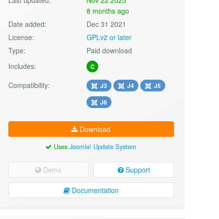
8 months ago
Date added:
Dec 31 2021
License:
GPLv2 or later
Type:
Paid download
Includes:
C
Compatibility:
J3
J4
J5
J6
Download
Uses
Joomla! Update System
Demo
Support
Documentation