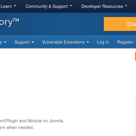
& Learn
Community & Support
Developer Resources
tory™
Do
ty
Support
Vulnerable Extensions
Log in
Register
nent/Plugin and Module on Joomla.
 them when needed.