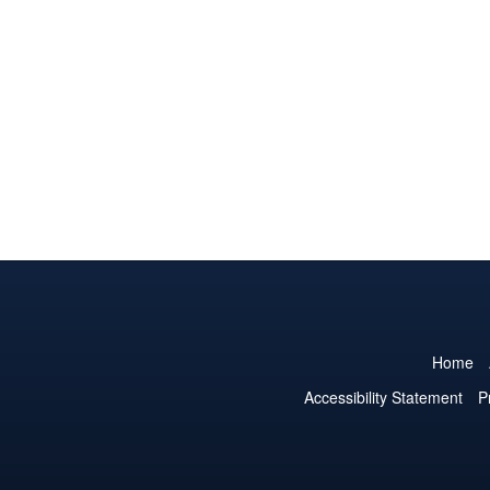
Home
Accessibility Statement
P