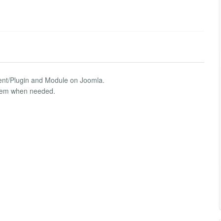
nent/Plugin and Module on Joomla.
 them when needed.