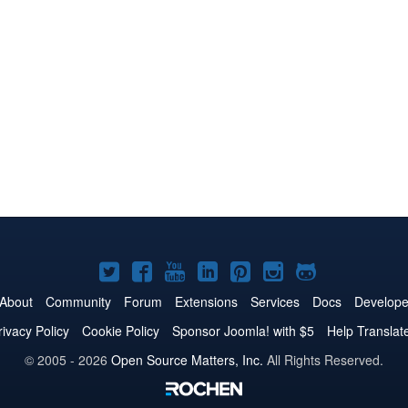
Joomla!
Joomla!
Joomla!
Joomla!
Joomla!
Joomla!
Joomla!
on
on
on
on
on
on
on
About
Community
Forum
Extensions
Services
Docs
Develope
Twitter
Facebook
YouTube
LinkedIn
Pinterest
Instagram
GitHub
rivacy Policy
Cookie Policy
Sponsor Joomla! with $5
Help Translat
© 2005 - 2026
Open Source Matters, Inc.
All Rights Reserved.