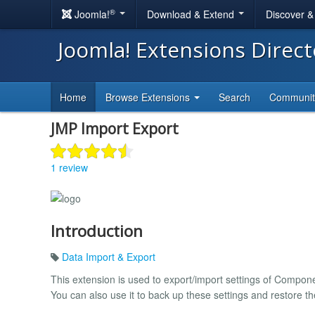
®
Joomla!
Download & Extend
Discover 
Joomla! Extensions Direc
Home
Browse Extensions
Search
Communi
JMP Import Export
1 review
Introduction
Data Import & Export
This extension is used to export/import settings of Compo
You can also use it to back up these settings and restore