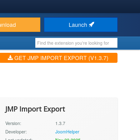
wnload
Launch
GET JMP IMPORT EXPORT (V1.3.7)
JMP Import Export
Version:
1.3.7
Developer:
JoomHelper
Last updated:
Nov 22 2025