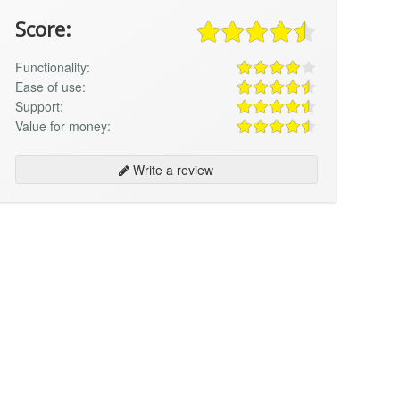
Score:
Functionality:
Ease of use:
Support:
Value for money:
Write a review