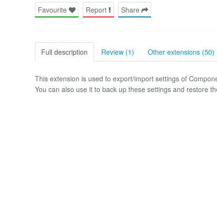
Favourite
Report
Share
Full description
Review (1)
Other extensions (50)
This extension is used to export/import settings of Compo
You can also use it to back up these settings and restore