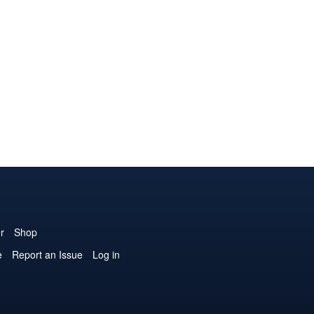
r
Shop
e
Report an Issue
Log in